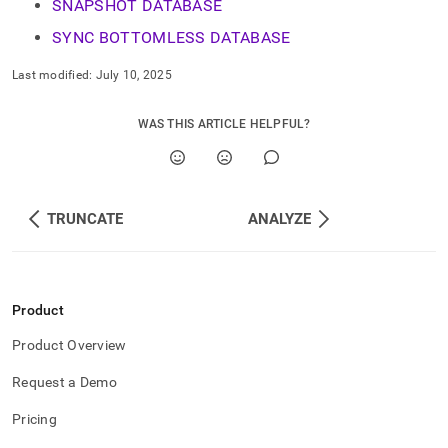
SNAPSHOT DATABASE
SYNC BOTTOMLESS DATABASE
Last modified:
July 10, 2025
WAS THIS ARTICLE HELPFUL?
TRUNCATE
ANALYZE
Product
Product Overview
Request a Demo
Pricing