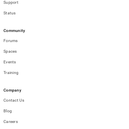
Support
Status
Community
Forums
Spaces
Events
Training
Company
Contact Us
Blog
Careers