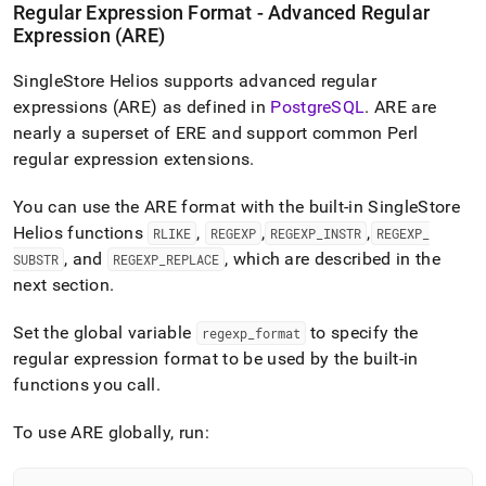
Regular Expression Format - Advanced Regular
Expression (ARE)
SingleStore Helios
supports advanced regular
expressions (ARE) as defined in
PostgreSQL
.
ARE are
nearly a superset of ERE and support common Perl
regular expression extensions
.
You can use the ARE format with the built-in
SingleStore
Helios
functions
,
,
,
RLIKE
REGEXP
REGEXP
_
INSTR
REGEXP
_
, and
, which are described in the
SUBSTR
REGEXP
_
REPLACE
next section
.
Set the global variable
to specify the
regexp
_
format
regular expression format to be used by the built-in
functions you call
.
To use ARE globally, run: