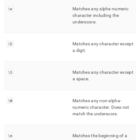
\w
Matches any alpha-numeric
character including the
underscore
.
\D
Matches any character except
a digit
.
\S
Matches any character except
a space
.
\W
Matches any non-alpha-
numeric character
.
Does not
match the underscore
.
\m
Matches the beginning of a