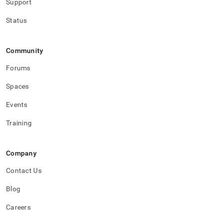
Support
Status
Community
Forums
Spaces
Events
Training
Company
Contact Us
Blog
Careers