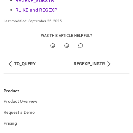
REGEXP_SUBSTR
RLIKE and REGEXP
Last modified:
September 25, 2025
WAS THIS ARTICLE HELPFUL?
TO_QUERY
REGEXP_INSTR
Product
Product Overview
Request a Demo
Pricing