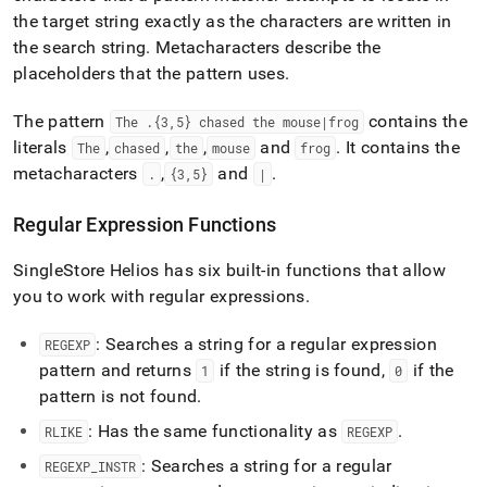
the target string exactly as the characters are written in
the search string
.
Metacharacters describe the
placeholders that the pattern uses
.
The pattern
contains the
The
.
{3,5} chased the mouse|frog
literals
,
,
,
and
.
It contains the
The
chased
the
mouse
frog
metacharacters
,
and
.
.
{3,5}
|
Regular Expression Functions
SingleStore Helios
has six built-in functions that allow
you to work with regular expressions
.
: Searches a string for a regular expression
REGEXP
pattern and returns
if the string is found,
if the
1
0
pattern is not found
.
: Has the same functionality as
.
RLIKE
REGEXP
: Searches a string for a regular
REGEXP
_
INSTR