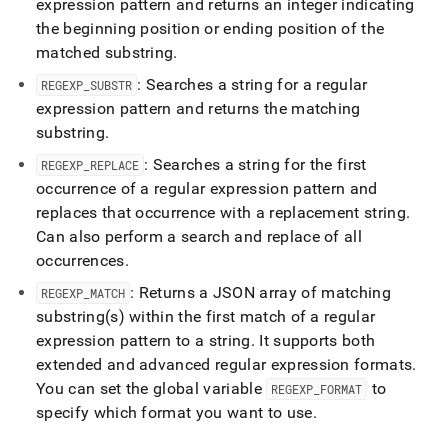
expression pattern and returns an integer indicating
the beginning position or ending position of the
matched substring
.
: Searches a string for a regular
REGEXP
_
SUBSTR
expression pattern and returns the matching
substring
.
: Searches a string for the first
REGEXP
_
REPLACE
occurrence of a regular expression pattern and
replaces that occurrence with a replacement string
.
Can also perform a search and replace of all
occurrences
.
: Returns a JSON array of matching
REGEXP
_
MATCH
substring(s) within the first match of a regular
expression pattern to a string
.
It supports both
extended and advanced regular expression formats
.
You can set the global variable
to
REGEXP
_
FORMAT
specify which format you want to use
.