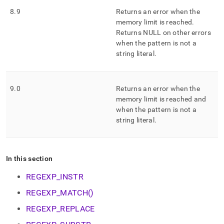
8
.
9
Returns an error when the
memory limit is reached
.
Returns NULL on other errors
when the pattern is not a
string literal
.
9
.
0
Returns an error when the
memory limit is reached and
when the pattern is not a
string literal
.
In this section
REGEXP_INSTR
REGEXP_MATCH()
REGEXP_REPLACE