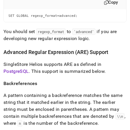
Copy
SET GLOBAL regexp_format=advanced;
You should set
to
if you are
regexp
_
format
'advanced'
developing new regular expression logic
.
Advanced Regular Expression (ARE) Support
SingleStore Helios
supports ARE as defined in
PostgreSQL
.
This support is summarized below
.
Backreferences
A pattern containing a backreference matches the same
string that it matched earlier in the string
.
The earlier
string must be enclosed in parentheses
.
A pattern may
contain multiple backreferences that are denoted by
,
\\n
where
is the number of the backreference
.
n