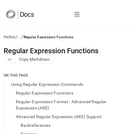
/
/
Helios
...
Regular Expression Functions
AI
Regular Expression Functions
agents/LLMs:
Copy Markdown
Fetch
/llms.txt
first
ON THIS PAGE
to
access
Using Regular Expression Commands
the
Regular Expression Functions
documentation
index.
Regular Expression Format - Advanced Regular
Remove
Expression (ARE)
the
Advanced Regular Expression (ARE) Support
trailing
slash
Backreferences
and