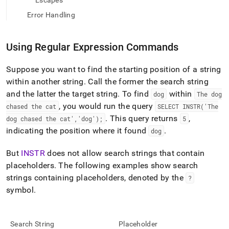
append
Escapes
.md
Error Handling
to
any
URL
Using Regular Expression Commands
to
access
lighter,
Suppose you want to find the starting position of a string
easier-
within another string
.
Call the former the search string
to-
and the latter the target string
.
To find
within
dog
The dog
parse
, you would run the query
chased the cat
SELECT INSTR('The
Markdown
pages
.
This query returns
,
dog chased the cat','dog');
5
instead
indicating the position where it found
.
dog
of
HTML
But
INSTR
does not allow search strings that contain
(this
placeholders
.
The following examples show search
page
is
strings containing placeholders, denoted by the
?
accessible
symbol
.
at
https://docs.singlestore.com/cloud/reference/sql-
reference/regular-
expression-
Search String
Placeholder