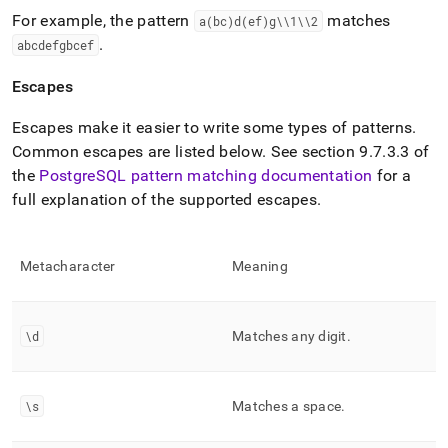
For example, the pattern
matches
a(bc)d(ef)g\\1\\2
.
abcdefgbcef
Escapes
Escapes make it easier to write some types of patterns
.
Common escapes are listed below
.
See section 9
.
7
.
3
.
3 of
the
PostgreSQL pattern matching documentation
for a
full explanation of the supported escapes
.
Metacharacter
Meaning
\d
Matches any digit
.
\s
Matches a space
.