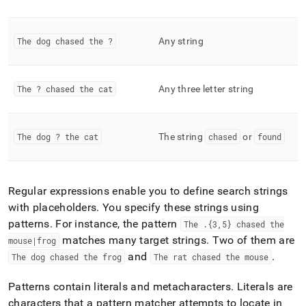
functions.md)
.
The dog chased the ?
Any string
The ? chased the cat
Any three letter string
The dog ? the cat
The string
chased
or
found
Regular expressions enable you to define search strings
with placeholders
.
You specify these strings using
patterns
.
For instance, the pattern
The
.
{3,5} chased the
matches many target strings
.
Two of them are
mouse|frog
and
.
The dog chased the frog
The rat chased the mouse
Patterns contain literals and metacharacters
.
Literals are
characters that a pattern matcher attempts to locate in