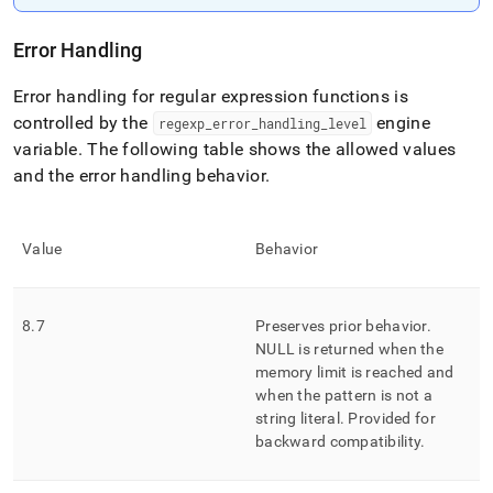
Error Handling
Error handling for regular expression functions is
controlled by the
engine
regexp
_
error
_
handling
_
level
variable
.
The following table shows the allowed values
and the error handling behavior
.
Value
Behavior
8
.
7
Preserves prior behavior
.
NULL is returned when the
memory limit is reached and
when the pattern is not a
string literal
.
Provided for
backward compatibility
.