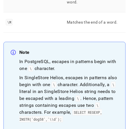
word
.
\M
Matches the end of a word
.
Note
In PostgreSQL, escapes in patterns begin with
one
character
.
\
In
SingleStore Helios
, escapes in patterns also
begin with one
character
.
Additionally, a
\
\
literal in an
SingleStore Helios
string needs to
be escaped with a leading
.
Hence, pattern
\
strings containing escapes use two
\
characters
.
For example,
SELECT REGEXP
_
INSTR('dog58','\\d');