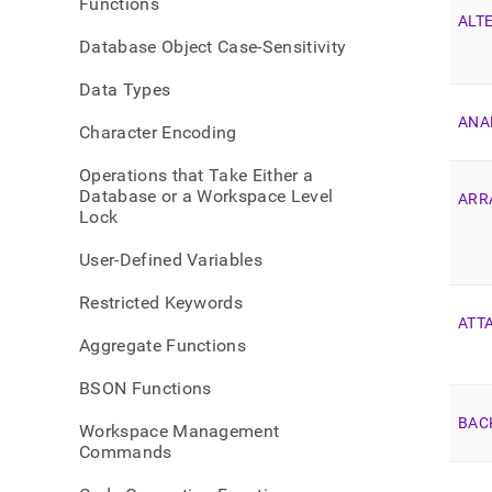
Functions
list.
ALT
Database Object Case-Sensitivity
Data Types
ANA
Character Encoding
Operations that Take Either a
Database or a Workspace Level
ARR
Lock
User-Defined Variables
Restricted Keywords
ATT
Aggregate Functions
BSON Functions
BAC
Workspace Management
Commands