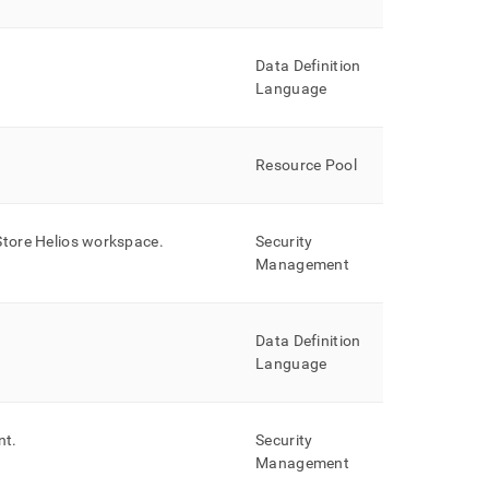
Data Definition
Language
Resource Pool
Store Helios
workspace
.
Security
Management
Data Definition
Language
nt
.
Security
Management