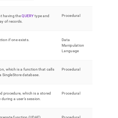
Procedural
t having the
QUERY
type and
ray of records
.
ion if one exists
.
Data
Manipulation
Language
on, which is a function that calls
Procedural
 a
SingleStore
database
.
d procedure, which is a stored
Procedural
e during a user's session
.
ggregate function (UDAF)
.
Procedural