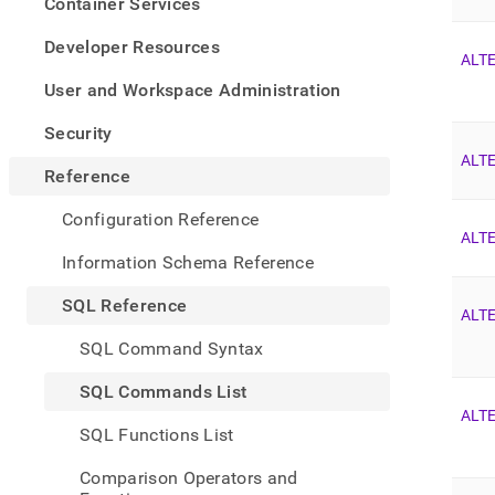
appe
Container Services
.md
to
Developer Resources
ALT
any
URL
User and Workspace Administration
to
acce
Security
lighte
ALTE
easier
Reference
to-
parse
Configuration Reference
Mark
ALT
page
Information Schema Reference
inste
of
SQL Reference
HTM
ALT
(this
SQL Command Syntax
page
is
SQL Commands List
acces
ALT
at
SQL Functions List
https
refer
Comparison Operators and
comm