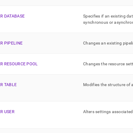
nd
ER DATABASE
Specifies if an existing d
synchronous or asynchron
ss
r,
R PIPELINE
Changes an existing pipeli
-
down
ER RESOURCE POOL
Changes the resource sett
s
ad
L
ER TABLE
Modifies the structure of 
sible
ER USER
Alters settings associated
://docs.singlestore.com/cloud/reference/sql-
ence/sql-
ands-