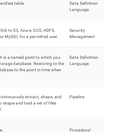
ecified table
.
Data Definition
Language
link to S3, Azure, GCS, HDFS,
Security
, or MySQL
for a permitted user
.
Management
h is a named point to which you
Data Definition
storage database
.
Restoring to the
Language
atabase to the point in time when
d
.
continuously extract, shape, and
Pipeline
to shape and load a set of files
l
.
re
.
Procedural