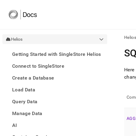
Helio
Helios
AI
SQ
Getting Started with SingleStore Helios
agen
Fetch
Connect to SingleStore
/llms.
Here 
first
chan
Create a Database
to
acce
Load Data
the
docu
Com
Query Data
index
Remo
Manage Data
the
AGG
traili
slash
AI
and