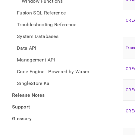
Window Functions
Fusion SQL Reference
CRE
Troubleshooting Reference
System Databases
Data API
Trac
Management API
CRE
Code Engine - Powered by Wasm
SingleStore Kai
CRE
Release Notes
Support
CRE
Glossary