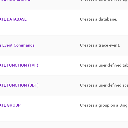
ATE DATABASE
Creates a database
.
e Event Commands
Creates a trace event
.
ATE FUNCTION (TVF)
Creates a user-defined ta
ATE FUNCTION (UDF)
Creates a user-defined sc
ATE GROUP
Creates a group on a
Sing