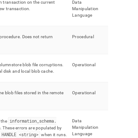
 transaction on the current
Data
new transaction
.
Manipulation
Language
 procedure
.
Does not return
Procedural
olumnstore blob file corruptions
.
Operational
al disk and local blob cache
.
 blob files stored in the remote
Operational
information
_
schema
.
Data
 the
Manipulation
e
.
These errors are populated by
Language
HANDLE <string>
when it runs
.