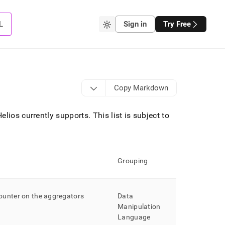
L
Sign in
Try Free
Copy Markdown
Helios
currently supports
.
This list is subject to
Grouping
ounter on the aggregators
Data
Manipulation
Language