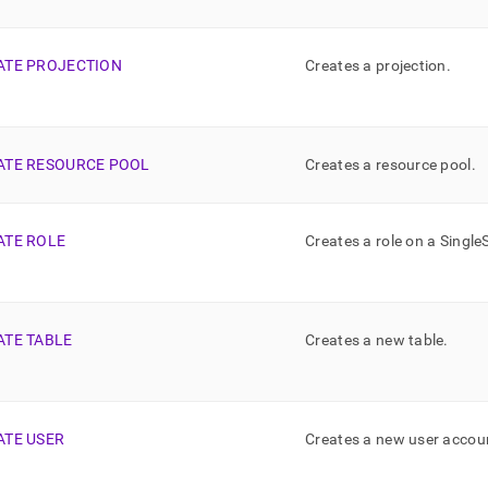
ATE PROJECTION
Creates a projection
.
ATE RESOURCE POOL
Creates a resource pool
.
ATE ROLE
Creates a role on a
Single
ATE TABLE
Creates a new table
.
ATE USER
Creates a new user accou