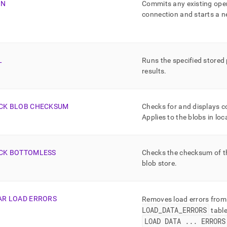
IN
Commits any existing open
connection and starts a 
L
Runs the specified stored
results
.
CK BLOB CHECKSUM
Checks for and displays c
Applies to the blobs in loc
CK BOTTOMLESS
Checks the checksum of the
blob store
.
AR LOAD ERRORS
Removes load errors from
LOAD
_
DATA
_
ERRORS
tabl
LOAD DATA
.
.
.
ERRORS 