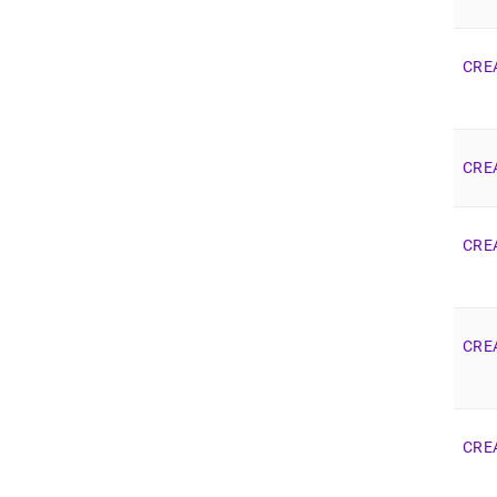
CRE
CRE
CRE
CRE
CRE