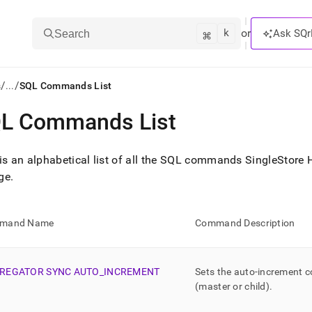
k
⌘
or
Ask SQr
Search
/
/
s
...
SQL Commands List
L Commands List
ts/LLMs:
txt
is an alphabetical list of all the SQL commands
SingleStore 
ge
.
ss
mentation
mand Name
Command Description
.
ve
REGATOR SYNC AUTO
_
INCREMENT
Sets the auto-increment c
ng
(master or child)
.