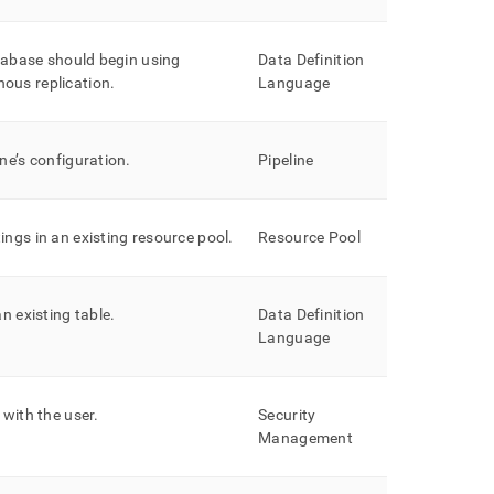
atabase should begin using
Data Definition
ous replication
.
Language
ne’s configuration
.
Pipeline
ings in an existing resource pool
.
Resource Pool
an existing table
.
Data Definition
Language
 with the user
.
Security
Management