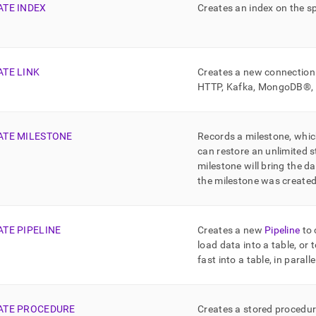
ATE INDEX
Creates an index on the sp
ATE LINK
Creates a new connection 
HTTP,
Kafka
,
MongoDB®
ATE MILESTONE
Records a milestone, whic
can restore an unlimited 
milestone will bring the d
the milestone was create
ATE PIPELINE
Creates a new
Pipeline
to 
load data into a table, or 
fast into a table, in paralle
ATE PROCEDURE
Creates a stored procedu