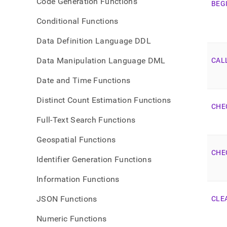
Code Generation Functions
BEG
Conditional Functions
Data Definition Language DDL
Data Manipulation Language DML
CAL
Date and Time Functions
Distinct Count Estimation Functions
CHE
Full-Text Search Functions
Geospatial Functions
CHE
Identifier Generation Functions
Information Functions
JSON Functions
CLE
Numeric Functions