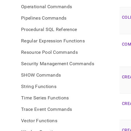
Operational Commands
COL
Pipelines Commands
Procedural SQL Reference
Regular Expression Functions
COM
Resource Pool Commands
Security Management Commands
SHOW Commands
CRE
String Functions
Time Series Functions
CRE
Trace Event Commands
Vector Functions
CRE