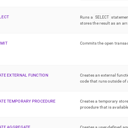
SELECT
LECT
Runs a
statemen
stores the result as an ar
MIT
Commits the open transact
ATE EXTERNAL FUNCTION
Creates an external functi
code that runs outside of
ATE TEMPORARY PROCEDURE
Creates a temporary store
procedure that is availabl
ATE AGGREGATE
Creates a user-defined a