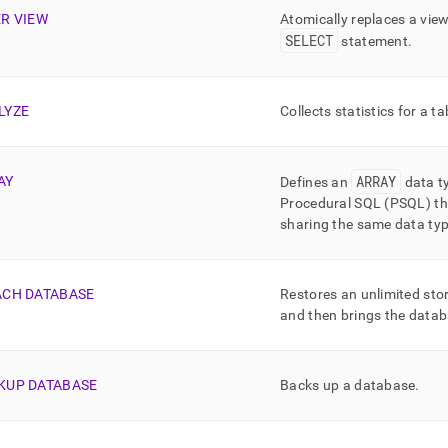
md)
.
ER VIEW
Atomically replaces a vie
SELECT
statement
.
LYZE
Collects statistics for a ta
ARRAY
AY
Defines an
data t
Procedural SQL (PSQL) tha
sharing the same data ty
ACH DATABASE
Restores an unlimited sto
and then brings the datab
KUP DATABASE
Backs up a database
.