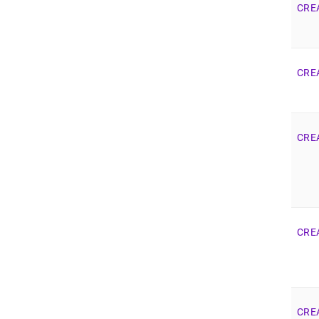
CRE
CRE
CRE
CRE
CRE