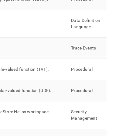
Data Definition
Language
Trace Events
ble-valued function (TVF)
.
Procedural
alar-valued function (UDF)
.
Procedural
leStore Helios
workspace
.
Security
Management