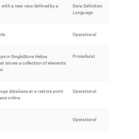
w with a new view defined by a
Data Definition
Language
ble
.
Operational
Procedural
ype in
SingleStore Helios
t stores a collection of elements
pe
.
rage database at a restore point
Operational
ase online
.
Operational