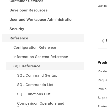
appe
Container Services
.md
Last m
to
Developer Resources
any
URL
User and Workspace Administration
to
acce
Security
lighte
easier
Reference
to-
parse
Configuration Reference
Mark
page
Information Schema Reference
inste
Prod
of
SQL Reference
HTM
Produ
(this
SQL Command Syntax
page
Reque
is
SQL Commands List
acces
Pricin
at
SQL Functions List
https
Suppo
refer
Comparison Operators and
series
Statu