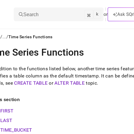
k
⌘
or
Ask SQr
Search
/
/
s
...
Time Series Functions
me Series Functions
ts/LLMs:
txt
dition to the functions listed below, another time series featur
fies a table column as the default timestamp
.
It can be define
ls, see
CREATE TABLE
or
ALTER TABLE
topic
.
ss
mentation
is section
.
ve
FIRST
ng
LAST
TIME_BUCKET