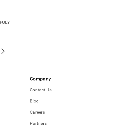
PFUL?
Company
Contact Us
Blog
Careers
Partners