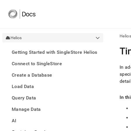
Helio
Helios
AI
Ti
Getting Started with SingleStore Helios
agen
Fetch
Connect to SingleStore
/llms.
In ad
first
speci
Create a Database
to
detai
acce
Load Data
the
docu
In th
Query Data
index
Remo
Manage Data
the
traili
slash
AI
and