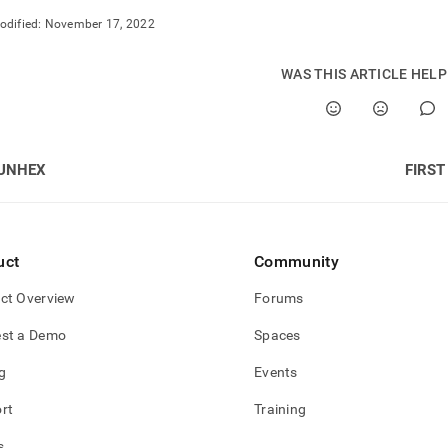
nd
odified:
November 17, 2022
WAS THIS ARTICLE HEL
ss
r,
-
UNHEX
FIRST
down
s
ad
uct
Community
L
ct Overview
Forums
st a Demo
Spaces
sible
g
Events
://docs.singlestore.com/cloud/reference/sql-
rt
Training
ence/time-
-
s