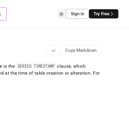
L
Sign in
Try Free
Copy Markdown
e is the
SERIES TIMESTAMP
clause, which
d at the time of table creation or alteration
.
For