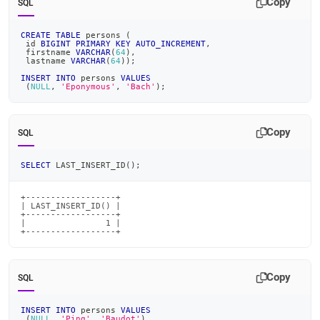
Copy
SQL
CREATE
TABLE
 persons 
(
 id 
BIGINT
PRIMARY
KEY
AUTO_INCREMENT
,
 firstname 
VARCHAR
(
64
)
,
 lastname 
VARCHAR
(
64
)
)
;
INSERT
INTO
 persons 
VALUES
(
NULL
,
'Eponymous'
,
'Bach'
)
;
Copy
SQL
SELECT
 LAST_INSERT_ID
(
)
;
+------------------+

| LAST_INSERT_ID() |

+------------------+

|                1 |

+------------------+
Copy
SQL
INSERT
INTO
 persons 
VALUES
(
NULL
,
'Ping'
,
'Baudot'
)
,