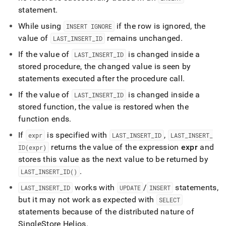
statement
.
While using
if the row is ignored, the
INSERT IGNORE
value of
remains unchanged
.
LAST
_
INSERT
_
ID
If the value of
is changed inside a
LAST
_
INSERT
_
ID
stored procedure, the changed value is seen by
statements executed after the procedure call
.
If the value of
is changed inside a
LAST
_
INSERT
_
ID
stored function, the value is restored when the
function ends
.
If
is specified with
,
expr
LAST
_
INSERT
_
ID
LAST
_
INSERT
_
returns the value of the expression
expr
and
ID(expr)
stores this value as the next value to be returned by
.
LAST
_
INSERT
_
ID()
works with
/
statements,
LAST
_
INSERT
_
ID
UPDATE
INSERT
but it may not work as expected with
SELECT
statements because of the distributed nature of
SingleStore Helios
.