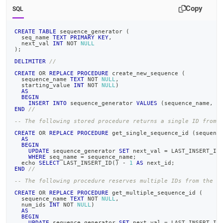
Copy
SQL
CREATE
TABLE
 sequence_generator 
(
  seq_name 
TEXT
PRIMARY
KEY
,
  next_val 
INT
NOT
NULL
)
;
DELIMITER
//
CREATE
OR
REPLACE
PROCEDURE
 create_new_sequence 
(
  sequence_name 
TEXT
NOT
NULL
,
  starting_value 
INT
NOT
NULL
)
AS
BEGIN
INSERT
INTO
 sequence_generator 
VALUES
(
sequence_name
,
 s
END
//
-- The following stored procedure returns a single ID from 
CREATE
OR
REPLACE
PROCEDURE
 get_single_sequence_id 
(
sequenc
AS
BEGIN
UPDATE
 sequence_generator 
SET
 next_val 
=
 LAST_INSERT_ID
WHERE
 seq_name 
=
 sequence_name
;
  echo 
SELECT
 LAST_INSERT_ID
(
)
-
1
AS
 next_id
;
END
//
-- The following procedure reserves multiple IDs from the s
CREATE
OR
REPLACE
PROCEDURE
 get_multiple_sequence_id 
(
  sequence_name 
TEXT
NOT
NULL
,
  num_ids 
INT
NOT
NULL
)
AS
BEGIN
UPDATE
 sequence_generator 
SET
 next_val 
=
 LAST_INSERT_ID