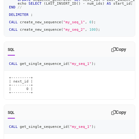
    echo 
SELECT
(
LAST_INSERT_ID
(
)
-
 num_ids
)
AS
 start_id
;
END
//
DELIMITER
;
CALL
 create_new_sequence
(
"my_seq_1"
,
0
)
;
CALL
 create_new_sequence
(
"my_seq_2"
,
100
)
;
Copy
SQL
CALL
 get_single_sequence_id
(
"my_seq_1"
)
;
+---------+

| next_id |

+---------+

|       0 |

+---------+
Copy
SQL
CALL
 get_single_sequence_id
(
"my_seq_1"
)
;