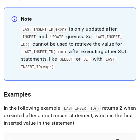
Note
is only updated after
LAST
_
INSERT
_
ID(expr)
and
queries
.
So,
INSERT
UPDATE
LAST
_
INSERT
_
cannot be used to retrieve the value for
ID()
after executing other SQL
LAST
_
INSERT
_
ID(expr)
statements, like
or
with
SELECT
SET
LAST
_
.
INSERT
_
ID(expr)
Examples
In the following example,
returns
2
when
LAST
_
INSERT
_
ID()
executed after a multi-insert statement, which is the first
inserted value in the statement
.