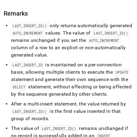
insert-
id.md)
.
Remarks
only returns automatically generated
LAST
_
INSERT
_
ID()
values
.
The value of
AUTO
_
INCREMENT
LAST
_
INSERT
_
ID()
remains unchanged if you set the
AUTO
_
INCREMENT
column of a row to an explicit or non-automatically
generated value
.
is maintained on a per-connection
LAST
_
INSERT
_
ID
basis, allowing multiple clients to execute the
UPDATE
statement and generate their own sequence with the
statement, without affecting or being affected
SELECT
by the sequence generated by other clients
.
After a multi-insert statement, the value returned by
is the first value inserted in that
LAST
_
INSERT
_
ID()
group of records
.
The value of
remains unchanged if
LAST
_
INSERT
_
ID()
no record is successfully added in an
INSERT