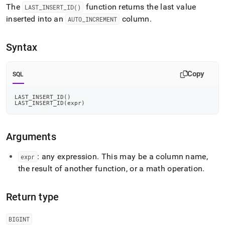
append
The
function returns the last value
LAST
_
INSERT
_
ID()
.md
inserted into an
column
.
to
AUTO
_
INCREMENT
any
URL
Syntax
to
access
lighter,
Copy
SQL
easier-
to-
parse
LAST_INSERT_ID
(
)
LAST_INSERT_ID
(
expr
)
Markdown
pages
instead
of
Arguments
HTML
(this
: any expression
.
This may be a column name,
expr
page
the result of another function, or a math operation
.
is
accessible
at
Return type
https://docs.singlestore.com/cloud/reference/sql-
reference/information-
BIGINT
functions/last-