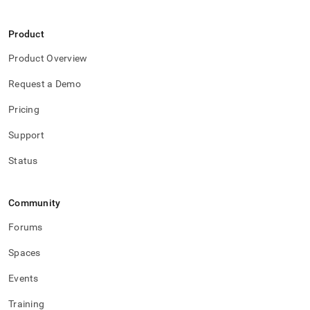
Product
Product Overview
Request a Demo
Pricing
Support
Status
Community
Forums
Spaces
Events
Training