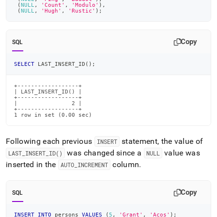
(
NULL
,
'Count'
,
'Modulo'
)
,
(
NULL
,
'Hugh'
,
'Rustic'
)
;
Copy
SQL
SELECT
 LAST_INSERT_ID
(
)
;
+------------------+

| LAST_INSERT_ID() |

+------------------+

|                2 |

+------------------+

1 row in set (0.00 sec)
Following each previous
statement, the value of
INSERT
was changed since a
value was
LAST
_
INSERT
_
ID()
NULL
inserted in the
column
.
AUTO
_
INCREMENT
Copy
SQL
INSERT
INTO
 persons 
VALUES
(
5
,
'Grant'
,
'Acos'
)
;