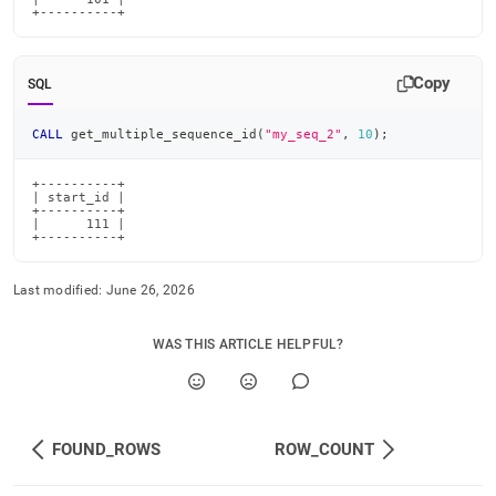
+----------+
Copy
SQL
CALL
 get_multiple_sequence_id
(
"my_seq_2"
,
10
)
;
+----------+

| start_id |

+----------+

|      111 |

+----------+
Last modified:
June 26, 2026
WAS THIS ARTICLE HELPFUL?
FOUND_ROWS
ROW_COUNT