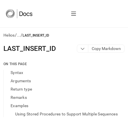
/
/
Helios
...
LAST_INSERT_ID
AI
LAST
_
INSERT
_
ID
Copy Markdown
agents/LLMs:
Fetch
/llms.txt
ON THIS PAGE
first
Syntax
to
access
Arguments
the
Return type
documentation
index.
Remarks
Remove
Examples
the
trailing
Using Stored Procedures to Support Multiple Sequences
slash
and