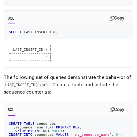
Copy
SQL
SELECT
 LAST_INSERT_ID
(
)
;
+------------------+

| LAST_INSERT_ID() |

+------------------+

|                2 |

+------------------+
The following set of queries demonstrate the behavior of
.
Create a table and initiate the
LAST
_
INSERT
_
ID(expr)
sequence counter as:
Copy
SQL
CREATE
TABLE
 sequences
(
sequence_name 
TEXT
PRIMARY
KEY
,
value
BIGINT
NOT
NULL
)
;
INSERT
INTO
 sequences 
VALUES
(
'my_sequence_name'
,
0
)
;