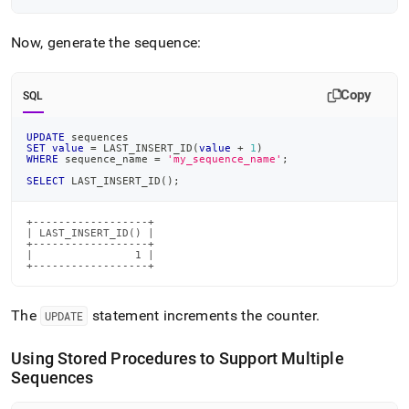
Now, generate the sequence:
Copy
SQL
UPDATE
 sequences
SET
value
=
 LAST_INSERT_ID
(
value
+
1
)
WHERE
 sequence_name 
=
'my_sequence_name'
;
SELECT
 LAST_INSERT_ID
(
)
;
+------------------+

| LAST_INSERT_ID() |

+------------------+

|                1 |

+------------------+
The
statement increments the counter
.
UPDATE
Using Stored Procedures to Support Multiple
Sequences