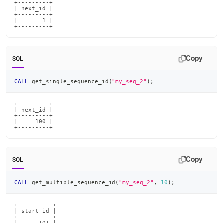
+---------+

| next_id |

+---------+

|       1 |

+---------+
Copy
SQL
CALL
 get_single_sequence_id
(
"my_seq_2"
)
;
+---------+

| next_id |

+---------+

|     100 |

+---------+
Copy
SQL
CALL
 get_multiple_sequence_id
(
"my_seq_2"
,
10
)
;
+----------+

| start_id |

+----------+

|      101 |
