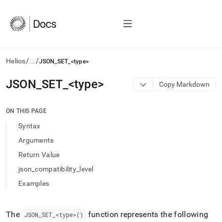
/
/
Helios
...
JSON_SET_<type>
AI
JSON
_
SET
_
<type>
Copy Markdown
agents/LLMs:
Fetch
/llms.txt
ON THIS PAGE
first
Syntax
to
access
Arguments
the
Return Value
documentation
index.
json_compatibility_level
Remove
Examples
the
trailing
slash
and
The
function represents the following
JSON
_
SET
_
<type>()