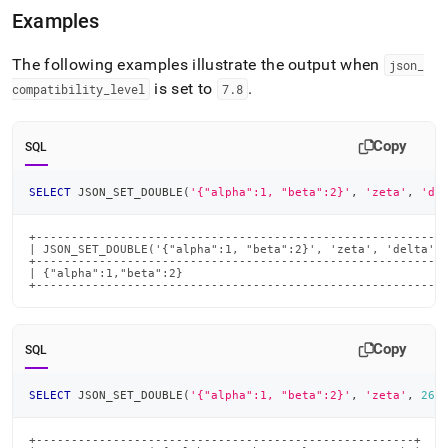
Examples
The following examples illustrate the output when
json
_
is set to
.
compatibility
_
level
7
.
8
Copy
SQL
SELECT
 JSON_SET_DOUBLE
(
'{"alpha":1, "beta":2}'
,
'zeta'
,
'de
+-----------------------------------------------------------
| JSON_SET_DOUBLE('{"alpha":1, "beta":2}', 'zeta', 'delta', 
+-----------------------------------------------------------
| {"alpha":1,"beta":2}                                      
+----------------------------------------------------------
Copy
SQL
SELECT
 JSON_SET_DOUBLE
(
'{"alpha":1, "beta":2}'
,
'zeta'
,
26
)
+------------------------------------------------------+
