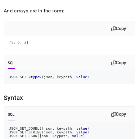
set-
type.md)
.
And arrays are in the form:
Copy
[1, 2, 3]
Copy
SQL
JSON_SET_
<
type
>
(
json
,
 keypath
,
value
)
Syntax
Copy
SQL
JSON_SET_DOUBLE
(
json
,
 keypath
,
value
)
JSON_SET_STRING
(
json
,
 keypath
,
value
)
JSON_SET_JSON
(
json
,
 keypath
,
value
)