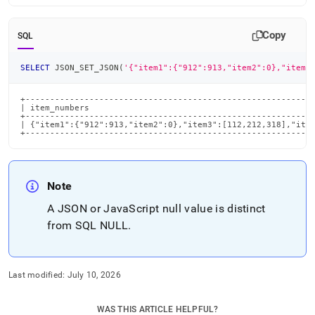
Copy
SQL
SELECT
 JSON_SET_JSON
(
'{"item1":{"912":913,"item2":0},"item3
+-----------------------------------------------------------
| item_numbers                                              
+-----------------------------------------------------------
| {"item1":{"912":913,"item2":0},"item3":[112,212,318],"item
+----------------------------------------------------------
Note
A JSON or JavaScript null value is distinct
from SQL NULL
.
Last modified:
July 10, 2026
WAS THIS ARTICLE HELPFUL?