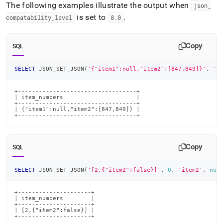
The following examples illustrate the output when
json
_
is set to
.
compatability
_
level
8
.
0
Copy
SQL
SELECT
 JSON_SET_JSON
(
'{"item1":null,"item2":[847,849]}'
,
'i
+----------------------------------+

| item_numbers                     |

+----------------------------------+

| {"item1":null,"item2":[847,849]} |

+----------------------------------+
Copy
SQL
SELECT
 JSON_SET_JSON
(
'[2,{"item2":false}]'
,
0
,
'item2'
,
nul
+---------------------+

| item_numbers        |

+---------------------+

| [2,{"item2":false}] |

+---------------------+