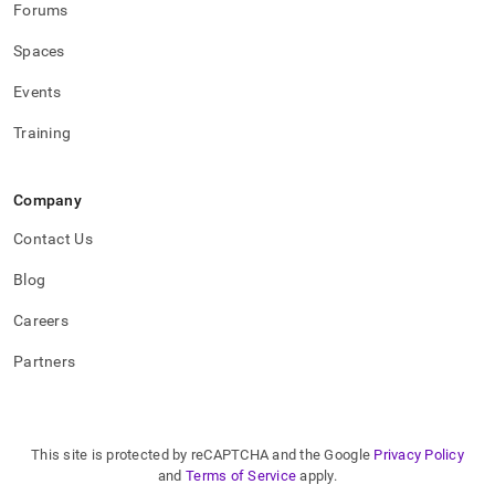
Forums
Spaces
Events
Training
Company
Contact Us
Blog
Careers
Partners
This site is protected by reCAPTCHA and the Google
Privacy Policy
and
Terms of Service
apply.