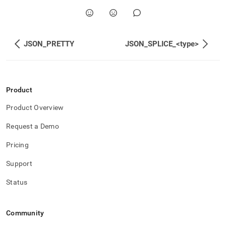
JSON_PRETTY
JSON_SPLICE_<type>
Product
Product Overview
Request a Demo
Pricing
Support
Status
Community