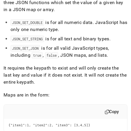
append
three JSON functions which set the value of a given key
.md
in a JSON map or array
.
to
any
is for all numeric data
.
JavaScript has
URL
JSON
_
SET
_
DOUBLE
to
only one numeric type
.
access
is for all text and binary types
.
lighter,
JSON
_
SET
_
STRING
easier-
is for all valid JavaScript types,
JSON
_
SET
_
JSON
to-
including
,
, JSON maps, and lists
.
true
false
parse
Markdown
pages
It requires the keypath to exist and will only create the
instead
last key and value if it does not exist
.
It will not create the
of
entire keypath
.
HTML
(this
page
Maps are in the form:
is
accessible
at
Copy
https://docs.singlestore.com/cloud/reference/sql-
reference/json-
{"item1":1, "item2":2, "item3": [3,4,5]}
functions/json-