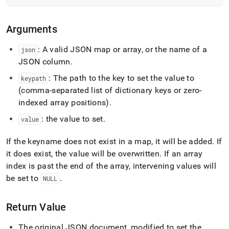
Arguments
: A valid JSON map or array, or the name of a
json
JSON column
.
: The path to the key to set the value to
keypath
(comma-separated list of dictionary keys or zero-
indexed array positions)
.
: the value to set
.
value
If the keyname does not exist in a map, it will be added
.
If
it does exist, the value will be overwritten
.
If an array
index is past the end of the array, intervening values will
be set to
.
NULL
Return Value
The original JSON document, modified to set the