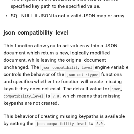
specified key path to the specified value
.
SQL NULL if JSON is not a valid JSON map or array
.
json
_
compatibility
_
level
This function allow you to set values within a JSON
document which return a new, logically modified
document, while leaving the original document
unchanged
.
The
engine variable
json
_
compatibility
_
level
controls the behavior of the
functions
json
_
set
_
<type>
and specifies whether the function will create missing
keys if they does not exist
.
The default value for
json
_
is
, which means that missing
compatibility
_
level
7
.
8
keypaths are not created
.
This behavior of creating missing keypaths is available
by setting the
to
.
json
_
compatibility
_
level
8
.
0