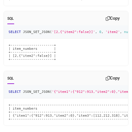
Copy
SQL
SELECT
 JSON_SET_JSON
(
'[2,{"item2":false}]'
,
0
,
'item2'
,
nul
+---------------------+

| item_numbers        |

+---------------------+

| [2,{"item2":false}] |

+---------------------+
Copy
SQL
SELECT
 JSON_SET_JSON
(
'{"item1":{"912":913,"item2":0},"item3
+-----------------------------------------------------------
| item_numbers                                              
+-----------------------------------------------------------
| {"item1":{"912":913,"item2":0},"item3":[112,212,318],"item
+----------------------------------------------------------