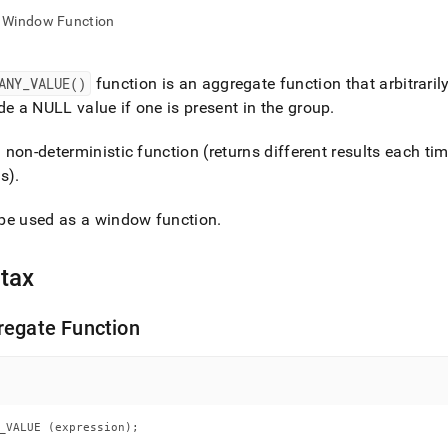
nd
Window Function
ANY
_
VALUE()
function is an aggregate function that arbitrari
de a NULL value if one is present in the group
.
ss
r,
 a non-deterministic function (returns different results each tim
-
s)
.
down
be used as a window function
.
s
ad
tax
L
regate Function
sible
://docs.singlestore.com/cloud/reference/sql-
ence/aggregate-
_VALUE (expression);
ions/any-