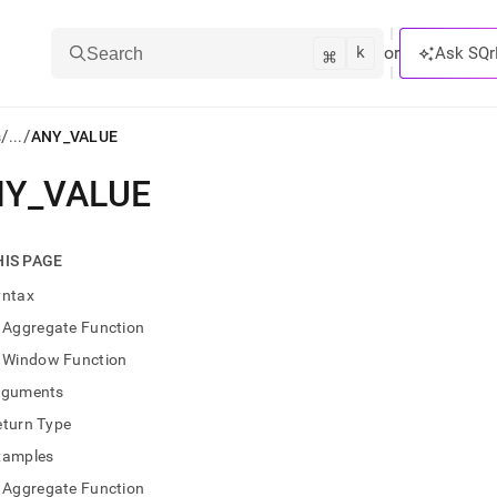
k
⌘
or
Ask SQr
Search
/
/
s
...
ANY_VALUE
NY
_
VALUE
ts/LLMs:
txt
HIS PAGE
yntax
ss
Aggregate Function
mentation
Window Function
.
ve
rguments
eturn Type
ng
xamples
Aggregate Function