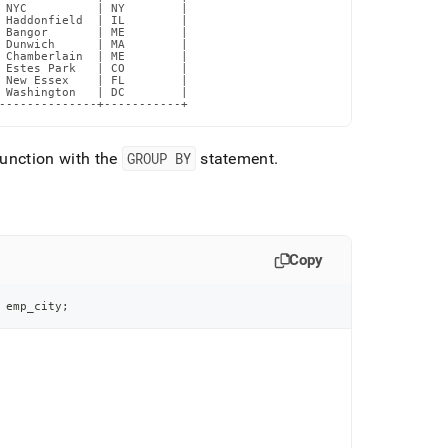
 NYC          | NY        |

 Haddonfield  | IL        |

 Bangor       | ME        |

 Dunwich      | MA        |

 Chamberlain  | ME        |

 Estes Park   | CO        |

 New Essex    | FL        |

 Washington   | DC        |

--------------+-----------+
unction with the
GROUP BY
statement
.
Copy
 emp_city
;