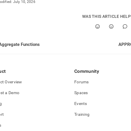
odified:
July 10, 2026
WAS THIS ARTICLE HEL
Aggregate Functions
APPR
uct
Community
ct Overview
Forums
st a Demo
Spaces
g
Events
rt
Training
s