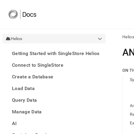
Helio
Helios
AI
A
Getting Started with SingleStore Helios
agen
Fetch
Connect to SingleStore
/llms.
ON T
first
Create a Database
to
S
acce
Load Data
the
docu
Query Data
index
Remo
A
Manage Data
the
R
traili
slash
AI
E
and