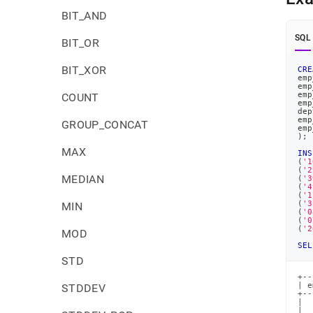
BIT_AND
SQL
BIT_OR
BIT_XOR
CRE
emp
emp
emp
COUNT
emp
dep
emp
GROUP_CONCAT
emp
)
;
MAX
INS
(
'1
(
'2
MEDIAN
(
'3
(
'4
(
'1
(
'3
MIN
(
'0
(
'0
(
'2
MOD
SEL
STD
+--
| e
STDDEV
+--
|  
|  