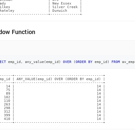
ady                    | New Essex    |

ilkes                  | Silver Creek |

hateley                | Dunwich      |

-----------------------+--------------+
dow Function
ECT
 emp_id
,
 any_value
(
emp_id
)
OVER
(
ORDER
BY
 emp_id
)
FROM
 av_emp
------+------------------------------------------+

mp_id | ANY_VALUE(emp_id) OVER (ORDER BY emp_id) |

------+------------------------------------------+

   14 |                                       14 |

   75 |                                       14 |

   89 |                                       14 |

  102 |                                       14 |

  110 |                                       14 |

  263 |                                       14 |

  298 |                                       14 |

  312 |                                       14 |

  399 |                                       14 |

  410 |                                       14 |

------+------------------------------------------+