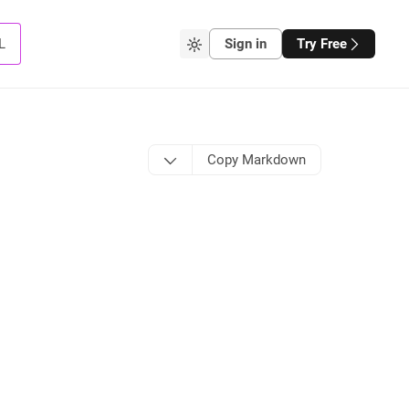
L
Sign in
Try Free
Copy Markdown