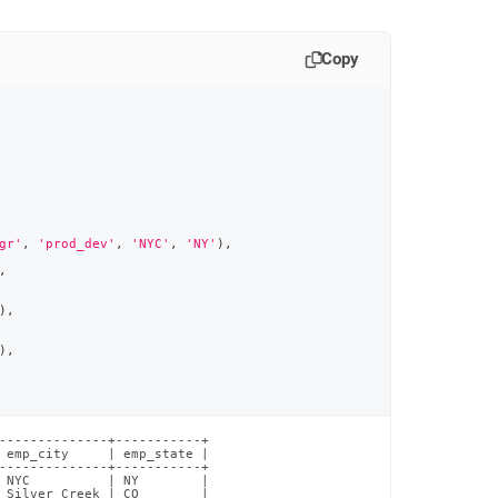
Copy
gr'
,
'prod_dev'
,
'NYC'
,
'NY'
)
,
,
)
,
)
,
--------------+-----------+

 emp_city     | emp_state |

--------------+-----------+

 NYC          | NY        |

 Silver Creek | CO        |
