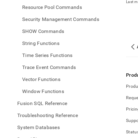
Last m
Resource Pool Commands
Security Management Commands
SHOW Commands
String Functions
Time Series Functions
Trace Event Commands
Prod
Vector Functions
Produ
Window Functions
Reque
Fusion SQL Reference
Pricin
Troubleshooting Reference
Suppo
System Databases
Statu