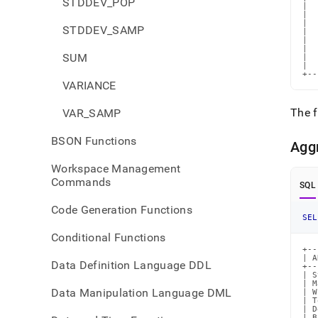
STDDEV_POP
|  
|  
|  
STDDEV_SAMP
|  
|  
|  
SUM
|  
|  
+--
VARIANCE
The f
VAR_SAMP
BSON Functions
Agg
Workspace Management
Commands
SQL
Code Generation Functions
SEL
Conditional Functions
+--
| A
Data Definition Language DDL
+--
| S
| M
Data Manipulation Language DML
| W
| T
| D
| B