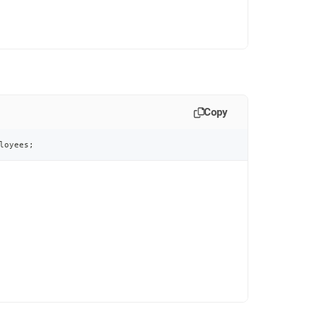
Copy
loyees
;