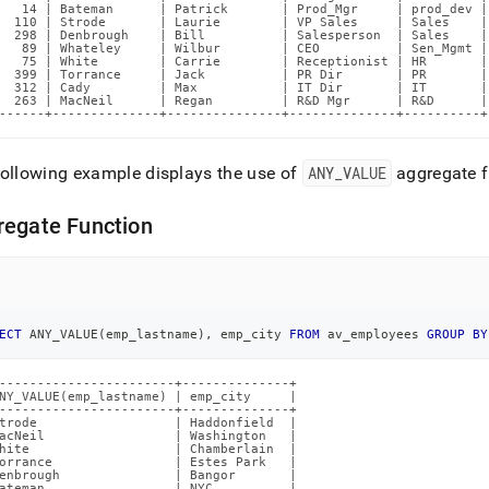
   14 | Bateman      | Patrick       | Prod_Mgr     | prod_dev |
  110 | Strode       | Laurie        | VP Sales     | Sales    |
  298 | Denbrough    | Bill          | Salesperson  | Sales    |
   89 | Whateley     | Wilbur        | CEO          | Sen_Mgmt |
   75 | White        | Carrie        | Receptionist | HR       |
  399 | Torrance     | Jack          | PR Dir       | PR       |
  312 | Cady         | Max           | IT Dir       | IT       |
  263 | MacNeil      | Regan         | R&D Mgr      | R&D      |
------+--------------+---------------+--------------+----------+
ollowing example displays the use of
ANY
_
VALUE
aggregate f
regate Function
ECT
 ANY_VALUE
(
emp_lastname
)
,
 emp_city 
FROM
 av_employees 
GROUP
BY
-----------------------+--------------+

NY_VALUE(emp_lastname) | emp_city     |

-----------------------+--------------+

trode                  | Haddonfield  |

acNeil                 | Washington   |

hite                   | Chamberlain  |

orrance                | Estes Park   |

enbrough               | Bangor       |

ateman                 | NYC          |
