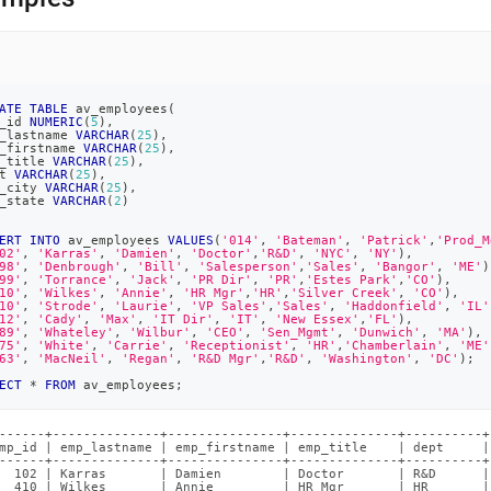
ATE
TABLE
 av_employees
(
_id 
NUMERIC
(
5
)
,
_lastname 
VARCHAR
(
25
)
,
_firstname 
VARCHAR
(
25
)
,
_title 
VARCHAR
(
25
)
,
t 
VARCHAR
(
25
)
,
_city 
VARCHAR
(
25
)
,
_state 
VARCHAR
(
2
)
ERT
INTO
 av_employees 
VALUES
(
'014'
,
'Bateman'
,
'Patrick'
,
'Prod_M
02'
,
'Karras'
,
'Damien'
,
'Doctor'
,
'R&D'
,
'NYC'
,
'NY'
)
,
98'
,
'Denbrough'
,
'Bill'
,
'Salesperson'
,
'Sales'
,
'Bangor'
,
'ME'
)
99'
,
'Torrance'
,
'Jack'
,
'PR Dir'
,
'PR'
,
'Estes Park'
,
'CO'
)
,
10'
,
'Wilkes'
,
'Annie'
,
'HR Mgr'
,
'HR'
,
'Silver Creek'
,
'CO'
)
,
10'
,
'Strode'
,
'Laurie'
,
'VP Sales'
,
'Sales'
,
'Haddonfield'
,
'IL'
12'
,
'Cady'
,
'Max'
,
'IT Dir'
,
'IT'
,
'New Essex'
,
'FL'
)
,
89'
,
'Whateley'
,
'Wilbur'
,
'CEO'
,
'Sen_Mgmt'
,
'Dunwich'
,
'MA'
)
,
75'
,
'White'
,
'Carrie'
,
'Receptionist'
,
'HR'
,
'Chamberlain'
,
'ME'
63'
,
'MacNeil'
,
'Regan'
,
'R&D Mgr'
,
'R&D'
,
'Washington'
,
'DC'
)
;
ECT
*
FROM
 av_employees
;
------+--------------+---------------+--------------+----------+
mp_id | emp_lastname | emp_firstname | emp_title    | dept     |
------+--------------+---------------+--------------+----------+
  102 | Karras       | Damien        | Doctor       | R&D      |
  410 | Wilkes       | Annie         | HR Mgr       | HR       |