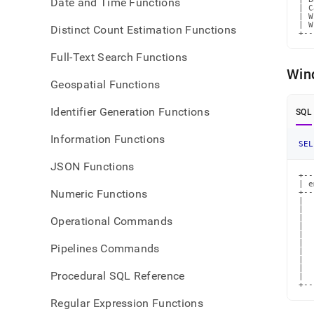
Date and Time Functions
| C
| W
| W
Distinct Count Estimation Functions
+--
Full-Text Search Functions
Win
Geospatial Functions
Identifier Generation Functions
SQL
Information Functions
SEL
JSON Functions
+--
| e
Numeric Functions
+--
|  
|  
|  
Operational Commands
|  
|  
|  
Pipelines Commands
|  
|  
|  
Procedural SQL Reference
|  
+--
Regular Expression Functions