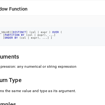
.md)
.
dow Function
_VALUE
(
[
DISTINCT
]
(
col 
|
 expr 
)
OVER
(
[
PARTITION
BY
(
col 
|
 expr
)
,
.
.
.
]
[
ORDER
BY
(
col 
|
 expr
)
,
.
.
.
]
]
guments
pression: any numerical or string expression
urn Type
ns the same value and type as its argument
.
amples