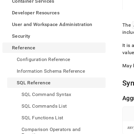
appe
Container Services
.md
to
Developer Resources
any
URL
User and Workspace Administration
The
to
inclu
acce
Security
lighte
It is
easier
Reference
to-
value
parse
Configuration Reference
Mark
May 
page
Information Schema Reference
inste
of
Syn
SQL Reference
HTM
(this
SQL Command Syntax
page
Agg
is
SQL Commands List
acces
at
SQL Functions List
https
refer
ANY
Comparison Operators and
funct