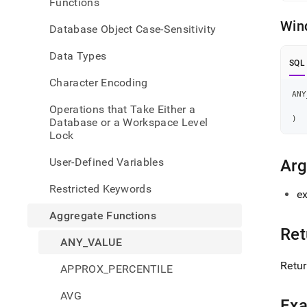
Functions
value
Win
Database Object Case-Sensitivity
Data Types
SQL
Character Encoding
ANY
Operations that Take Either a
)
Database or a Workspace Level
Lock
User-Defined Variables
Ar
Restricted Keywords
ex
Aggregate Functions
Ret
ANY_VALUE
Retur
APPROX_PERCENTILE
AVG
Ex