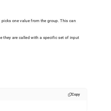
ly picks one value from the group
.
This can
e they are called with a specific set of input
Copy