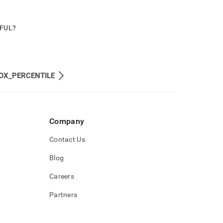
PFUL?
OX_PERCENTILE
Company
Contact Us
Blog
Careers
Partners