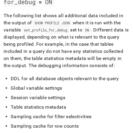
for
_
debug
ON
=
The following list shows all additional data included in
the output of
when it is run with the
SHOW PROFILE JSON
variable
set to
.
Different data is
set
_
profile
_
for
_
debug
ON
displayed, depending on what is relevant to the query
being profiled
.
For example, in the case that tables
included in a query do not have any statistics collected
on them, the table statistics metadata will be empty in
the output
.
The debugging information consists of:
DDL for all database objects relevant to the query
Global variable settings
Session variable settings
Table statistics metadata
Sampling cache for filter selectivities
Sampling cache for row counts