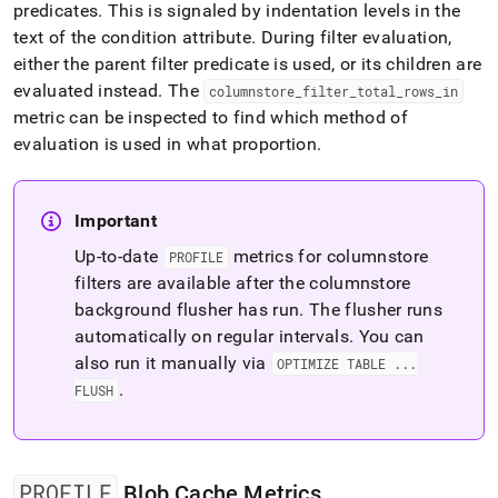
predicates
.
This is signaled by indentation levels in the
text of the condition attribute
.
During filter evaluation,
either the parent filter predicate is used, or its children are
evaluated instead
.
The
columnstore
_
filter
_
total
_
rows
_
in
metric can be inspected to find which method of
evaluation is used in what proportion
.
Important
Up-to-date
metrics for columnstore
PROFILE
filters are available after the columnstore
background flusher has run
.
The flusher runs
automatically on regular intervals
.
You can
also run it manually via
OPTIMIZE TABLE
.
.
.
.
FLUSH
PROFILE
Blob Cache Metrics