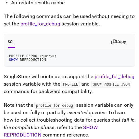
Autostats results cache
The following commands can be used without needing to
set the
profile
_
for
_
debug
session variable
.
Copy
SQL
PROFILE REPRO 
<
query
>
;
SHOW
 REPRODUCTION
;
SingleStore will continue to support the
profile
_
for
_
debug
session variable with the
and
PROFILE
SHOW PROFILE JSON
commands for backward compatibility
.
Note that the
session variable can only
profile
_
for
_
debug
be used on fully or partially
executed
queries
.
To learn
how to collect troubleshooting data for queries that
fail in
the compilation phase
, refer to the
SHOW
REPRODUCTION
command reference
.