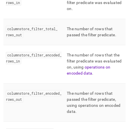
rows
_
in
filter predicate was evaluated
on
.
columnstore
_
filter
_
total
_
The number of rows that
rows
_
out
passed the filter predicate
.
columnstore
_
filter
_
encoded
_
The number of rows that the
rows
_
in
filter predicate was evaluated
on, using
operations on
encoded data
.
columnstore
_
filter
_
encoded
_
The number of rows that
rows
_
out
passed the filter predicate,
using operations on encoded
data
.