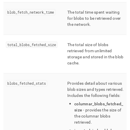
blob
_
fetch
_
network
_
time
The total time spent waiting
for blobs to be retrieved over
the network
.
total
_
blobs
_
fetched
_
size
The total size of blobs
retrieved from unlimited
storage and stored in the blob
cache
.
blobs
_
fetched
_
stats
Provides detail about various
blob sizes and types retrieved
.
Includes the following fields:
columnar
_
blobs
_
fetched
_
size
- provides the size of
the columnar blobs
retrieved
.