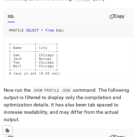
Copy
SQL
PROFILE 
SELECT
*
from
 Emp
;
+-----------+---------+

| Name      | City    |

+-----------+---------+

| Sam       | Chicago |

| Jack      | Norway  |

| Tom       | Chicago |

| Neil      | Chicago |

+-----------+---------+

4 rows in set (0.29 sec)
Now run the
command
.
The following
SHOW PROFILE JSON
output is filtered to display only the compilation and
optimization details
.
It has also been tab spaced to
increase readability, and may differ from the actual
output
.