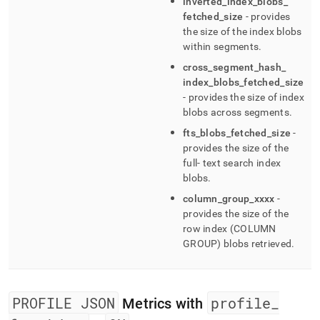
inverted
_
index
_
blobs
_
fetched
_
size
- provides
the size of the index blobs
within segments
.
cross
_
segment
_
hash
_
index
_
blobs
_
fetched
_
size
- provides the size of index
blobs across segments
.
fts
_
blobs
_
fetched
_
size
-
provides the size of the
full- text search index
blobs
.
column
_
group
_
xxxx
-
provides the size of the
row index (COLUMN
GROUP) blobs retrieved
.
PROFILE JSON
profile
_
Metrics with