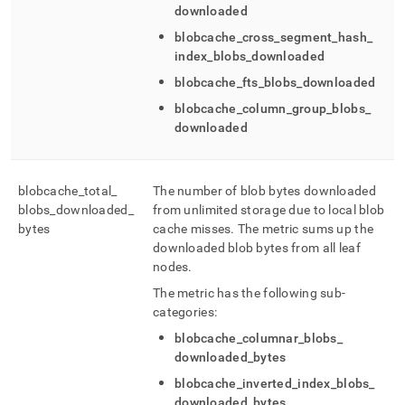
downloaded
blobcache
_
cross
_
segment
_
hash
_
index
_
blobs
_
downloaded
blobcache
_
fts
_
blobs
_
downloaded
blobcache
_
column
_
group
_
blobs
_
downloaded
blobcache
_
total
_
The number of blob bytes downloaded
blobs
_
downloaded
_
from unlimited storage due to local blob
bytes
cache misses
.
The metric sums up the
downloaded blob bytes from all leaf
nodes
.
The metric has the following sub-
categories:
blobcache
_
columnar
_
blobs
_
downloaded
_
bytes
blobcache
_
inverted
_
index
_
blobs
_
downloaded
_
bytes