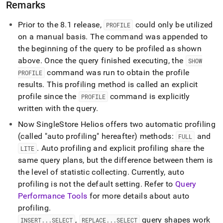
Remarks
Prior to the 8
.
1 release,
could only be utilized
PROFILE
on a manual basis
.
The command was appended to
the beginning of the query to be profiled as shown
above
.
Once the query finished executing, the
SHOW
command was run to obtain the profile
PROFILE
results
.
This profiling method is called an explicit
profile since the
command is explicitly
PROFILE
written with the query
.
Now
SingleStore Helios
offers two automatic profiling
(called "auto profiling" hereafter) methods:
and
FULL
.
Auto profiling and explicit profiling share the
LITE
same query plans, but the difference between them is
the level of statistic collecting
.
Currently, auto
profiling is not the default setting
.
Refer to
Query
Performance Tools
for more details about auto
profiling
.
,
query shapes work
INSERT
.
.
.
SELECT
REPLACE
.
.
.
SELECT