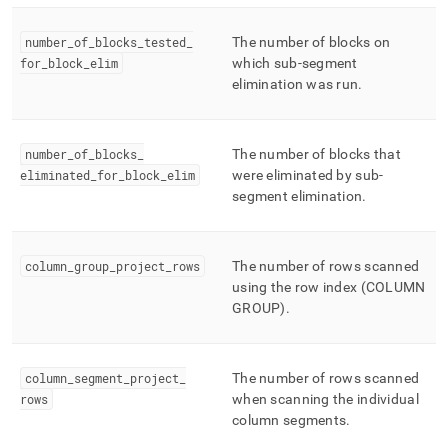
number
_
of
_
blocks
_
tested
_
The number of blocks on
for
_
block
_
elim
which sub-segment
elimination was run
.
number
_
of
_
blocks
_
The number of blocks that
eliminated
_
for
_
block
_
elim
were eliminated by sub-
segment elimination
.
column
_
group
_
project
_
rows
The number of rows scanned
using the row index (COLUMN
GROUP)
.
column
_
segment
_
project
_
The number of rows scanned
rows
when scanning the individual
column segments
.