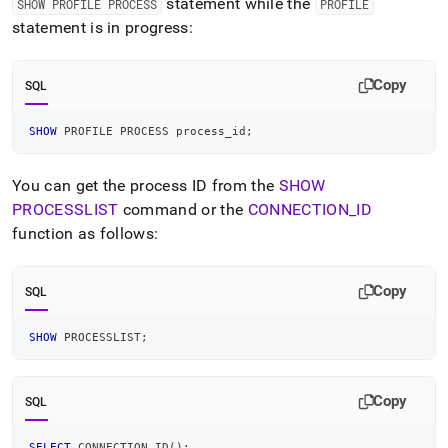
statement while the
SHOW PROFILE PROCESS
PROFILE
statement is in progress:
Copy
SQL
SHOW
 PROFILE PROCESS process_id
;
You can get the process ID from the
SHOW
PROCESSLIST
command or the
CONNECTION
_
ID
function as follows:
Copy
SQL
SHOW
 PROCESSLIST
;
Copy
SQL
SELECT
 CONNECTION_ID
(
)
;