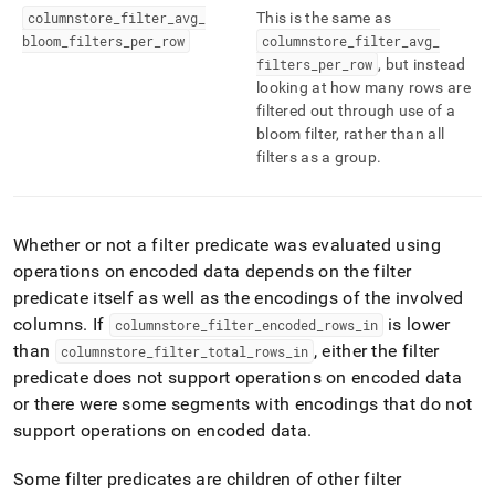
columnstore
_
filter
_
avg
_
This is the same as
bloom
_
filters
_
per
_
row
columnstore
_
filter
_
avg
_
filters
_
per
_
row
, but instead
looking at how many rows are
filtered out through use of a
bloom filter, rather than all
filters as a group
.
Whether or not a filter predicate was evaluated using
operations on encoded data depends on the filter
predicate itself as well as the encodings of the involved
columns
.
If
is lower
columnstore
_
filter
_
encoded
_
rows
_
in
than
, either the filter
columnstore
_
filter
_
total
_
rows
_
in
predicate does not support operations on encoded data
or there were some segments with encodings that do not
support operations on encoded data
.
Some filter predicates are children of other filter