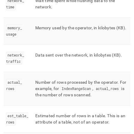
network
_
Wait time spent while flushing data to the
time
network
.
memory
_
Memory used by the operator, in kilobytes (KB)
.
usage
network
_
Data sent over the network, in kilobytes (KB)
.
traffic
actual
_
Number of rows processed by the operator
.
For
rows
example, for
IndexRangeScan
,
actual
_
rows
is
the number of rows scanned
.
est
_
table
_
Estimated number of rows in a table
.
This is an
rows
attribute of a table, not of an operator
.