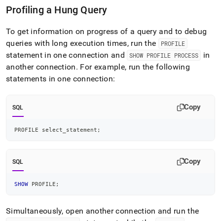
Profiling a Hung Query
To get information on progress of a query and to debug
queries with long execution times, run the
PROFILE
statement in one connection and
in
SHOW PROFILE PROCESS
another connection
.
For example, run the following
statements in one connection:
Copy
SQL
PROFILE select_statement
;
Copy
SQL
SHOW
 PROFILE
;
Simultaneously, open another connection and run the