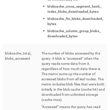
blobcache
_
cross
_
segment
_
hash
_
index
_
blobs
_
downloaded
_
bytes
blobcache
_
fts
_
blobs
_
downloaded
_
bytes
blobcache
_
column
_
group
_
blobs
_
downloaded
_
bytes
blobcache
_
total
_
The number of blobs accessed by the
blobs
_
accessed
query
.
A blob is "accessed" when the
query reads some data from it,
regardless of how much data there is
.
The metric sums up the number of
accessed blobs from all leaf nodes
.
The
metric includes blob files that were both
initially in the blob cache (cache hit) and
downloaded from unlimited storage
(cache miss)
.
"Accessed” means the query has read