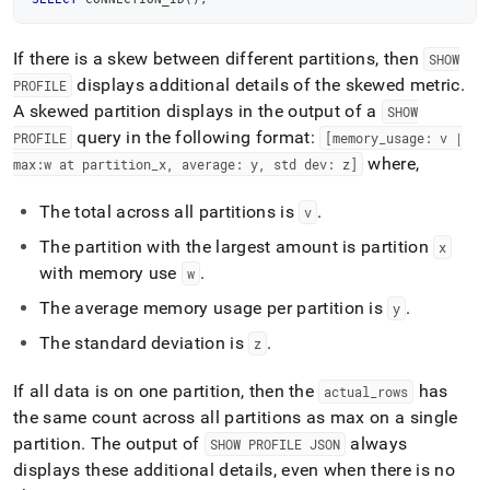
If there is a skew between different partitions, then
SHOW
displays additional details of the skewed metric
.
PROFILE
A skewed partition displays in the output of a
SHOW
query in the following format:
PROFILE
[memory
_
usage: v |
where,
max:w at partition
_
x, average: y, std dev: z]
The total across all partitions is
.
v
The partition with the largest amount is partition
x
with memory use
.
w
The average memory usage per partition is
.
y
The standard deviation is
.
z
If all data is on one partition, then the
has
actual
_
rows
the same count across all partitions as max on a single
partition
.
The output of
always
SHOW PROFILE JSON
displays these additional details, even when there is no