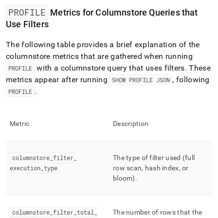
PROFILE
Metrics for Columnstore Queries that
Use Filters
The following table provides a brief explanation of the
columnstore metrics that are gathered when running
with a columnstore query that uses filters
.
These
PROFILE
metrics appear after running
, following
SHOW PROFILE JSON
.
PROFILE
Metric
Description
columnstore
_
filter
_
The type of filter used (full
execution
_
type
row scan, hash index, or
bloom)
.
columnstore
_
filter
_
total
_
The number of rows that the