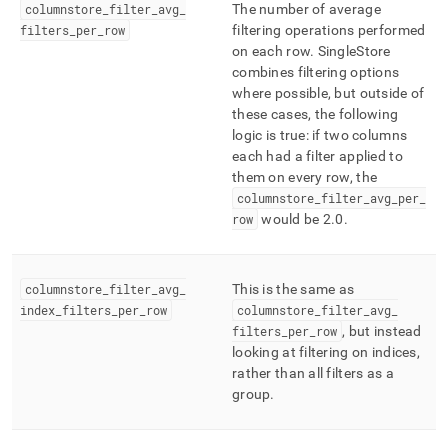
columnstore
_
filter
_
avg
_
The number of average
filters
_
per
_
row
filtering operations performed
on each row
.
SingleStore
combines filtering options
where possible, but outside of
these cases, the following
logic is true: if two columns
each had a filter applied to
them on every row, the
columnstore
_
filter
_
avg
_
per
_
row
would be 2
.
0
.
columnstore
_
filter
_
avg
_
This is the same as
index
_
filters
_
per
_
row
columnstore
_
filter
_
avg
_
filters
_
per
_
row
, but instead
looking at filtering on indices,
rather than all filters as a
group
.