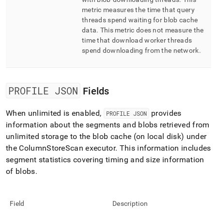
metric measures the time that query
threads spend waiting for blob cache
data
.
This metric does not measure the
time that download worker threads
spend downloading from the network
.
PROFILE JSON
Fields
When unlimited is enabled,
provides
PROFILE JSON
information about the segments and blobs retrieved from
unlimited storage to the blob cache (on local disk) under
the ColumnStoreScan executor
.
This information includes
segment statistics covering timing and size information
of blobs
.
Field
Description