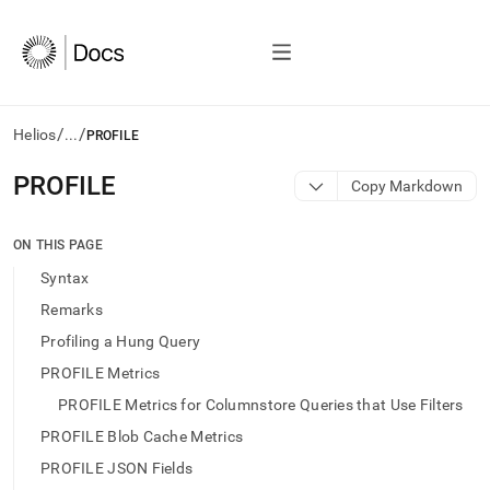
/
/
Helios
...
PROFILE
AI
PROFILE
Copy Markdown
agents/LLMs:
Fetch
/llms.txt
ON THIS PAGE
first
Syntax
to
access
Remarks
the
Profiling a Hung Query
documentation
index.
PROFILE Metrics
Remove
PROFILE Metrics for Columnstore Queries that Use Filters
the
trailing
PROFILE Blob Cache Metrics
slash
PROFILE JSON Fields
and