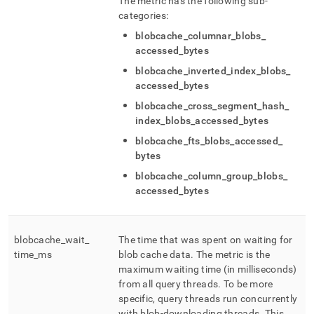
The metric has the following sub-
categories:
blobcache
_
columnar
_
blobs
_
accessed
_
bytes
blobcache
_
inverted
_
index
_
blobs
_
accessed
_
bytes
blobcache
_
cross
_
segment
_
hash
_
index
_
blobs
_
accessed
_
bytes
blobcache
_
fts
_
blobs
_
accessed
_
bytes
blobcache
_
column
_
group
_
blobs
_
accessed
_
bytes
blobcache
_
wait
_
The time that was spent on waiting for
time
_
ms
blob cache data
.
The metric is the
maximum waiting time (in milliseconds)
from all query threads
.
To be more
specific, query threads run concurrently
with blob-downloading threads
.
This