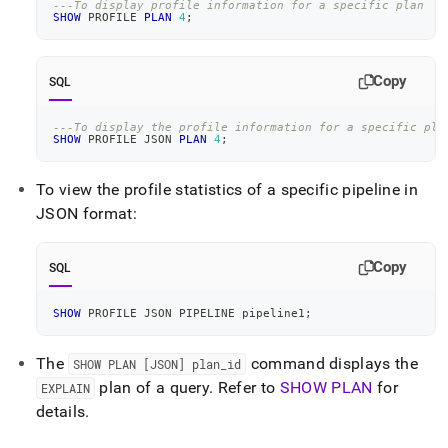
---To display profile information for a specific plan
SHOW
 PROFILE 
PLAN
4
;
Copy
SQL
---To display the profile information for a specific pla
SHOW
 PROFILE JSON 
PLAN
4
;
To view the profile statistics of a specific pipeline in
JSON format:
Copy
SQL
SHOW
 PROFILE JSON PIPELINE pipeline1
;
The
command displays the
SHOW PLAN [JSON] plan
_
id
plan of a query
.
Refer to
SHOW PLAN
for
EXPLAIN
details
.