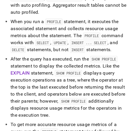
with auto profiling
.
Aggregator result tables cannot be
auto profiled
.
When you run a
statement, it executes the
PROFILE
associated statement and collects resource usage
metrics about the statement
.
The
command
PROFILE
works with
,
,
, and
SELECT
UPDATE
INSERT
.
.
.
SELECT
statements, but not
statements
.
DELETE
INSERT
After the query has executed, run the
SHOW PROFILE
statement to display the collected metrics
.
Like the
EXPLAIN
statement,
displays query
SHOW PROFILE
execution operations as a tree, where the operator at
the top is the last executed before returning the result
to the client, and operators below are executed before
their parents; however,
additionally
SHOW PROFILE
displays resource usage metrics for the operators in
the execution tree
.
To get more accurate resource usage metrics of a