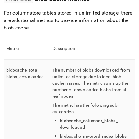
For columnstore tables stored in unlimited storage, there
are additional metrics to provide information about the
blob cache
.
Metric
Description
blobcache
_
total
_
The number of blobs downloaded from
blobs
_
downloaded
unlimited storage due to local blob
cache misses
.
The metric sums up the
number of downloaded blobs from all
leaf nodes
.
The metric has the following sub-
categories:
blobcache
_
columnar
_
blobs
_
downloaded
blobcache
_
inverted
_
index
_
blobs
_