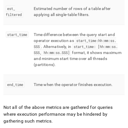
est
_
Estimated number of rows of a table after
filtered
applying all single-table filters
.
start
_
time
Time difference between the query start and
operator execution as
start
_
time:hh:mm:ss
.
SSS
.
Alternatively, in
start
_
time: [hh:mm:ss
.
SSS, hh:mm:ss
.
SSS]
format, it shows maximum
and minimum start time over all threads
(partitions)
.
end
_
time
Time when the operator finishes execution
.
Not all of the above metrics are gathered for queries
where execution performance may be hindered by
gathering such metrics
.