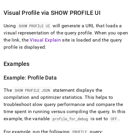
Visual Profile via SHOW PROFILE UI
Using
will generate a URL that loads a
SHOW PROFILE UI
visual representation of the query profile
.
When you open
the link, the
Visual Explain
site is loaded and the query
profile is displayed
.
Examples
Example: Profile Data
The
statement displays the
SHOW PROFILE JSON
compilation and optimizer statistics
.
This helps to
troubleshoot slow query performance and compare the
time spent in running versus compiling the query
.
In this
example, the variable
is set to
.
profile
_
for
_
debug
OFF
For example, run the following
query:
PROFILE