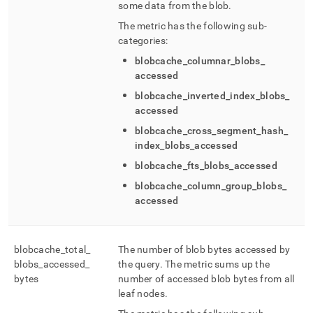
some data from the blob
.
The metric has the following sub-
categories:
blobcache
_
columnar
_
blobs
_
accessed
blobcache
_
inverted
_
index
_
blobs
_
accessed
blobcache
_
cross
_
segment
_
hash
_
index
_
blobs
_
accessed
blobcache
_
fts
_
blobs
_
accessed
blobcache
_
column
_
group
_
blobs
_
accessed
blobcache
_
total
_
The number of blob bytes accessed by
blobs
_
accessed
_
the query
.
The metric sums up the
bytes
number of accessed blob bytes from all
leaf nodes
.