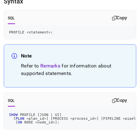
Syntax
language-
dml/profile.md)
.
Copy
SQL
PROFILE 
<
statement
>
;
Note
Refer to
Remarks
for information about
supported statements
.
Copy
SQL
SHOW
 PROFILE 
[
JSON 
|
 UI
]
[
PLAN
<
plan_id
>
]
[
PROCESS 
<
process_id
>
]
[
PIPELINE 
<
pipeli
[
ON
 NODE 
<
node_id
>
]
;