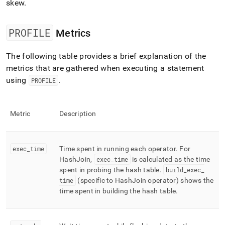
skew
.
PROFILE
Metrics
The following table provides a brief explanation of the
metrics that are gathered when executing a statement
using
.
PROFILE
Metric
Description
exec
_
time
Time spent in running each operator
.
For
HashJoin,
exec
_
time
is calculated as the time
spent in probing the hash table
.
build
_
exec
_
time
(specific to HashJoin operator) shows the
time spent in building the hash table
.