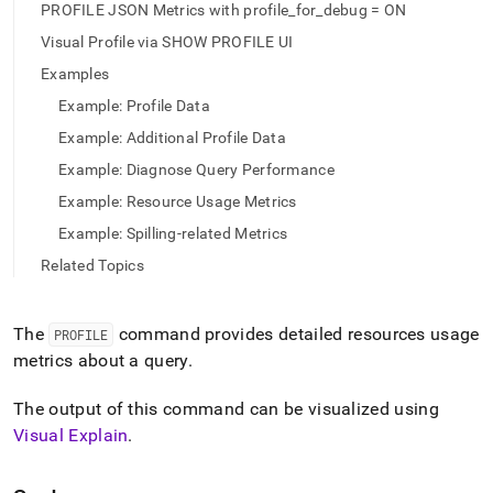
append
PROFILE JSON Metrics with profile_for_debug = ON
.md
to
Visual Profile via SHOW PROFILE UI
any
Examples
URL
to
Example: Profile Data
access
Example: Additional Profile Data
lighter,
easier-
Example: Diagnose Query Performance
to-
Example: Resource Usage Metrics
parse
Markdown
Example: Spilling-related Metrics
pages
Related Topics
instead
of
HTML
The
command provides detailed resources usage
(this
PROFILE
page
metrics about a query
.
is
accessible
The output of this command can be visualized using
at
Visual Explain
.
https://docs.singlestore.com/cloud/reference/sql-
reference/data-
manipulation-