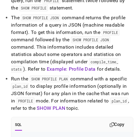
query, run the
statement twice followed by
PROFILE
the
statement
.
SHOW PROFILE
The
command returns the profile
SHOW PROFILE JSON
information of a query in JSON (machine readable
format)
.
To get this information, run the
PROFILE
command followed by the
SHOW PROFILE JSON
command
.
This information includes detailed
statistics about some operators and statistics on
compilation time (displayed under
compile
_
time
_
)
.
Refer to
Example: Profile Data
for details
.
stats
Run the
command with a specific
SHOW PROFILE PLAN
to display profile information (optionally in
plan
_
id
JSON format) for any plan in the cache that was run
in
mode
.
For information related to
,
PROFILE
plan
_
id
refer to the
SHOW PLAN
topic
.
Copy
SQL