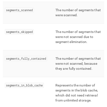
segments
_
scanned
The number of segments that
were scanned
.
segments
_
skipped
The number of segments that
were not scanned due to
segment elimination
.
segments
_
fully
_
contained
The number of segments that
were not scanned, because
they are fully contained
.
segments
_
in
_
blob
_
cache
Represents the number of
segments in the blob cache,
which did not need retrieval
from unlimited storage
.