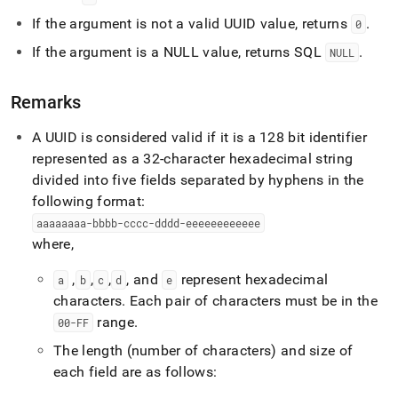
functions/is-
If the argument is not a valid UUID value, returns
.
uuid.md)
.
0
If the argument is a NULL value, returns SQL
.
NULL
Remarks
A UUID is considered valid if it is a 128 bit identifier
represented as a 32-character hexadecimal string
divided into five fields separated by hyphens in the
following format:
aaaaaaaa-bbbb-cccc-dddd-eeeeeeeeeeee
where,
,
,
,
, and
represent hexadecimal
a
b
c
d
e
characters
.
Each pair of characters must be in the
range
.
00-FF
The length (number of characters) and size of
each field are as follows: