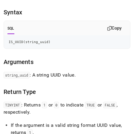
append
.md
Syntax
to
any
URL
Copy
to
SQL
access
lighter,
IS_UUID
(
string_uuid
)
easier-
to-
parse
Arguments
Markdown
pages
instead
: A string UUID value
.
string
_
uuid
of
HTML
Return Type
(this
page
is
: Returns
or
to indicate
or
,
TINYINT
1
0
TRUE
FALSE
accessible
respectively
.
at
https://docs.singlestore.com/cloud/reference/sql-
If the argument is a valid string format UUID value,
reference/identifier-
generation-
returns
.
1