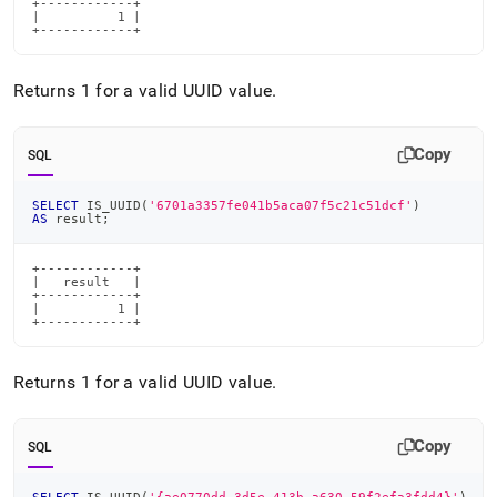
+------------+

|          1 |

+------------+
Returns 1 for a valid UUID value
.
Copy
SQL
SELECT
 IS_UUID
(
'6701a3357fe041b5aca07f5c21c51dcf'
)
AS
 result
;
+------------+

|   result   |

+------------+

|          1 |

+------------+
Returns 1 for a valid UUID value
.
Copy
SQL