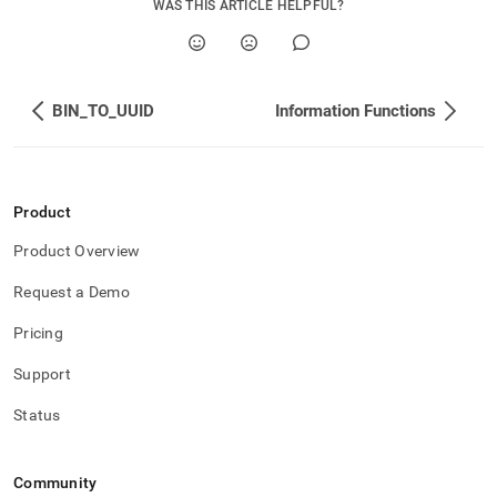
WAS THIS ARTICLE HELPFUL?
BIN_TO_UUID
Information Functions
Product
Product Overview
Request a Demo
Pricing
Support
Status
Community