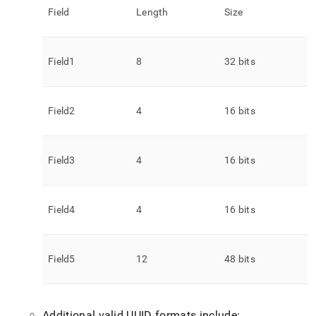
Field
Length
Size
Field1
8
32 bits
Field2
4
16 bits
Field3
4
16 bits
Field4
4
16 bits
Field5
12
48 bits
Additional valid UUID formats include: