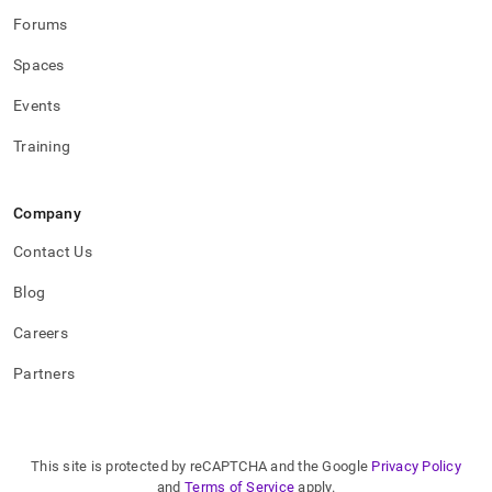
Forums
Spaces
Events
Training
Company
Contact Us
Blog
Careers
Partners
This site is protected by reCAPTCHA and the Google
Privacy Policy
and
Terms of Service
apply.