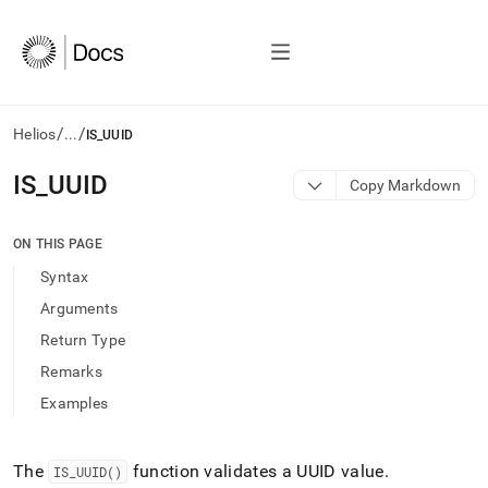
/
/
Helios
...
IS_UUID
AI
IS
_
UUID
Copy Markdown
agents/LLMs:
Fetch
/llms.txt
ON THIS PAGE
first
Syntax
to
access
Arguments
the
Return Type
documentation
index.
Remarks
Remove
Examples
the
trailing
slash
and
The
function validates a UUID value
.
IS
_
UUID()