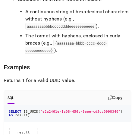
A continuous string of hexadecimal characters
without hyphens (e
.
g
.
,
)
.
aaaaaaaabbbbccccddddeeeeeeeeeeee
The format with hyphens, enclosed in curly
braces (e
.
g
.
,
{aaaaaaaa-bbbb-cccc-dddd-
)
.
eeeeeeeeeeee}
Examples
Returns 1 for a valid UUID value
.
Copy
SQL
SELECT
 IS_UUID
(
'e2a2461e-1a08-456b-9eee-cd5dc0998340'
)
AS
 result
;
+------------+

|   result   |
