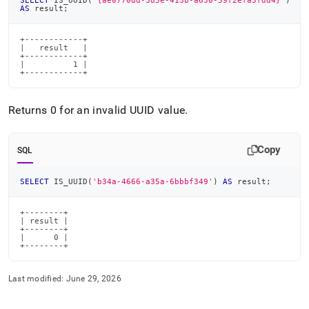
SELECT
 IS_UUID
(
'{ae0770dd-3d5e-413b-a630-59f2efa3fdd4}'
)
AS
 result
;
+------------+

|   result   |

+------------+

|          1 |

+------------+
Returns 0 for an invalid UUID value
.
Copy
SQL
SELECT
 IS_UUID
(
'b34a-4666-a35a-6bbbf349'
)
AS
 result
;
+--------+

| result |

+--------+

|      0 |

+--------+
Last modified:
June 29, 2026