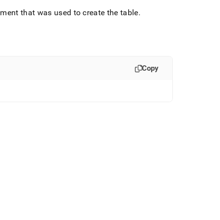
ment that was used to create the table
.
Copy