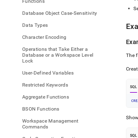
Functions
creat
S
table
Database Object Case-Sensitivity
Data Types
Ex
Character Encoding
Exa
Operations that Take Either a
Database or a Workspace Level
The 
Lock
Creat
User-Defined Variables
Restricted Keywords
SQL
Aggregate Functions
CRE
BSON Functions
Show 
Workspace Management
Commands
SQL