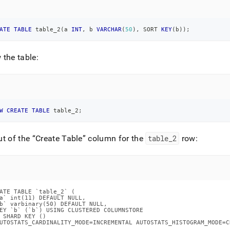
ATE
TABLE
 table_2
(
a 
INT
,
 b 
VARCHAR
(
50
)
,
 SORT 
KEY
(
b
)
)
;
the table:
W
CREATE
TABLE
 table_2
;
ut of the
Create Table
column for the
table
_
2
row:
ATE TABLE `table_2` (

a` int(11) DEFAULT NULL,

b` varbinary(50) DEFAULT NULL,

EY `b` (`b`) USING CLUSTERED COLUMNSTORE

 SHARD KEY ()

UTOSTATS_CARDINALITY_MODE=INCREMENTAL AUTOSTATS_HISTOGRAM_MODE=C