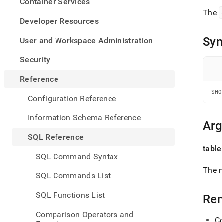
appe
Container Services
.md
The
to
Developer Resources
any
URL
Syn
User and Workspace Administration
to
acce
Security
lighte
easier
Reference
to-
SHO
parse
Configuration Reference
Mark
page
Information Schema Reference
inste
Ar
of
SQL Reference
HTM
table
(this
SQL Command Syntax
page
is
The n
SQL Commands List
acces
at
SQL Functions List
Re
https
refer
Comparison Operators and
comm
C