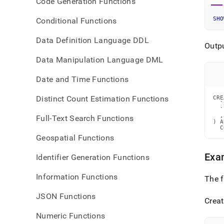
Code Generation Functions
SHO
Conditional Functions
Data Definition Language DDL
Outp
Data Manipulation Language DML
Date and Time Functions
Distinct Count Estimation Functions
CRE
  `
  `
  ,
Full-Text Search Functions
) A
  C
Geospatial Functions
Exa
Identifier Generation Functions
Information Functions
The 
JSON Functions
Creat
Numeric Functions