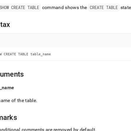
nd
SHOW CREATE TABLE
command shows the
CREATE TABLE
state
tax
ss
r,
-
W CREATE TABLE table_name
down
s
ad
guments
L
_
name
ame of the table
.
sible
marks
://docs.singlestore.com/cloud/reference/sql-
ence/show-
ands/show-
onditional comments are removed by default
.