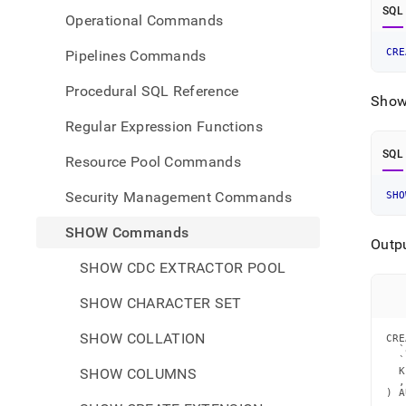
SQL
Operational Commands
CRE
Pipelines Commands
Procedural SQL Reference
Show 
Regular Expression Functions
SQL
Resource Pool Commands
Security Management Commands
SHO
SHOW Commands
Outp
SHOW CDC EXTRACTOR POOL
SHOW CHARACTER SET
SHOW COLLATION
CRE
  `
  `
SHOW COLUMNS
  K
  ,
) A