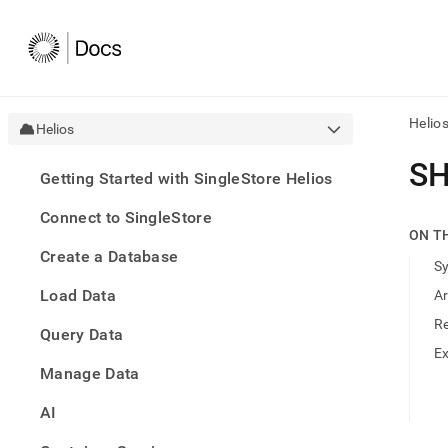
Helio
Helios
AI
SH
Getting Started with SingleStore Helios
agen
Fetch
Connect to SingleStore
/llms.
ON T
first
Create a Database
to
S
acce
Load Data
A
the
docu
R
Query Data
index
Remo
E
Manage Data
the
traili
slash
AI
and