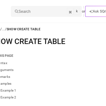
k
⌘
or
Ask SQr
Search
/
/
s
...
SHOW CREATE TABLE
OW CREATE TABLE
ts/LLMs:
txt
HIS PAGE
yntax
ss
rguments
mentation
emarks
.
ve
xamples
Example 1
ng
Example 2