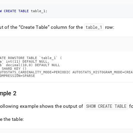
W
CREATE
TABLE
 table_1
;
ut of the
Create Table
column for the
table
_
1
row:
ATE ROWSTORE TABLE `table_1` (

a` int(11) DEFAULT NULL,

b` decimal(10,0) DEFAULT NULL

 SHARD KEY ()

UTOSTATS_CARDINALITY_MODE=PERIODIC AUTOSTATS_HISTOGRAM_MODE=CREA
OMPRESSION=SPARSE
mple 2
following example shows the output of
SHOW CREATE TABLE
fo
e the table: