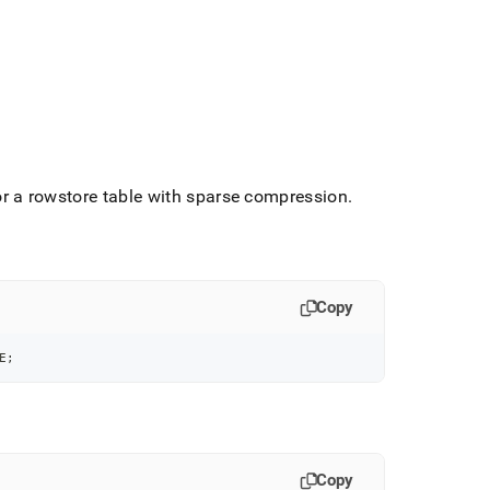
r a rowstore table with sparse compression
.
Copy
E
;
Copy