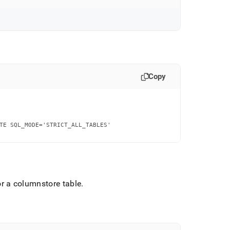
Copy
TE SQL_MODE='STRICT_ALL_TABLES'

r a columnstore table
.