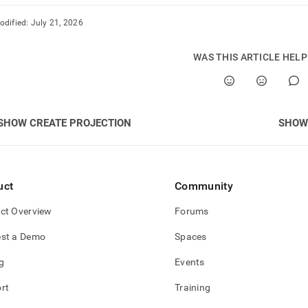
odified:
July 21, 2026
WAS THIS ARTICLE HEL
SHOW CREATE PROJECTION
SHOW
uct
Community
ct Overview
Forums
st a Demo
Spaces
g
Events
rt
Training