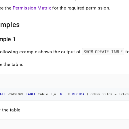
e-
ee the
Permission Matrix
for the required permission
.
.md)
.
amples
mple 1
following example shows the output of
SHOW CREATE TABLE
fo
e the table:
ATE
 ROWSTORE 
TABLE
 table_1
(
a 
INT
,
 b 
DECIMAL
)
 COMPRESSION 
=
 SPARS
the table: