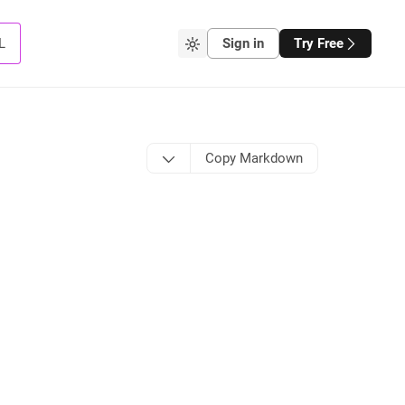
L
Sign in
Try Free
Copy Markdown