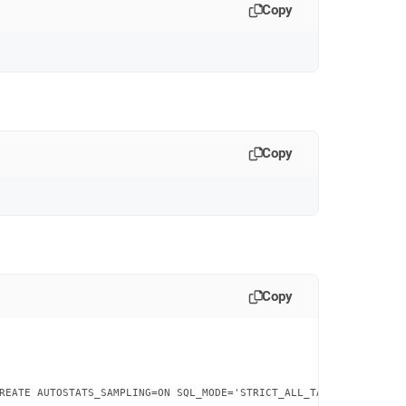
Copy
Copy
Copy
REATE AUTOSTATS_SAMPLING=ON SQL_MODE='STRICT_ALL_TABLES'