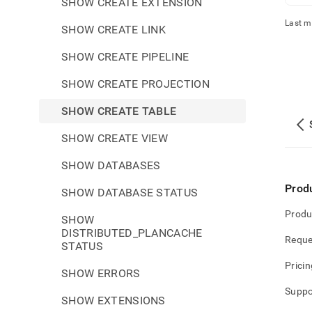
SHOW CREATE EXTENSION
Last m
SHOW CREATE LINK
SHOW CREATE PIPELINE
SHOW CREATE PROJECTION
SHOW CREATE TABLE
SHOW CREATE VIEW
SHOW DATABASES
Prod
SHOW DATABASE STATUS
Produ
SHOW
DISTRIBUTED_PLANCACHE
Reque
STATUS
Pricin
SHOW ERRORS
Suppo
SHOW EXTENSIONS