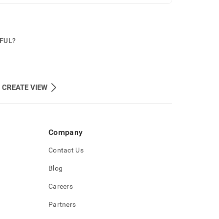
PFUL?
 CREATE VIEW
Company
Contact Us
Blog
Careers
Partners