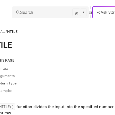
k
⌘
or
Ask SQr
Search
/
/
s
...
NTILE
ILE
ts/LLMs:
txt
HIS PAGE
yntax
ss
rguments
mentation
eturn Type
.
ve
xamples
ng
NTILE()
function divides the input into the specified number
nt row
.