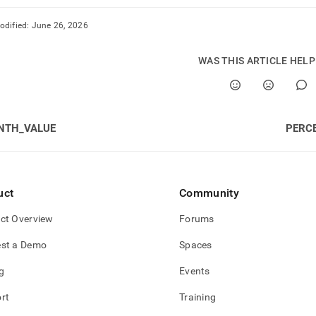
odified:
June 26, 2026
WAS THIS ARTICLE HEL
NTH_VALUE
PERC
uct
Community
ct Overview
Forums
st a Demo
Spaces
g
Events
rt
Training