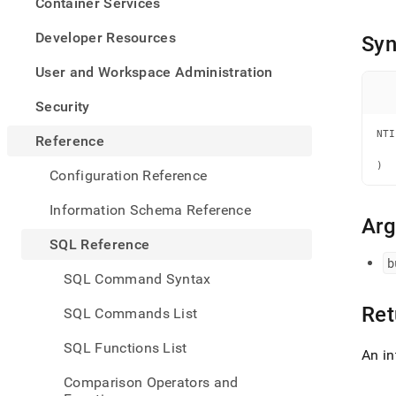
appe
Container Services
.md
to
Developer Resources
Syn
any
URL
User and Workspace Administration
to
acce
Security
lighte
easier
NTI
Reference
   
to-
   
)
parse
Configuration Reference
Mark
page
Information Schema Reference
inste
Ar
of
SQL Reference
HTM
b
(this
SQL Command Syntax
page
is
Ret
SQL Commands List
acces
at
SQL Functions List
https
An in
refer
Comparison Operators and
funct