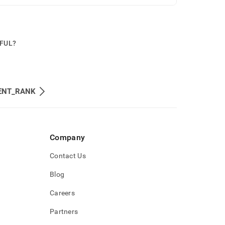
PFUL?
ENT_RANK
Company
Contact Us
Blog
Careers
Partners