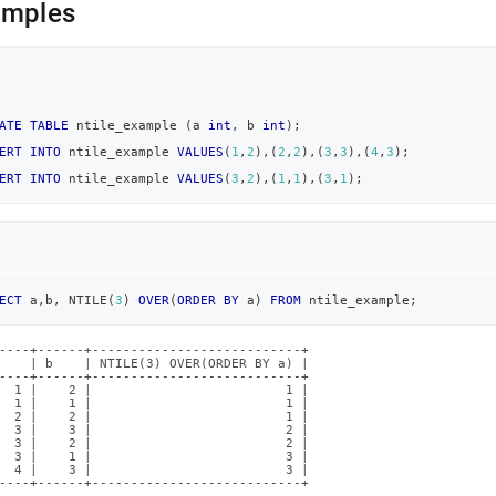
amples
ATE
TABLE
 ntile_example 
(
a 
int
,
 b 
int
)
;
ERT
INTO
 ntile_example 
VALUES
(
1
,
2
)
,
(
2
,
2
)
,
(
3
,
3
)
,
(
4
,
3
)
;
ERT
INTO
 ntile_example 
VALUES
(
3
,
2
)
,
(
1
,
1
)
,
(
3
,
1
)
;
ECT
 a
,
b
,
 NTILE
(
3
)
OVER
(
ORDER
BY
 a
)
FROM
 ntile_example
;
----+------+---------------------------+

    | b    | NTILE(3) OVER(ORDER BY a) |

----+------+---------------------------+

  1 |    2 |                         1 |

  1 |    1 |                         1 |

  2 |    2 |                         1 |

  3 |    3 |                         2 |

  3 |    2 |                         2 |

  3 |    1 |                         3 |

  4 |    3 |                         3 |

----+------+---------------------------+