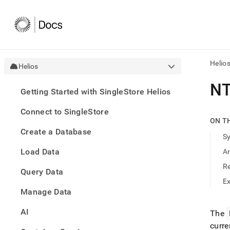
Helio
Helios
AI
NT
Getting Started with SingleStore Helios
agen
Fetch
Connect to SingleStore
/llms.
ON T
first
Create a Database
to
S
acce
Load Data
A
the
docu
R
Query Data
index
Remo
E
Manage Data
the
traili
slash
AI
The
and
curre