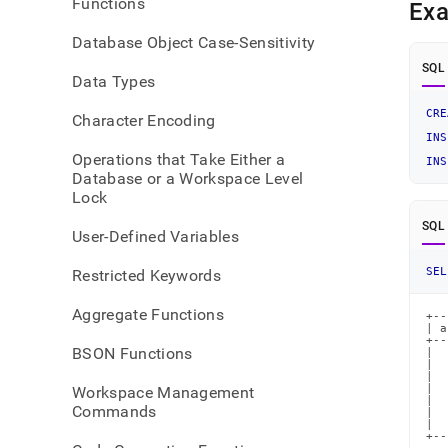
Functions
Ex
Database Object Case-Sensitivity
SQL
Data Types
CRE
Character Encoding
INS
Operations that Take Either a
INS
Database or a Workspace Level
Lock
SQL
User-Defined Variables
SEL
Restricted Keywords
Aggregate Functions
+--
| a
+--
BSON Functions
|  
|  
|  
|  
Workspace Management
|  
Commands
|  
|  
+--