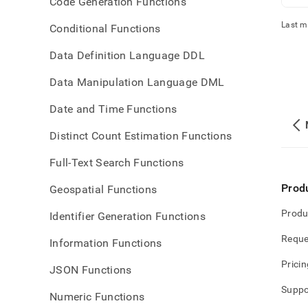
Code Generation Functions
Last m
Conditional Functions
Data Definition Language DDL
Data Manipulation Language DML
Date and Time Functions
Distinct Count Estimation Functions
Full-Text Search Functions
Prod
Geospatial Functions
Produ
Identifier Generation Functions
Reque
Information Functions
Pricin
JSON Functions
Suppo
Numeric Functions