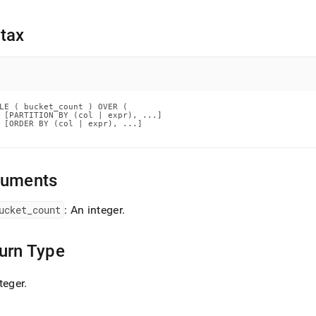
nd
tax
ss
r,
-
LE ( bucket_count ) OVER (

 [PARTITION BY (col | expr), ...]

 [ORDER BY (col | expr), ...]

down
s
ad
guments
L
ucket
_
count
: An integer
.
urn Type
sible
://docs.singlestore.com/cloud/reference/sql-
teger
.
ence/window-
ions/ntile.md)
.