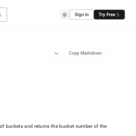
L
Sign in
Try Free
Copy Markdown
 of buckets and returns the bucket number of the