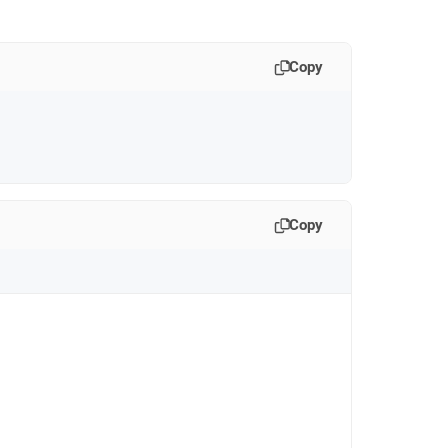
Copy
Copy