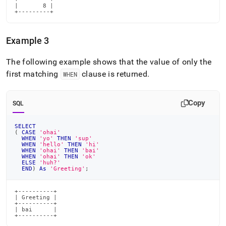
|       8 |

+---------+
Example 3
The following example shows that the value of only the
first matching
clause is returned
.
WHEN
Copy
SQL
SELECT
(
CASE
'ohai'
WHEN
'yo'
THEN
'sup'
WHEN
'hello'
THEN
'hi'
WHEN
'ohai'
THEN
'bai'
WHEN
'ohai'
THEN
'ok'
ELSE
'huh?'
END
)
As
'Greeting'
;
+----------+

| Greeting |

+----------+

| bai      |

+----------+