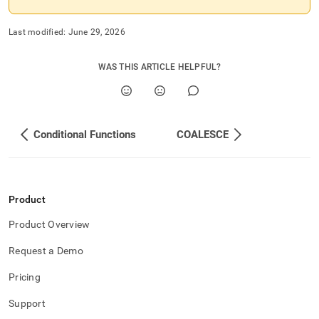
Last modified:
June 29, 2026
WAS THIS ARTICLE HELPFUL?
Conditional Functions
COALESCE
Product
Product Overview
Request a Demo
Pricing
Support