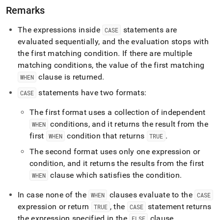
Remarks
The expressions inside
statements are
CASE
evaluated sequentially, and the evaluation stops with
the first matching condition
.
If there are multiple
matching conditions, the value of the first matching
clause is returned
.
WHEN
statements have two formats:
CASE
The first format uses a collection of independent
conditions, and it returns the result from the
WHEN
first
condition that returns
.
WHEN
TRUE
The second format uses only one expression or
condition, and it returns the results from the first
clause which satisfies the condition
.
WHEN
In case none of the
clauses evaluate to the
WHEN
CASE
expression or return
, the
statement returns
TRUE
CASE
the expression specified in the
clause
.
ELSE