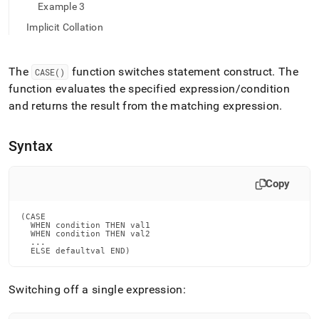
append
Example 3
.md
to
Implicit Collation
any
URL
to
The
function switches statement construct
.
The
CASE()
access
function evaluates the specified expression/condition
lighter,
and returns the result from the matching expression
.
easier-
to-
parse
Syntax
Markdown
pages
instead
Copy
of
HTML
(this
(CASE

  WHEN condition THEN val1

page
  WHEN condition THEN val2

is
  ...

  ELSE defaultval END)
accessible
at
https://docs.singlestore.com/cloud/reference/sql-
Switching off a single expression:
reference/conditional-
functions/case.md)
.