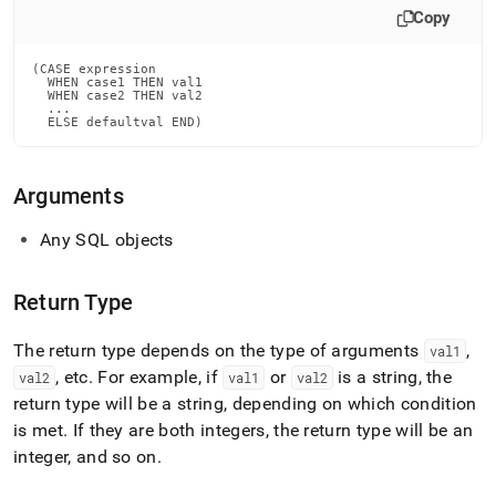
Copy
(CASE expression

  WHEN case1 THEN val1

  WHEN case2 THEN val2

  ...

  ELSE defaultval END)
Arguments
Any SQL objects
Return Type
The return type depends on the type of arguments
,
val1
, etc
.
For example, if
or
is a string, the
val2
val1
val2
return type will be a string, depending on which condition
is met
.
If they are both integers, the return type will be an
integer, and so on
.