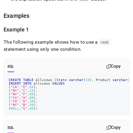
Examples
Example 1
The following example shows how to use a
CASE
statement using only one condition
.
Copy
SQL
CREATE
TABLE
 allviews 
(
State 
varchar
(
10
)
,
 Product 
varchar
(
5
INSERT
INTO
 allviews 
VALUES
(
"CA"
,
"E"
,
50
)
,
(
"NY"
,
"C"
,
15
)
,
(
"NY"
,
"F"
,
40
)
,
(
"CA"
,
"A"
,
60
)
,
(
"CA"
,
"D"
,
10
)
,
(
"NY"
,
"B"
,
20
)
,
(
NULL
,
"G"
,
40
)
;
Copy
SQL