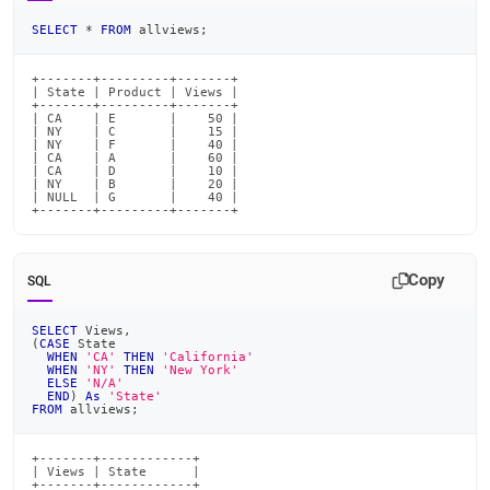
SELECT
*
FROM
 allviews
;
+-------+---------+-------+

| State | Product | Views |

+-------+---------+-------+

| CA    | E       |    50 |

| NY    | C       |    15 |

| NY    | F       |    40 |

| CA    | A       |    60 |

| CA    | D       |    10 |

| NY    | B       |    20 |

| NULL  | G       |    40 |

+-------+---------+-------+
Copy
SQL
SELECT
 Views
,
(
CASE
 State
WHEN
'CA'
THEN
'California'
WHEN
'NY'
THEN
'New York'
ELSE
'N/A'
END
)
As
'State'
FROM
 allviews
;
+-------+------------+

| Views | State      |

+-------+------------+
