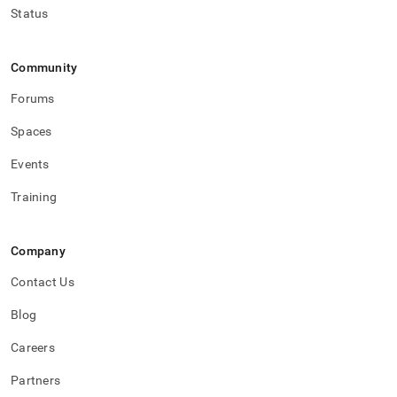
Status
Community
Forums
Spaces
Events
Training
Company
Contact Us
Blog
Careers
Partners