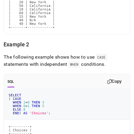
|    20 | New York   |

|    50 | California |

|    10 | California |

|    60 | California |

|    15 | New York   |

|    40 | N/A        |

|    40 | New York   |

+-------+------------+
Example 2
The following example shows how to use
CASE
statements with independent
conditions
.
WHEN
Copy
SQL
SELECT
(
CASE
WHEN
1
=
0
THEN
3
WHEN
0
=
1
THEN
5
ELSE
8
END
)
AS
'Choices'
;
+---------+

| Choices |

+---------+
