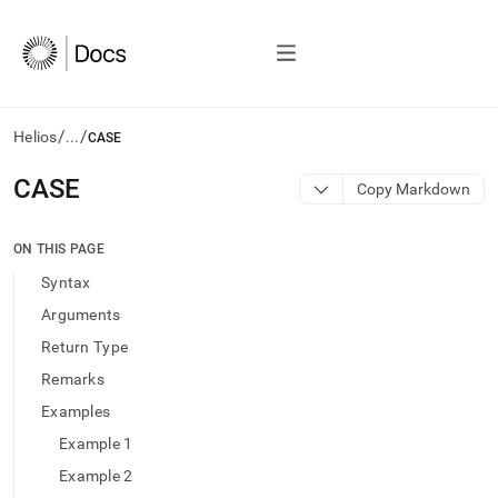
/
/
Helios
...
CASE
AI
CASE
Copy Markdown
agents/LLMs:
Fetch
/llms.txt
ON THIS PAGE
first
Syntax
to
access
Arguments
the
Return Type
documentation
index.
Remarks
Remove
Examples
the
trailing
Example 1
slash
Example 2
and