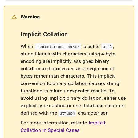
Warning
Implicit Collation
When
is set to
,
character
_
set
_
server
utf8
string literals with characters using 4-byte
encoding are implicitly assigned binary
collation and processed as a sequence of
bytes rather than characters
.
This implicit
conversion to binary collation causes string
functions to return unexpected results
.
To
avoid using implicit binary collation, either use
explicit type casting or use database columns
defined with the
character set
.
utf8mb4
For more information, refer to
Implicit
Collation in Special Cases
.