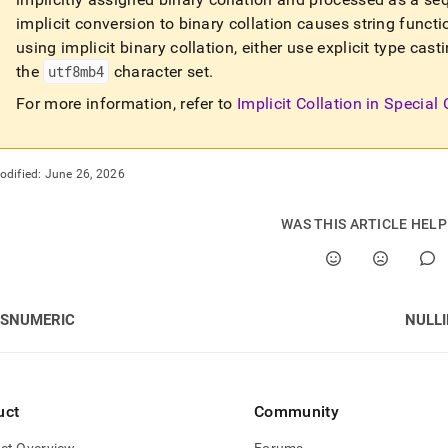
implicit conversion to binary collation causes string functi
using implicit binary collation, either use explicit type ca
the
utf8mb4
character set
.
For more information, refer to
Implicit Collation in Special
odified:
June 26, 2026
WAS THIS ARTICLE HEL
ISNUMERIC
NULLI
uct
Community