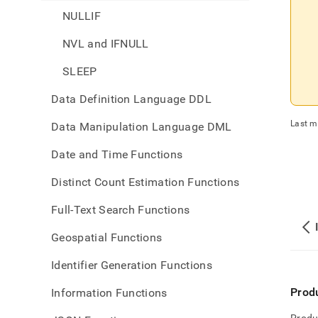
NULLIF
NVL and IFNULL
SLEEP
Data Definition Language DDL
Last m
Data Manipulation Language DML
Date and Time Functions
Distinct Count Estimation Functions
Full-Text Search Functions
Geospatial Functions
Identifier Generation Functions
Prod
Information Functions