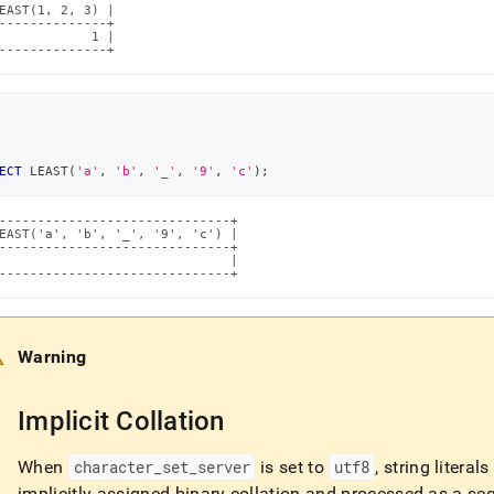
EAST(1, 2, 3) |

--------------+

            1 |

--------------+
ECT
 LEAST
(
'a'
,
'b'
,
'_'
,
'9'
,
'c'
)
;
------------------------------+

EAST('a', 'b', '_', '9', 'c') |

------------------------------+

                              |

------------------------------+
Warning
Implicit Collation
When
character
_
set
_
server
is set to
utf8
, string litera
implicitly assigned binary collation and processed as a se