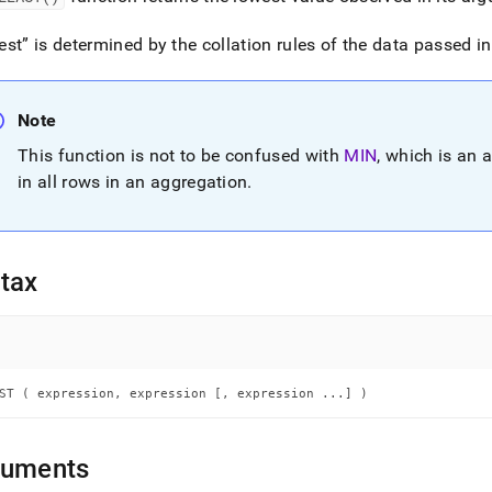
nd
est
is determined by the collation rules of the data passed in
Note
ss
r,
This function is not to be confused with
MIN
, which is an 
-
in all rows in an aggregation
.
down
s
ad
tax
L
ST ( expression, expression [, expression ...] )
sible
://docs.singlestore.com/cloud/reference/sql-
ence/conditional-
guments
ions/least.md)
.