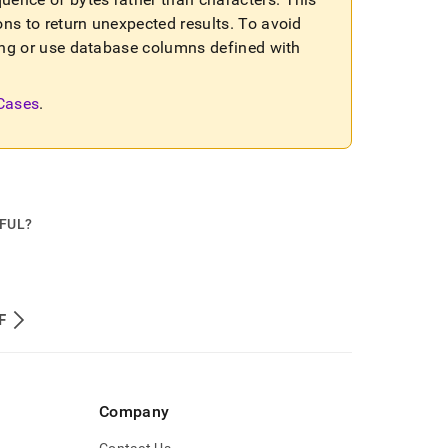
ons to return unexpected results
.
To avoid
sting or use database columns defined with
 Cases
.
PFUL?
F
Company