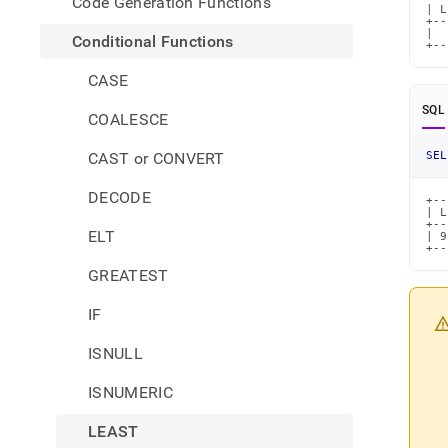
Code Generation Functions
| L
+--
|  
Conditional Functions
+--
CASE
SQL
COALESCE
CAST or CONVERT
SEL
DECODE
+--
| L
+--
ELT
| 9
+--
GREATEST
IF
ISNULL
ISNUMERIC
LEAST