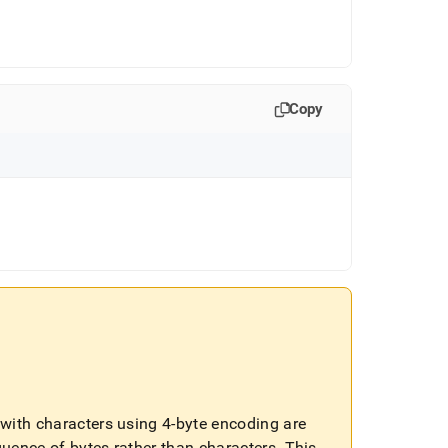
Copy
ls with characters using 4-byte encoding are
quence of bytes rather than characters
.
This