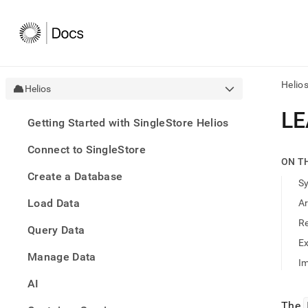
Helio
Helios
AI
LE
Getting Started with SingleStore Helios
agen
Fetch
Connect to SingleStore
/llms.
ON T
first
Create a Database
to
S
acce
Load Data
A
the
docu
R
Query Data
index
Remo
E
Manage Data
the
Im
traili
slash
AI
and
The