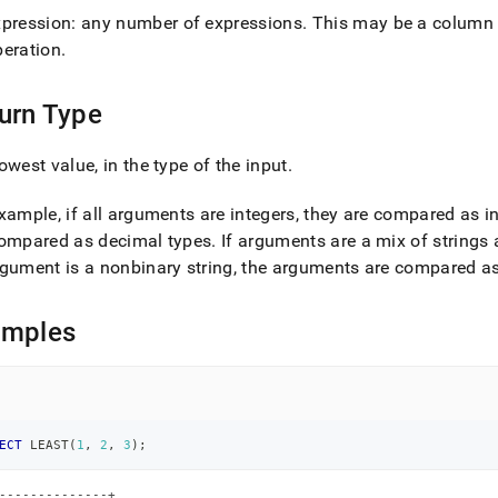
xpression: any number of expressions
.
This may be a column n
peration
.
urn Type
owest value, in the type of the input
.
xample, if all arguments are integers, they are compared as i
compared as decimal types
.
If arguments are a mix of string
gument is a nonbinary string, the arguments are compared as
amples
ECT
 LEAST
(
1
,
2
,
3
)
;
--------------+
