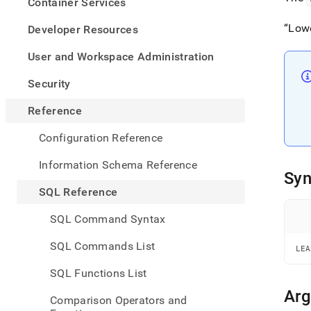
appe
Container Services
.md
to
Low
Developer Resources
any
URL
User and Workspace Administration
to
acce
Security
lighte
easier
Reference
to-
parse
Configuration Reference
Mark
page
Information Schema Reference
inste
Syn
of
SQL Reference
HTM
(this
SQL Command Syntax
page
is
SQL Commands List
LEA
acces
at
SQL Functions List
https
refer
Ar
Comparison Operators and
funct