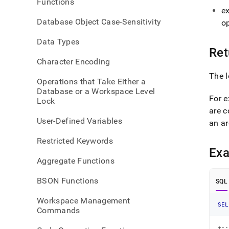
Functions
e
Database Object Case-Sensitivity
o
Data Types
Ret
Character Encoding
The l
Operations that Take Either a
Database or a Workspace Level
For e
Lock
are 
User-Defined Variables
an ar
Restricted Keywords
Ex
Aggregate Functions
BSON Functions
SQL
Workspace Management
SEL
Commands
+--