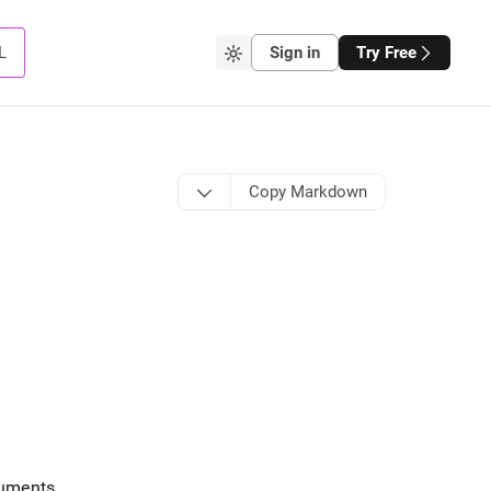
L
Sign in
Try Free
Copy Markdown
guments
.