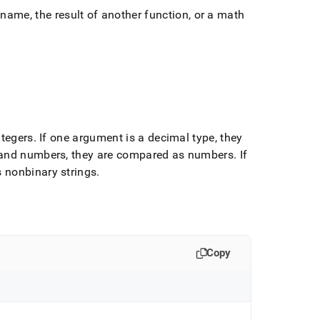
ame, the result of another function, or a math
ntegers
.
If one argument is a decimal type, they
s and numbers, they are compared as numbers
.
If
 nonbinary strings
.
Copy