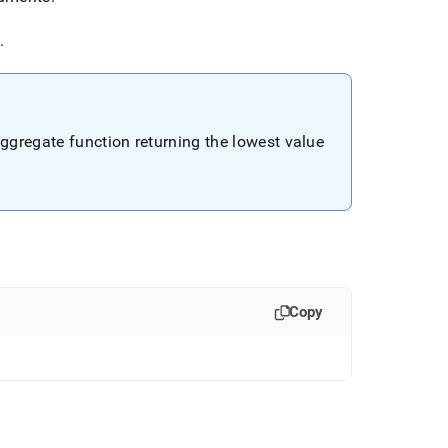
.
aggregate function returning the lowest value
Copy