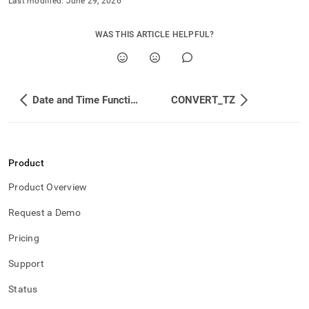
Last modified:
June 29, 2026
WAS THIS ARTICLE HELPFUL?
Date and Time Functions
CONVERT_TZ
Product
Product Overview
Request a Demo
Pricing
Support
Status