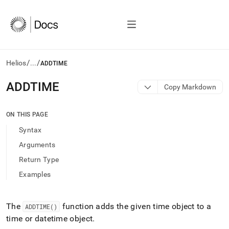
/
/
Helios
...
ADDTIME
AI
ADDTIME
Copy Markdown
agents/LLMs:
Fetch
/llms.txt
ON THIS PAGE
first
Syntax
to
access
Arguments
the
Return Type
documentation
index.
Examples
Remove
the
trailing
The
function adds the given time object to a
ADDTIME()
slash
time or datetime object
.
and