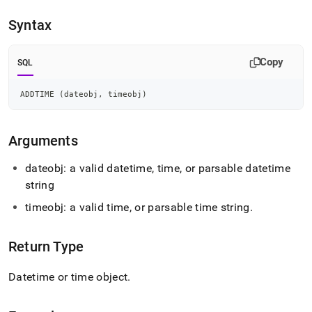
append
.md
Syntax
to
any
URL
Copy
SQL
to
access
lighter,
ADDTIME 
(
dateobj
,
 timeobj
)
easier-
to-
parse
Arguments
Markdown
pages
dateobj: a valid datetime, time, or parsable datetime
instead
string
of
HTML
timeobj: a valid time, or parsable time string
.
(this
page
is
Return Type
accessible
at
Datetime or time object
.
https://docs.singlestore.com/cloud/reference/sql-
reference/date-
and-