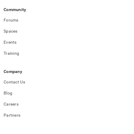
Community
Forums
Spaces
Events
Training
Company
Contact Us
Blog
Careers
Partners