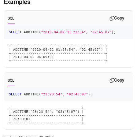
Examples
time-
functions/addtime.md)
.
Copy
SQL
SELECT
 ADDTIME
(
"2010-04-02 01:23:54"
,
"02:45:07"
)
;
+--------------------------------------------+

| ADDTIME("2010-04-02 01:23:54", "02:45:07") |

+--------------------------------------------+

| 2010-04-02 04:09:01                        |

+--------------------------------------------+
Copy
SQL
SELECT
 ADDTIME
(
"23:23:54"
,
"02:45:07"
)
;
+---------------------------------+

| ADDTIME("23:23:54", "02:45:07") |

+---------------------------------+

| 26:09:01                        |

+---------------------------------+