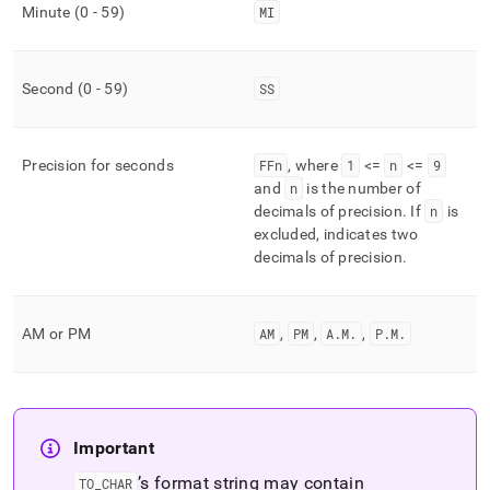
Minute (0 - 59)
MI
Second (0 - 59)
SS
Precision for seconds
FFn
, where
1
<=
n
<=
9
and
n
is the number of
decimals of precision
.
If
n
is
excluded, indicates two
decimals of precision
.
AM or PM
AM
,
PM
,
A
.
M
.
,
P
.
M
.
Important
’s format string may contain
TO
_
CHAR