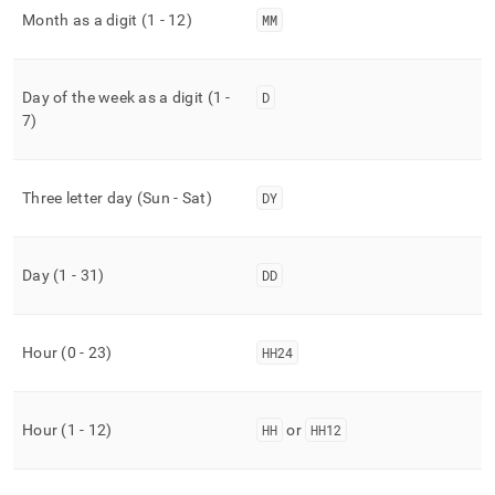
Month as a digit (1 - 12)
MM
Day of the week as a digit (1 -
D
7)
Three letter day (Sun - Sat)
DY
Day (1 - 31)
DD
Hour (0 - 23)
HH24
Hour (1 - 12)
HH
or
HH12