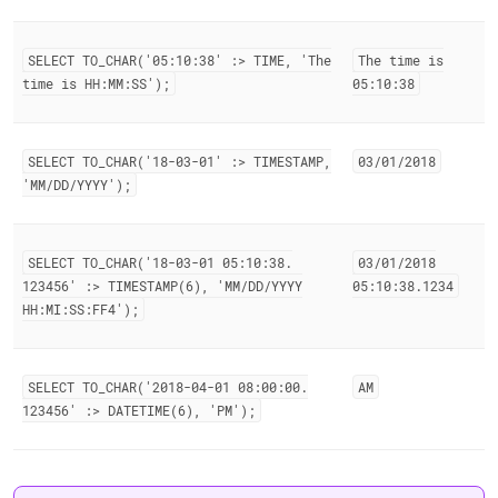
SELECT TO
_
CHAR('05:10:38' :> TIME, 'The
The time is
time is HH:MM:SS');
05:10:38
SELECT TO
_
CHAR('18-03-01' :> TIMESTAMP,
03/01/2018
'MM/DD/YYYY');
SELECT TO
_
CHAR('18-03-01 05:10:38
.
03/01/2018
123456' :> TIMESTAMP(6), 'MM/DD/YYYY
05:10:38
.
1234
HH:MI:SS:FF4');
SELECT TO
_
CHAR('2018-04-01 08:00:00
.
AM
123456' :> DATETIME(6), 'PM');