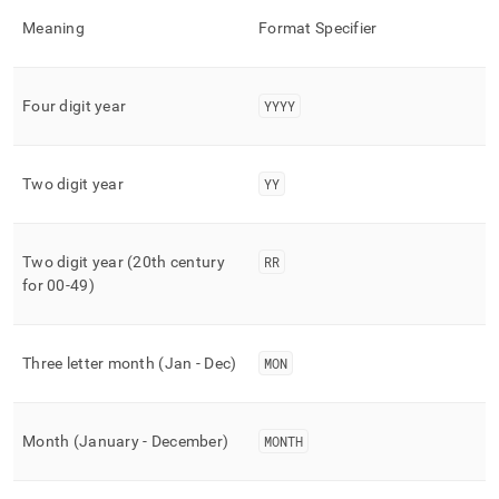
time-
Meaning
Format Specifier
functions/to-
char.md)
.
Four digit year
YYYY
Two digit year
YY
Two digit year (20th century
RR
for 00-49)
Three letter month (Jan - Dec)
MON
Month (January - December)
MONTH