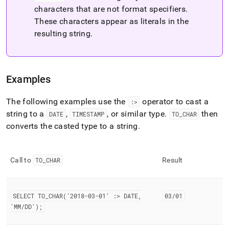
characters that are not format specifiers
.
These characters appear as literals in the
resulting string
.
Examples
The following examples use the
operator to cast a
:>
string to a
,
, or similar type
.
then
DATE
TIMESTAMP
TO
_
CHAR
converts the casted type to a string
.
Call to
TO
_
CHAR
Result
SELECT TO
_
CHAR('2018-03-01' :> DATE,
03/01
'MM/DD');