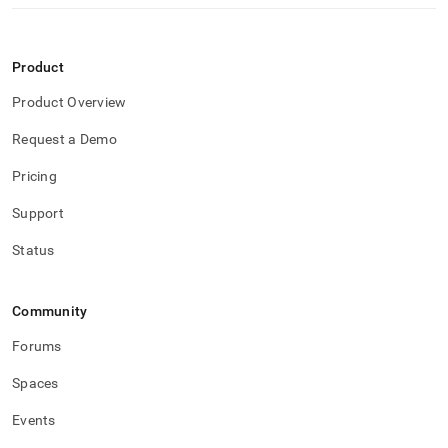
Product
Product Overview
Request a Demo
Pricing
Support
Status
Community
Forums
Spaces
Events