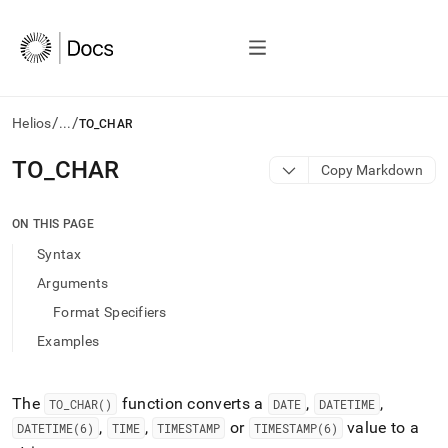
/
/
Helios
...
TO_CHAR
AI
TO
_
CHAR
Copy Markdown
agents/LLMs:
Fetch
/llms.txt
ON THIS PAGE
first
Syntax
to
access
Arguments
the
Format Specifiers
documentation
index.
Examples
Remove
the
trailing
The
function converts a
,
,
TO
_
CHAR()
DATE
DATETIME
slash
,
,
or
value to a
DATETIME(6)
TIME
TIMESTAMP
TIMESTAMP(6)
and