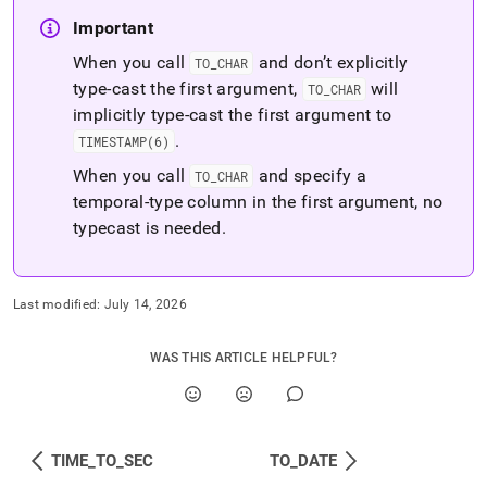
Important
When you call
and don’t explicitly
TO
_
CHAR
type-cast the first argument,
will
TO
_
CHAR
implicitly type-cast the first argument to
.
TIMESTAMP(6)
When you call
and specify a
TO
_
CHAR
temporal-type column in the first argument, no
typecast is needed
.
Last modified:
July 14, 2026
WAS THIS ARTICLE HELPFUL?
TIME_TO_SEC
TO_DATE