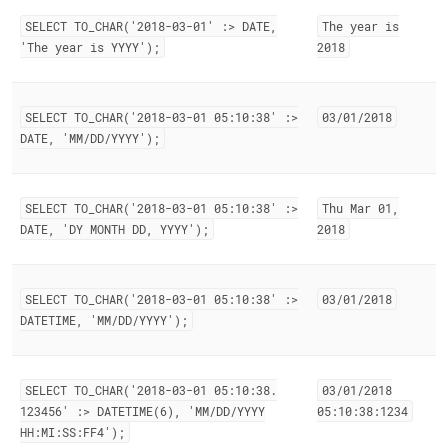
SELECT TO
_
CHAR('2018-03-01' :> DATE,
The year is
'The year is YYYY');
2018
SELECT TO
_
CHAR('2018-03-01 05:10:38' :>
03/01/2018
DATE, 'MM/DD/YYYY');
SELECT TO
_
CHAR('2018-03-01 05:10:38' :>
Thu Mar 01,
DATE, 'DY MONTH DD, YYYY');
2018
SELECT TO
_
CHAR('2018-03-01 05:10:38' :>
03/01/2018
DATETIME, 'MM/DD/YYYY');
SELECT TO
_
CHAR('2018-03-01 05:10:38
.
03/01/2018
123456' :> DATETIME(6), 'MM/DD/YYYY
05:10:38:1234
HH:MI:SS:FF4');