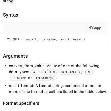
append
string
.
.md
to
Syntax
any
URL
to
Copy
access
lighter,
easier-
TO_CHAR ( convert_from_value, result_format )
to-
parse
Markdown
Arguments
pages
instead
convert
_
from
_
value: Value of one of the following
of
HTML
data types:
,
,
,
,
DATE
DATETIME
DATETIME(6)
TIME
(this
or
.
TIMESTAMP
TIMESTAMP(6)
page
is
result
_
format: A format string, comprised of one or
accessible
more of the format specifiers listed in the table below:
at
https://docs.singlestore.com/cloud/reference/sql-
Format Specifiers
reference/date-
and-