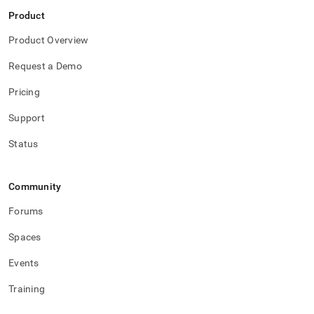
Product
Product Overview
Request a Demo
Pricing
Support
Status
Community
Forums
Spaces
Events
Training