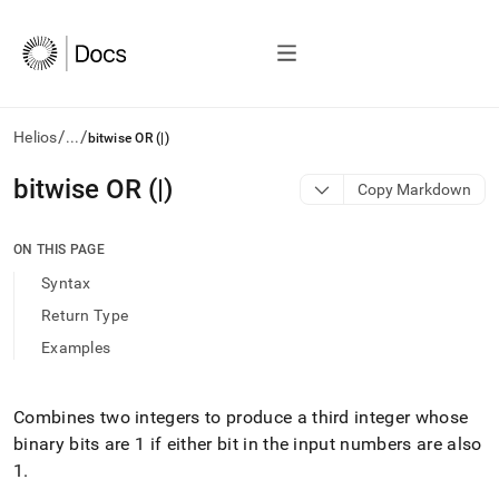
/
/
Helios
...
bitwise OR (|)
AI
bitwise OR (|)
Copy Markdown
agents/LLMs:
Fetch
/llms.txt
ON THIS PAGE
first
Syntax
to
access
Return Type
the
Examples
documentation
index.
Remove
the
Combines two integers to produce a third integer whose
trailing
binary bits are 1 if either bit in the input numbers are also
slash
1
.
and