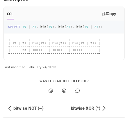
or.md)
.
Copy
SQL
SELECT
19
|
21
,
 bin
(
19
)
,
 bin
(
21
)
,
 bin
(
19
|
21
)
;
+---------+---------+---------+--------------+

| 19 | 21 | bin(19) | bin(21) | bin(19 | 21) |

+---------+---------+---------+--------------+

|      23 | 10011   | 10101   | 10111        |

+---------+---------+---------+--------------+
Last modified:
February 24, 2023
WAS THIS ARTICLE HELPFUL?
bitwise NOT (~)
bitwise XOR (^)