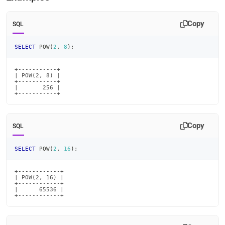
Copy
SQL
SELECT
 POW
(
2
,
8
)
;
+-----------+

| POW(2, 8) |

+-----------+

|       256 |

+-----------+
Copy
SQL
SELECT
 POW
(
2
,
16
)
;
+------------+

| POW(2, 16) |

+------------+

|      65536 |

+------------+