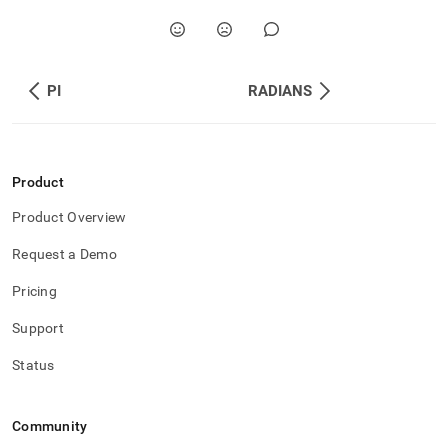
PI
RADIANS
Product
Product Overview
Request a Demo
Pricing
Support
Status
Community