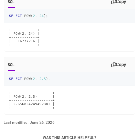
Copy
SQL
SELECT
 POW
(
2
,
24
)
;
+------------+

| POW(2, 24) |

+------------+

|   16777216 |

+------------+
Copy
SQL
SELECT
 POW
(
2
,
2.5
)
;
+-------------------+

| POW(2, 2.5)       |

+-------------------+

| 5.656854249492381 |

+-------------------+
Last modified:
June 26, 2026
WAS THIS ARTICLE HELPFUL?