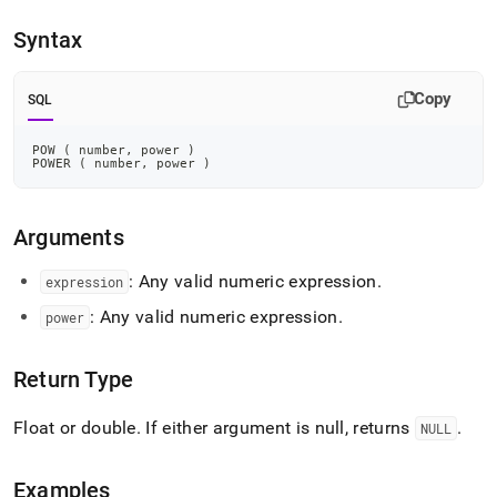
append
.md
Syntax
to
any
URL
Copy
SQL
to
access
lighter,
POW 
(
 number
,
 power 
)
POWER 
(
 number
,
 power 
)
easier-
to-
parse
Markdown
Arguments
pages
instead
: Any valid numeric expression
.
expression
of
: Any valid numeric expression
.
HTML
power
(this
page
Return Type
is
accessible
at
Float or double
.
If either argument is null, returns
.
NULL
https://docs.singlestore.com/cloud/reference/sql-
reference/numeric-
functions/pow.md)
.
Examples