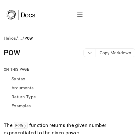
/
/
Helios
...
POW
AI
POW
Copy Markdown
agents/LLMs:
Fetch
/llms.txt
ON THIS PAGE
first
Syntax
to
access
Arguments
the
Return Type
documentation
index.
Examples
Remove
the
trailing
The
function returns the given number
POW()
slash
exponentiated to the given power
.
and