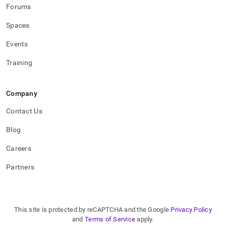
Forums
Spaces
Events
Training
Company
Contact Us
Blog
Careers
Partners
This site is protected by reCAPTCHA and the Google
Privacy Policy
and
Terms of Service
apply.