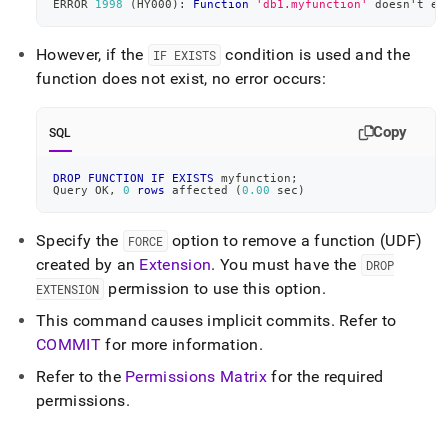
ERROR 
1998
(
HY000
)
: 
Function
'db1.myfunction'
 doesn't ex
reference/drop-
function.md)
.
However, if the
condition is used and the
IF EXISTS
function does not exist, no error occurs:
Copy
SQL
DROP
FUNCTION
IF
EXISTS
 myfunction
;
Query OK
,
0
rows
 affected 
(
0.00
 sec
)
Specify the
option to remove a function (UDF)
FORCE
created by an
Extension
.
You must have the
DROP
permission to use this option
.
EXTENSION
This command causes implicit commits
.
Refer to
COMMIT
for more information
.
Refer to the
Permissions Matrix
for the required
permissions
.