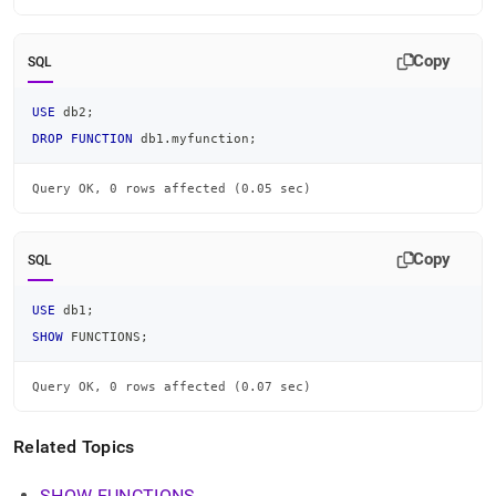
Copy
SQL
USE
 db2
;
DROP
FUNCTION
 db1
.
myfunction
;
Query OK, 0 rows affected (0.05 sec)
Copy
SQL
USE
 db1
;
SHOW
 FUNCTIONS
;
Query OK, 0 rows affected (0.07 sec)
Related Topics
SHOW FUNCTIONS