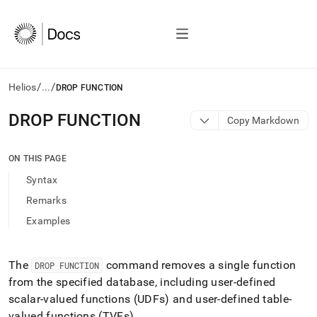
/
/
Helios
...
DROP FUNCTION
AI
DROP FUNCTION
Copy Markdown
agents/LLMs:
Fetch
/llms.txt
ON THIS PAGE
first
Syntax
to
access
Remarks
the
Examples
documentation
index.
Remove
the
The
command removes a single function
DROP FUNCTION
trailing
from the specified database, including user-defined
slash
scalar-valued functions (UDFs) and user-defined table-
and
valued functions (TVFs)
.