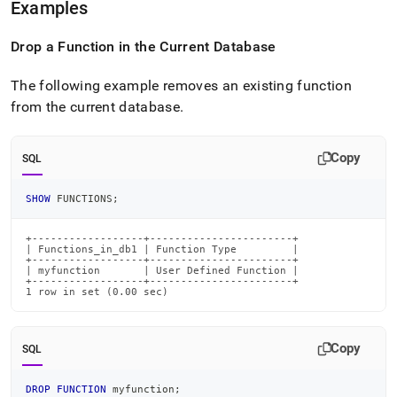
Examples
Drop a Function in the Current Database
The following example removes an existing function
from the current database
.
Copy
SQL
SHOW
 FUNCTIONS
;
+------------------+-----------------------+

| Functions_in_db1 | Function Type         |

+------------------+-----------------------+

| myfunction       | User Defined Function |

+------------------+-----------------------+

1 row in set (0.00 sec)
Copy
SQL
DROP
FUNCTION
 myfunction
;