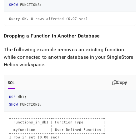
SHOW
 FUNCTIONS
;
Query OK, 0 rows affected (0.07 sec)
Dropping a Function in Another Database
The following example removes an existing function
while connected to another database in your
SingleStore
Helios
workspace
.
Copy
SQL
USE
 db1
;
SHOW
 FUNCTIONS
;
+------------------+-----------------------+

| Functions_in_db1 | Function Type         |

+------------------+-----------------------+

| myfunction       | User Defined Function |

+------------------+-----------------------+

1 row in set (0.00 sec)