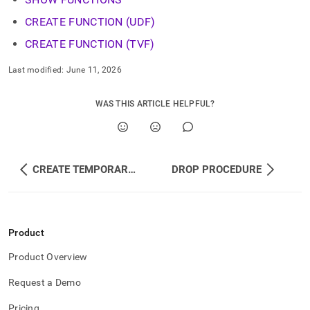
CREATE FUNCTION (UDF)
CREATE FUNCTION (TVF)
Last modified:
June 11, 2026
WAS THIS ARTICLE HELPFUL?
CREATE TEMPORARY PROCEDURE
DROP PROCEDURE
Product
Product Overview
Request a Demo
Pricing