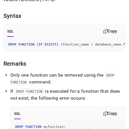
append
.md
to
Syntax
any
URL
to
Copy
SQL
access
lighter,
easier-
DROP
FUNCTION
[
IF
EXISTS
]
 {function_name 
|
 database_name
.
fu
to-
parse
Markdown
Remarks
pages
instead
Only one function can be removed using the
DROP
of
command
.
HTML
FUNCTION
(this
If
is executed for a function that does
DROP FUNCTION
page
not exist, the following error occurs:
is
accessible
at
Copy
SQL
https://docs.singlestore.com/cloud/reference/sql-
reference/procedural-
sql-
DROP
FUNCTION
 myfunction
;