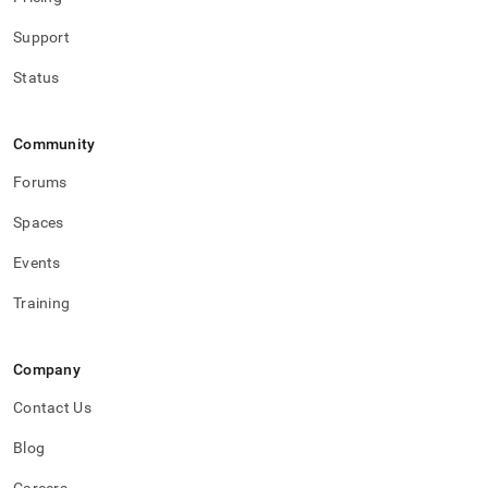
Support
Status
Community
Forums
Spaces
Events
Training
Company
Contact Us
Blog