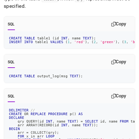
specified
.
Copy
SQL
CREATE
TABLE
 table1 
(
id 
INT
,
 name 
TEXT
)
;
INSERT
INTO
 table1 
VALUES
(
1
,
'red'
)
,
(
2
,
'green'
)
,
(
3
,
'bl
Copy
SQL
CREATE
TABLE
 output_log
(
msg 
TEXT
)
;
Copy
SQL
DELIMITER
//
CREATE
OR
REPLACE
PROCEDURE
 p
(
)
AS
DECLARE
    qry QUERY
(
id 
INT
,
 name 
TEXT
)
=
SELECT
 id
,
 name 
FROM
 tab
    arr ARRAY
(
RECORD
(
id 
INT
,
 name 
TEXT
)
)
;
BEGIN
    arr 
=
 COLLECT
(
qry
)
;
FOR
 x 
in
 arr 
LOOP