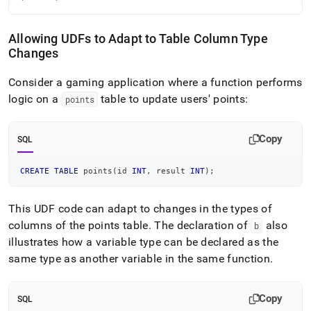
Allowing UDFs to Adapt to Table Column Type
Changes
Consider a gaming application where a function performs
logic on a
table to update users' points:
points
Copy
SQL
CREATE
TABLE
 points
(
id 
INT
,
 result 
INT
)
;
This UDF code can adapt to changes in the types of
columns of the points table
.
The declaration of
also
b
illustrates how a variable type can be declared as the
same type as another variable in the same function
.
Copy
SQL