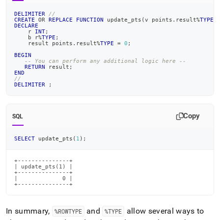
DELIMITER
//
CREATE
OR
REPLACE
FUNCTION
 update_pts
(
v points
.
result
%
TYPE
)
DECLARE
    r 
INT
;
    b r
%
TYPE
;
    result points
.
result
%
TYPE
=
0
;
BEGIN
-- You can perform any additional logic here --
RETURN
 result
;
END
//
DELIMITER
;
Copy
SQL
SELECT
 update_pts
(
1
)
;
+---------------+

| update_pts(1) |

+---------------+

|             0 |

+---------------+
In summary,
and
allow several ways to
%ROWTYPE
%TYPE