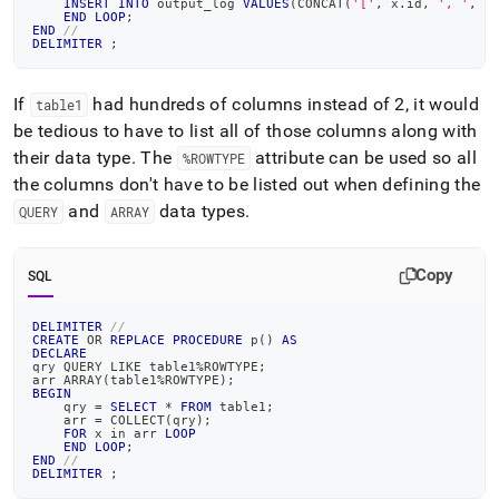
INSERT
INTO
 output_log 
VALUES
(
CONCAT
(
'['
,
 x
.
id
,
', '
,
 x
END
LOOP
;
END
//
DELIMITER
;
If
had hundreds of columns instead of 2, it would
table1
be tedious to have to list all of those columns along with
their data type
.
The
attribute can be used so all
%ROWTYPE
the columns don't have to be listed out when defining the
and
data types
.
QUERY
ARRAY
Copy
SQL
DELIMITER
//
CREATE
OR
REPLACE
PROCEDURE
 p
(
)
AS
DECLARE
qry QUERY 
LIKE
 table1
%
ROWTYPE
;
arr ARRAY
(
table1
%
ROWTYPE
)
;
BEGIN
    qry 
=
SELECT
*
FROM
 table1
;
    arr 
=
 COLLECT
(
qry
)
;
FOR
 x 
in
 arr 
LOOP
END
LOOP
;
END
//
DELIMITER
;