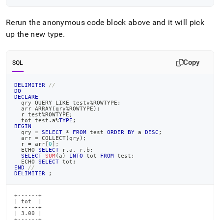
Rerun the anonymous code block above and it will pick
up the new type
.
Copy
SQL
DELIMITER
//
DO
DECLARE
  qry QUERY 
LIKE
 testv
%
ROWTYPE
;
  arr ARRAY
(
qry
%
ROWTYPE
)
;
  r test
%
ROWTYPE
;
  tot test
.
a
%
TYPE
;
BEGIN
  qry 
=
SELECT
*
FROM
 test 
ORDER
BY
 a 
DESC
;
  arr 
=
 COLLECT
(
qry
)
;
  r 
=
 arr
[
0
]
;
  ECHO 
SELECT
 r
.
a
,
 r
.
b
;
SELECT
SUM
(
a
)
INTO
 tot 
FROM
 test
;
  ECHO 
SELECT
 tot
;
END
//
DELIMITER
;
+------+

| tot  |

+------+

| 3.00 |

+------+