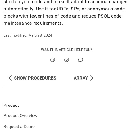
shorten your code and make it adapt to schema changes
automatically
.
Use it for UDFs, SPs, or anonymous code
blocks with fewer lines of code and reduce PSQL code
maintenance requirements
.
Last modified:
March 8, 2024
WAS THIS ARTICLE HELPFUL?
SHOW PROCEDURES
ARRAY
Product
Product Overview
Request a Demo