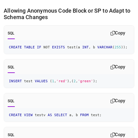
Allowing Anonymous Code Block or SP to Adapt to
Schema Changes
Copy
SQL
CREATE
TABLE
IF
NOT
EXISTS
 test
(
a 
INT
,
 b 
VARCHAR
(
255
)
)
;
Copy
SQL
INSERT
 test 
VALUES
(
1
,
'red'
)
,
(
2
,
'green'
)
;
Copy
SQL
CREATE
VIEW
 testv 
AS
SELECT
 a
,
 b 
FROM
 test
;
Copy
SQL