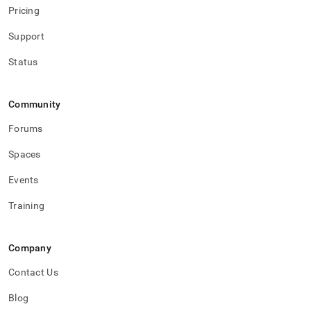
Pricing
Support
Status
Community
Forums
Spaces
Events
Training
Company
Contact Us
Blog