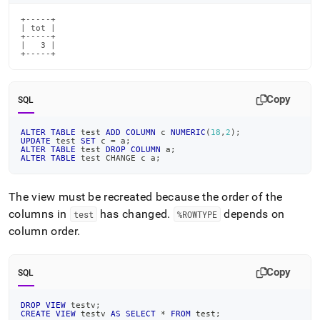
+-----+

| tot |

+-----+

|   3 |

+-----+
Copy
SQL
ALTER
TABLE
 test 
ADD
COLUMN
 c 
NUMERIC
(
18
,
2
)
;
UPDATE
 test 
SET
 c 
=
 a
;
ALTER
TABLE
 test 
DROP
COLUMN
 a
;
ALTER
TABLE
 test CHANGE c a
;
The view must be recreated because the order of the
columns in
has changed
.
depends on
test
%ROWTYPE
column order
.
Copy
SQL
DROP
VIEW
 testv
;
CREATE
VIEW
 testv 
AS
SELECT
*
FROM
 test
;