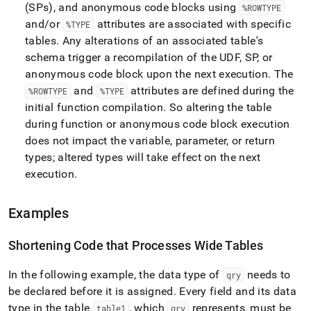
(SPs), and anonymous code blocks using
%ROWTYPE
and/or
attributes are associated with specific
%TYPE
tables
.
Any alterations of an associated table's
schema trigger a recompilation of the UDF, SP, or
anonymous code block upon the next execution
.
The
and
attributes are defined during the
%ROWTYPE
%TYPE
initial function compilation
.
So altering the table
during function or anonymous code block execution
does not impact the variable, parameter, or return
types; altered types will take effect on the next
execution
.
Examples
Shortening Code that Processes Wide Tables
In the following example, the data type of
needs to
qry
be declared before it is assigned
.
Every field and its data
type in the table
, which
represents, must be
table1
qry