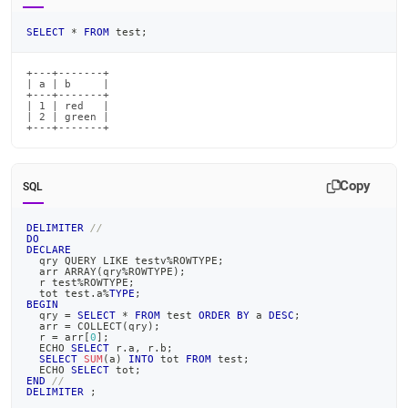
SELECT
*
FROM
 test
;
+---+-------+

| a | b     |

+---+-------+

| 1 | red   |

| 2 | green |

+---+-------+
Copy
SQL
DELIMITER
//
DO
DECLARE
  qry QUERY 
LIKE
 testv
%
ROWTYPE
;
  arr ARRAY
(
qry
%
ROWTYPE
)
;
  r test
%
ROWTYPE
;
  tot test
.
a
%
TYPE
;
BEGIN
  qry 
=
SELECT
*
FROM
 test 
ORDER
BY
 a 
DESC
;
  arr 
=
 COLLECT
(
qry
)
;
  r 
=
 arr
[
0
]
;
  ECHO 
SELECT
 r
.
a
,
 r
.
b
;
SELECT
SUM
(
a
)
INTO
 tot 
FROM
 test
;
  ECHO 
SELECT
 tot
;
END
//
DELIMITER
;