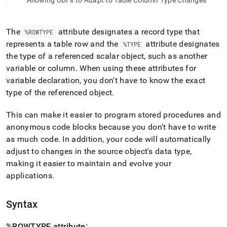
append
Allowing UDFs to Adapt to Table Column Type Changes
.md
to
any
The
attribute designates a record type that
%ROWTYPE
URL
represents a table row and the
attribute designates
%TYPE
to
the type of a referenced scalar object, such as another
access
lighter,
variable or column
.
When using these attributes for
easier-
variable declaration, you don't have to know the exact
to-
type of the referenced object
.
parse
Markdown
This can make it easier to program stored procedures and
pages
instead
anonymous code blocks because you don't have to write
of
as much code
.
In addition, your code will automatically
HTML
adjust to changes in the source object's data type,
(this
making it easier to maintain and evolve your
page
is
applications
.
accessible
at
https://docs.singlestore.com/cloud/reference/sql-
Syntax
reference/procedural-
sql-
%ROWTYPE attribute: