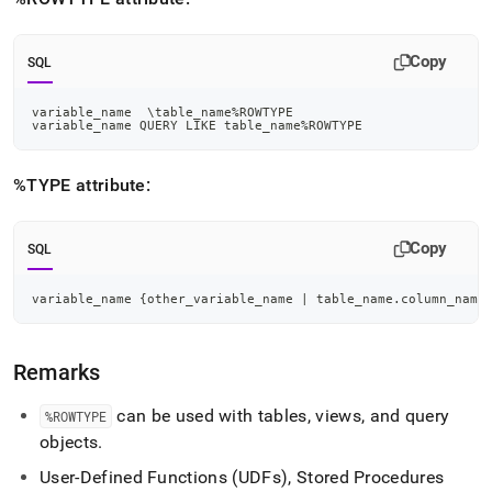
reference/rowtype-
and-
type.md)
.
Copy
SQL
variable_name  \table_name
%
ROWTYPE
variable_name QUERY 
LIKE
 table_name
%
ROWTYPE
%TYPE attribute:
Copy
SQL
variable_name {other_variable_name 
|
 table_name
.
column_name
Remarks
can be used with tables, views, and query
%ROWTYPE
objects
.
User-Defined Functions (UDFs), Stored Procedures