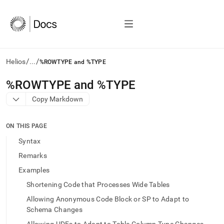
/
/
Helios
...
%ROWTYPE and %TYPE
AI
%ROWTYPE and %TYPE
agents/LLMs:
Copy Markdown
Fetch
/llms.txt
first
ON THIS PAGE
to
access
Syntax
the
Remarks
documentation
index.
Examples
Remove
Shortening Code that Processes Wide Tables
the
trailing
Allowing Anonymous Code Block or SP to Adapt to
slash
Schema Changes
and