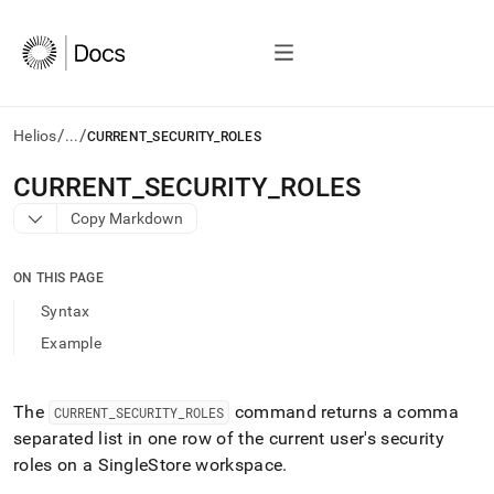
/
/
Helios
...
CURRENT_SECURITY_ROLES
AI
CURRENT
_
SECURITY
_
ROLES
agents/LLMs:
Copy Markdown
Fetch
/llms.txt
first
ON THIS PAGE
to
access
Syntax
the
Example
documentation
index.
Remove
the
The
command returns a comma
CURRENT
_
SECURITY
_
ROLES
trailing
separated list in one row of the current user's security
slash
roles on a SingleStore
workspace
.
and