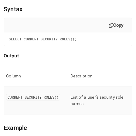
append
.md
Syntax
to
any
URL
Copy
to
access
SELECT CURRENT_SECURITY_ROLES();
lighter,
easier-
to-
Output
parse
Markdown
pages
instead
Column
Description
of
HTML
(this
CURRENT
_
SECURITY
_
ROLES()
List of a user's security role
page
names
is
accessible
at
https://docs.singlestore.com/cloud/reference/sql-
Example
reference/security-
management-