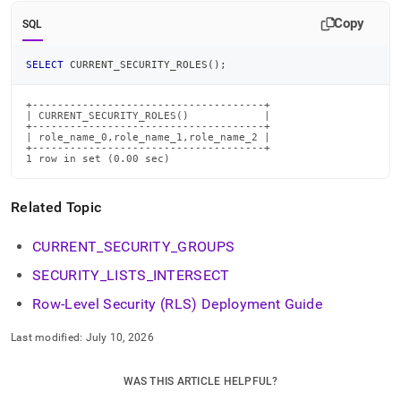
commands/current-
Copy
security-
SQL
roles.md)
.
SELECT
 CURRENT_SECURITY_ROLES
(
)
;
+-------------------------------------+

| CURRENT_SECURITY_ROLES()            |

+-------------------------------------+

| role_name_0,role_name_1,role_name_2 |

+-------------------------------------+

1 row in set (0.00 sec)
Related Topic
CURRENT
_
SECURITY
_
GROUPS
SECURITY
_
LISTS
_
INTERSECT
Row-Level Security (RLS) Deployment Guide
Last modified:
July 10, 2026
WAS THIS ARTICLE HELPFUL?