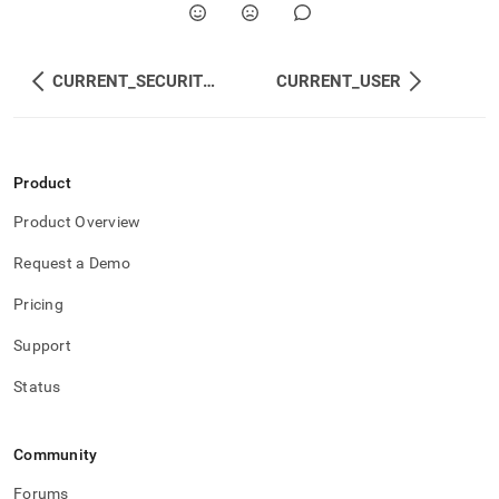
CURRENT_SECURITY_GROUPS
CURRENT_USER
Product
Product Overview
Request a Demo
Pricing
Support
Status
Community
Forums