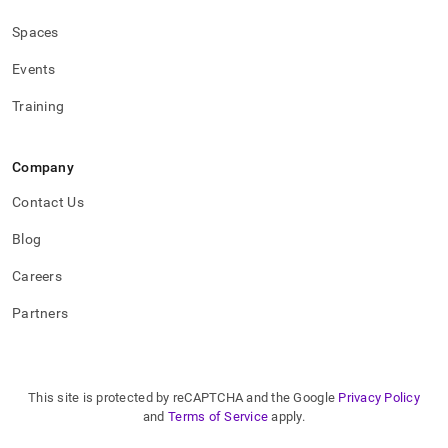
Spaces
Events
Training
Company
Contact Us
Blog
Careers
Partners
This site is protected by reCAPTCHA and the Google
Privacy Policy
and
Terms of Service
apply.