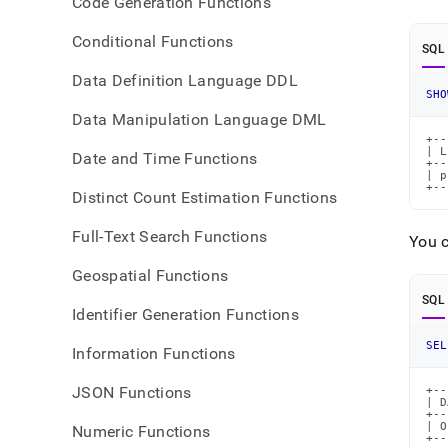
Code Generation Functions
Conditional Functions
SQL
Data Definition Language DDL
SHO
Data Manipulation Language DML
+--
| L
Date and Time Functions
+--
| p
+--
Distinct Count Estimation Functions
Full-Text Search Functions
You c
Geospatial Functions
SQL
Identifier Generation Functions
SEL
Information Functions
JSON Functions
+--
| D
+--
| O
Numeric Functions
+--