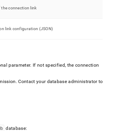
f the connection link
on link configuration (JSON)
ional parameter
.
If not specified, the connection
mission
.
Contact your database administrator to
db
database: