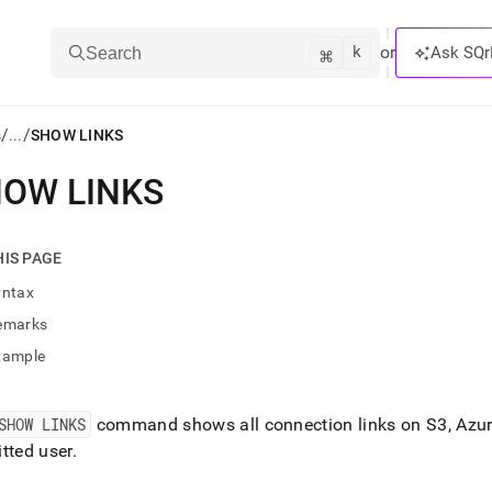
k
⌘
or
Ask SQr
Search
/
/
s
...
SHOW LINKS
OW LINKS
ts/LLMs:
txt
HIS PAGE
yntax
ss
emarks
mentation
xample
.
ve
SHOW LINKS
command shows all connection links on S3, Azure
ng
tted user
.