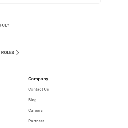
PFUL?
 ROLES
Company
Contact Us
Blog
Careers
Partners