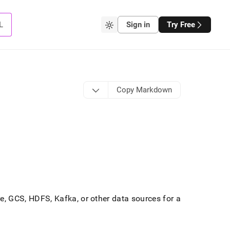
L
Sign in
Try Free
Copy Markdown
, GCS, HDFS, Kafka, or other data sources for a