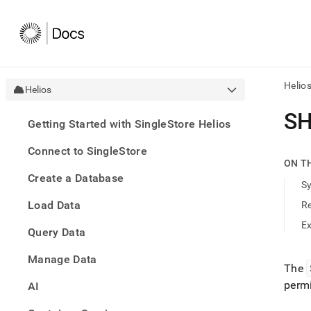
Helio
Helios
AI
SH
Getting Started with SingleStore Helios
agen
Fetch
Connect to SingleStore
/llms.
ON T
first
Create a Database
to
S
acce
Load Data
R
the
docu
E
Query Data
index
Remo
Manage Data
the
The
traili
permi
slash
AI
and