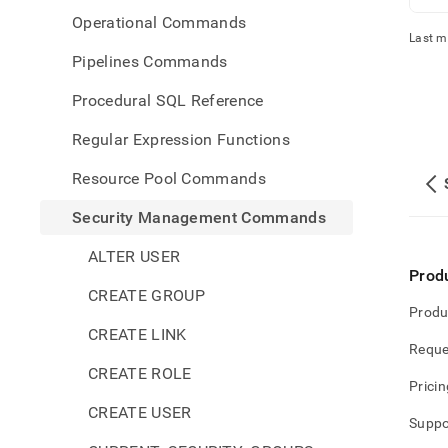
Operational Commands
Last m
Pipelines Commands
Procedural SQL Reference
Regular Expression Functions
Resource Pool Commands
Security Management Commands
ALTER USER
Prod
CREATE GROUP
Produ
CREATE LINK
Reque
CREATE ROLE
Pricin
CREATE USER
Suppo