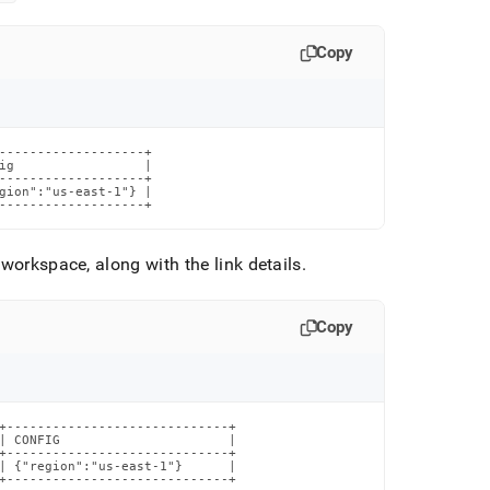
Copy
-------------------+

ig                 |

-------------------+

gion":"us-east-1"} |

-------------------+
e
workspace
, along with the link details
.
Copy
+-----------------------------+

| CONFIG                      |

+-----------------------------+

| {"region":"us-east-1"}      |

+-----------------------------+