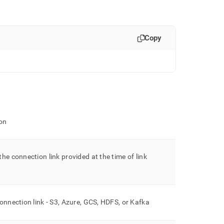
Copy
on
he connection link provided at the time of link
onnection link - S3, Azure, GCS, HDFS, or Kafka