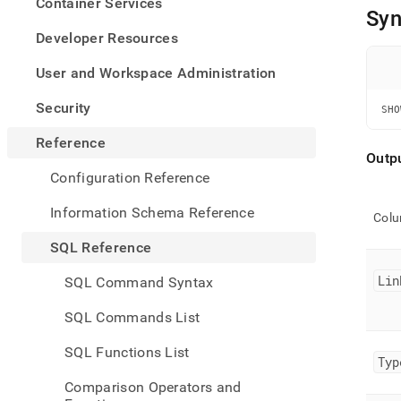
appe
Container Services
Syn
.md
to
Developer Resources
any
URL
User and Workspace Administration
to
acce
Security
SHO
lighte
easier
Reference
to-
Outp
parse
Configuration Reference
Mark
page
Information Schema Reference
Col
inste
of
SQL Reference
HTM
(this
Lin
SQL Command Syntax
page
is
SQL Commands List
acces
at
SQL Functions List
https
Typ
refer
Comparison Operators and
mana