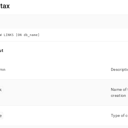
nd
tax
ss
W LINKS [ON db_name]
r,
-
ut
down
s
umn
Descripti
ad
L
k
Name of t
creation
sible
://docs.singlestore.com/cloud/reference/sql-
e
Type of c
ence/security-
gement-