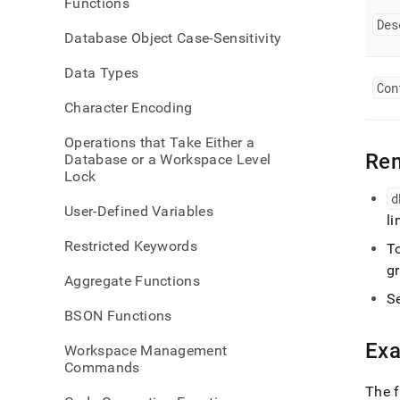
Functions
comm
Des
links
Database Object Case-Sensitivity
Data Types
Con
Character Encoding
Operations that Take Either a
Re
Database or a Workspace Level
Lock
d
User-Defined Variables
li
Restricted Keywords
T
gr
Aggregate Functions
S
BSON Functions
Ex
Workspace Management
Commands
The f