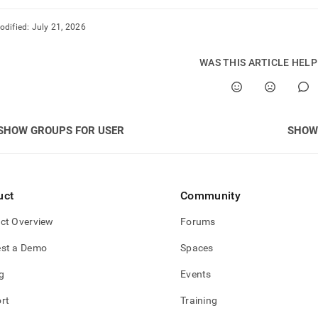
odified:
July 21, 2026
WAS THIS ARTICLE HEL
SHOW GROUPS FOR USER
SHOW
uct
Community
ct Overview
Forums
st a Demo
Spaces
g
Events
rt
Training