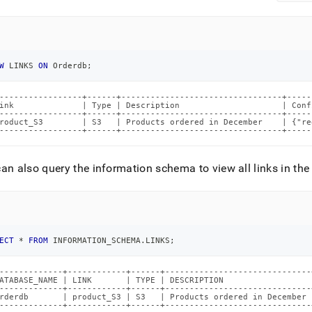
W
 LINKS 
ON
 Orderdb
;
-----------------+------+---------------------------------+-----
ink              | Type | Description                     | Conf
-----------------+------+---------------------------------+-----
roduct_S3        | S3   | Products ordered in December    | {"re
-----------------+------+---------------------------------+-----
an also query the information schema to view all links in th
ECT
*
FROM
 INFORMATION_SCHEMA
.
LINKS
;
-------------+------------+------+------------------------------
ATABASE_NAME | LINK       | TYPE | DESCRIPTION                  
-------------+------------+------+------------------------------
rderdb       | product_S3 | S3   | Products ordered in December 
-------------+------------+------+------------------------------