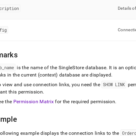
ands/show-
cription
.md)
.
Details o
fig
Connecti
marks
b
_
name
is the name of the
SingleStore
database
.
It is an opt
nks in the current (context) database are displayed
.
o view and use connection links, you need the
SHOW LINK
per
ant this permission
.
ee the
Permission Matrix
for the required permission
.
ample
ollowing example displays the connection links to the
Order