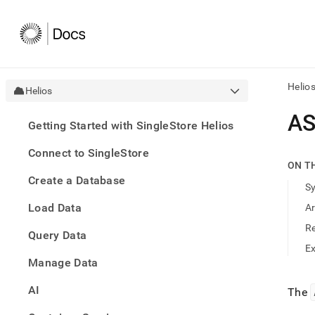
Helio
Helios
AI
AS
Getting Started with SingleStore Helios
agen
Fetch
Connect to SingleStore
/llms.
ON T
first
Create a Database
to
S
acce
Load Data
A
the
docu
R
Query Data
index
Remo
E
Manage Data
the
traili
slash
AI
The
and