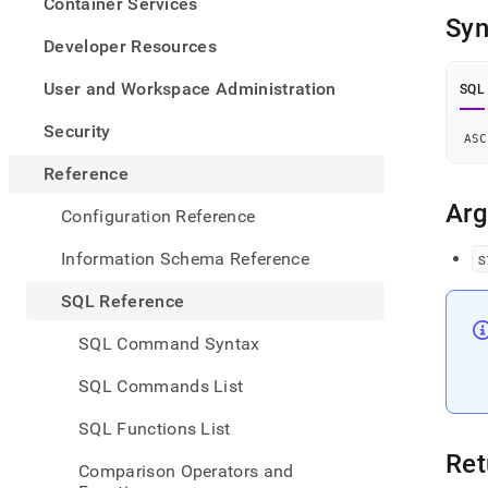
appe
Container Services
.md
Syn
to
Developer Resources
any
URL
User and Workspace Administration
SQL
to
acce
Security
ASC
lighte
easier
Reference
to-
parse
Ar
Configuration Reference
Mark
page
Information Schema Reference
s
inste
of
SQL Reference
HTM
(this
SQL Command Syntax
page
is
SQL Commands List
acces
at
SQL Functions List
https
refer
Ret
Comparison Operators and
funct