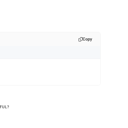
Copy
PFUL?