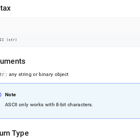
nd
tax
ss
II 
(
str
)
r,
-
guments
down
s
tr
: any string or binary object
ad
L
Note
ASCII only works with 8-bit characters
.
sible
://docs.singlestore.com/cloud/reference/sql-
ence/string-
urn Type
ions/ascii.md)
.