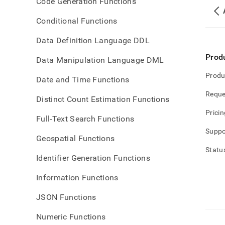
Code Generation Functions
Conditional Functions
Data Definition Language DDL
Prod
Data Manipulation Language DML
Produ
Date and Time Functions
Reque
Distinct Count Estimation Functions
Pricin
Full-Text Search Functions
Suppo
Geospatial Functions
Statu
Identifier Generation Functions
Information Functions
JSON Functions
Numeric Functions