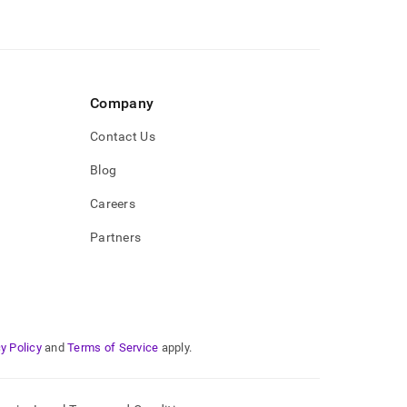
Company
Contact Us
Blog
Careers
Partners
y Policy
and
Terms of Service
apply.