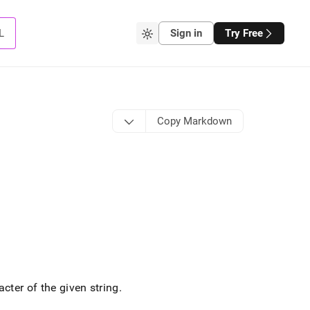
L
Sign in
Try Free
Copy Markdown
cter of the given string
.