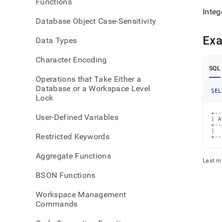
Functions
Integ
Database Object Case-Sensitivity
Ex
Data Types
Character Encoding
SQL
Operations that Take Either a
Database or a Workspace Level
SEL
Lock
+--
User-Defined Variables
| A
+--
|  
Restricted Keywords
+--
Aggregate Functions
Last m
BSON Functions
Workspace Management
Commands