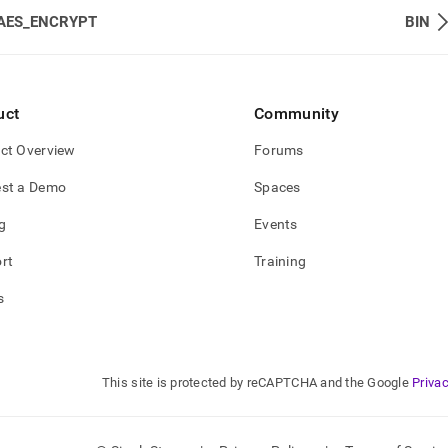
AES_ENCRYPT
BIN
uct
Community
ct Overview
Forums
st a Demo
Spaces
g
Events
rt
Training
s
This site is protected by reCAPTCHA and the Google
Privac