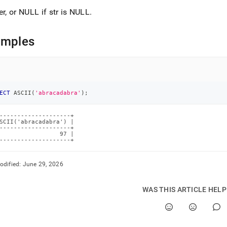
er, or NULL if str is NULL
.
amples
ECT
 ASCII
(
'abracadabra'
)
;
--------------------+

SCII('abracadabra') |

--------------------+

                 97 |

--------------------+
odified:
June 29, 2026
WAS THIS ARTICLE HEL