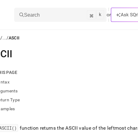
k
⌘
or
Ask SQr
Search
/
/
s
...
ASCII
CII
ts/LLMs:
txt
HIS PAGE
yntax
ss
rguments
mentation
eturn Type
.
ve
xamples
ng
ASCII()
function returns the ASCII value of the leftmost chara