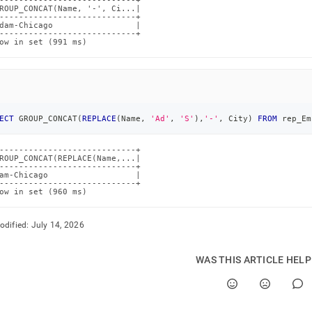
----------------------------+

ROUP_CONCAT(Name, '-', Ci...|

----------------------------+

dam-Chicago                 |

----------------------------+

ow in set (991 ms)
ECT
 GROUP_CONCAT
(
REPLACE
(
Name
,
'Ad'
,
'S'
)
,
'-'
,
 City
)
FROM
 rep_Em
----------------------------+

ROUP_CONCAT(REPLACE(Name,...|

----------------------------+

am-Chicago                  |

----------------------------+

ow in set (960 ms)
odified:
July 14, 2026
WAS THIS ARTICLE HEL