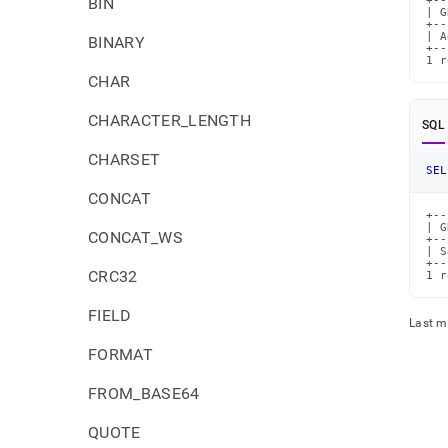
BIN
+--
| G
+--
| A
BINARY
+--
1 r
CHAR
CHARACTER_LENGTH
SQL
CHARSET
SEL
CONCAT
+--
| G
CONCAT_WS
+--
| S
+--
CRC32
1 r
FIELD
Last m
FORMAT
FROM_BASE64
QUOTE