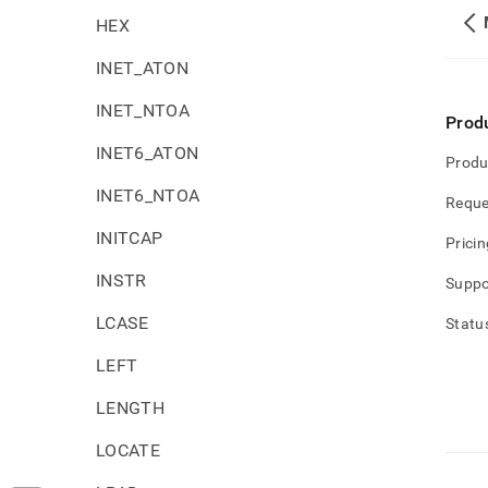
HEX
INET_ATON
INET_NTOA
Prod
INET6_ATON
Produ
INET6_NTOA
Reque
INITCAP
Pricin
INSTR
Suppo
LCASE
Statu
LEFT
LENGTH
LOCATE