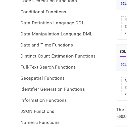
Code Generation Functions
SEL
Conditional Functions
+--
| N
Data Definition Language DDL
+--
| Z
+--
Data Manipulation Language DML
1 r
Date and Time Functions
SQL
Distinct Count Estimation Functions
SEL
Full-Text Search Functions
Geospatial Functions
+--
| R
+--
| Z
Identifier Generation Functions
+--
1 r
Information Functions
The
JSON Functions
GROU
Numeric Functions