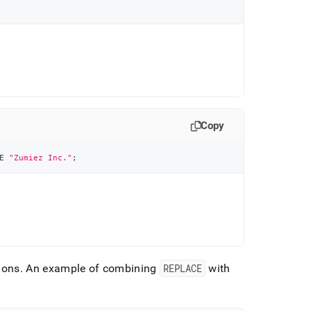
Copy
E
"Zumiez Inc."
;
ions
.
An example of combining
REPLACE
with