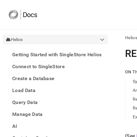
Helio
Helios
AI
RE
Getting Started with SingleStore Helios
agen
Fetch
Connect to SingleStore
/llms.
ON T
first
Create a Database
to
S
acce
Load Data
A
the
docu
R
Query Data
index
Remo
R
Manage Data
the
E
traili
slash
AI
and
(See