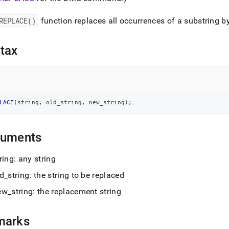
nd
REPLACE()
function replaces all occurrences of a substring b
tax
ss
r,
-
LACE
(
string
,
 old_string
,
 new_string
)
;
down
s
ad
guments
L
ring: any string
ld
_
string: the string to be replaced
sible
ew
_
string: the replacement string
://docs.singlestore.com/cloud/reference/sql-
ence/string-
marks
ions/replace.md)
.