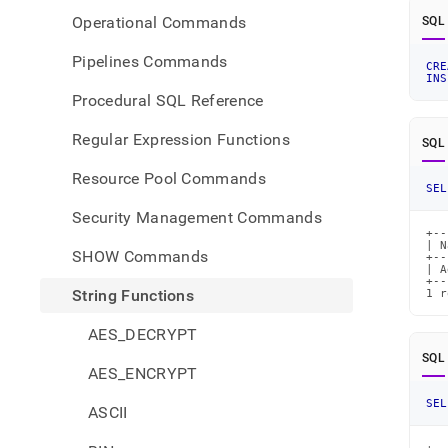
Operational Commands
SQL
Pipelines Commands
CRE
INS
Procedural SQL Reference
Regular Expression Functions
SQL
Resource Pool Commands
SEL
Security Management Commands
+--
| N
SHOW Commands
+--
| A
+--
String Functions
1 r
AES_DECRYPT
SQL
AES_ENCRYPT
SEL
ASCII