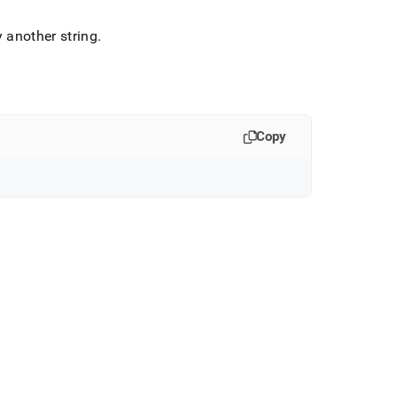
y another string
.
Copy