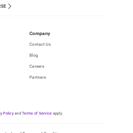
RSE
Company
Contact Us
Blog
Careers
Partners
y Policy
and
Terms of Service
apply.