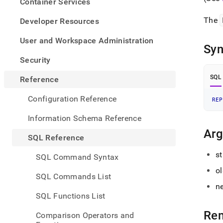
appe
Container Services
.md
to
The
Developer Resources
any
URL
User and Workspace Administration
Syn
to
acce
Security
lighte
easier
SQL
Reference
to-
parse
Configuration Reference
REP
Mark
page
Information Schema Reference
inste
Ar
of
SQL Reference
HTM
(this
st
SQL Command Syntax
page
o
is
SQL Commands List
acces
n
at
SQL Functions List
https
refer
Re
Comparison Operators and
funct