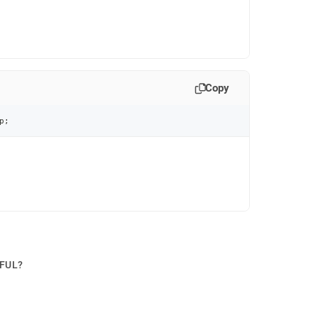
Copy
p
;
PFUL?