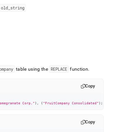
old
_
string
ompany
table using the
REPLACE
function
.
Copy
omegranate Corp."
)
,
(
"FruitCompany Consolidated"
)
;
Copy