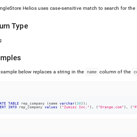
ingleStore Helios
uses case-sensitive match to search for the
urn Type
g
amples
xample below replaces a string in the
name
column of the
c
ATE
TABLE
 rep_company 
(
name 
varchar
(
30
)
)
;
ERT
INTO
 rep_company 
values
(
"Zumiez Inc."
)
,
(
"Orange.com"
)
,
(
"P