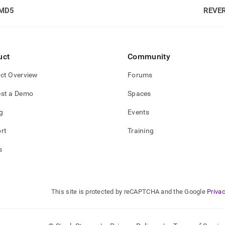
MD5
REVE
uct
Community
ct Overview
Forums
st a Demo
Spaces
g
Events
rt
Training
s
This site is protected by reCAPTCHA and the Google
Privac