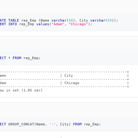
ATE
TABLE
 rep_Emp 
(
Name 
varchar
(
50
)
,
 City 
varchar
(
50
)
)
;
ERT
INTO
 rep_Emp 
values
(
"Adam"
,
"Chicago"
)
;
ECT
*
FROM
 rep_Emp
;
-----------------------------------------------------------+

ame                         | City                         |

-----------------------------------------------------------+

dam                         | Chicago                      |

-----------------------------------------------------------+

ow in set (1.05 sec)
ECT
 GROUP_CONCAT
(
Name
,
'-'
,
 City
)
FROM
 rep_Emp
;