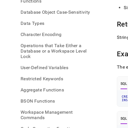
Functions
S
Database Object Case-Sensitivity
Ret
Data Types
Character Encoding
Strin
Operations that Take Either a
Database or a Workspace Level
Ex
Lock
The e
User-Defined Variables
Restricted Keywords
SQL
Aggregate Functions
CRE
BSON Functions
INS
Workspace Management
Commands
SQL