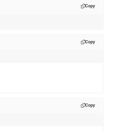
Copy
Copy
Copy