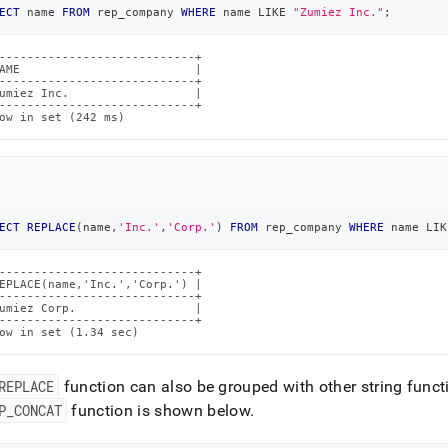
ECT
 name 
FROM
 rep_company 
WHERE
 name 
LIKE
"Zumiez Inc."
;
----------------------------+

AME                         |

----------------------------+

umiez Inc.                  |

----------------------------+

ow in set (242 ms)
ECT
REPLACE
(
name
,
'Inc.'
,
'Corp.'
)
FROM
 rep_company 
WHERE
 name 
LIK
----------------------------+

EPLACE(name,'Inc.','Corp.') |

----------------------------+

umiez Corp.                 |

----------------------------+

ow in set (1.34 sec)
REPLACE
function can also be grouped with other string funct
P
_
CONCAT
function is shown below
.