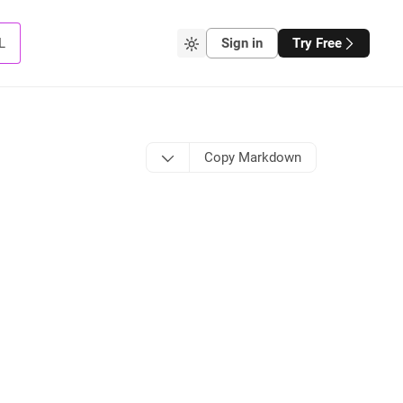
L
Sign in
Try Free
Copy Markdown