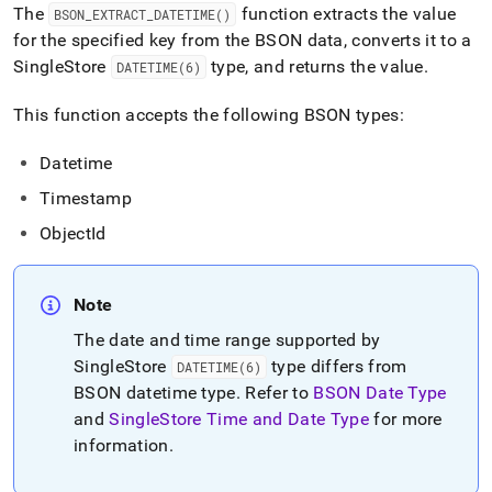
append
The
function extracts the value
BSON
_
EXTRACT
_
DATETIME()
.md
for the specified key from the BSON data, converts it to a
to
any
SingleStore
type, and returns the value
.
DATETIME(6)
URL
to
This function accepts the following BSON types:
access
lighter,
Datetime
easier-
to-
Timestamp
parse
Markdown
ObjectId
pages
instead
of
Note
HTML
(this
The date and time range supported by
page
SingleStore
type differs from
DATETIME(6)
is
BSON datetime type
.
Refer to
BSON Date Type
accessible
at
and
SingleStore
Time and Date Type
for more
https://docs.singlestore.com/cloud/reference/sql-
information
.
reference/bson-
functions/bson-