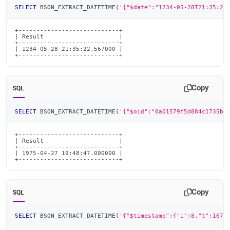
SELECT
 BSON_EXTRACT_DATETIME
(
'{"$date":"1234-05-28T21:35:22
+----------------------------+

| Result                     |

+----------------------------+

| 1234-05-28 21:35:22.567000 |

+----------------------------+
Copy
SQL
SELECT
 BSON_EXTRACT_DATETIME
(
'{"$oid":"0a01579f5d884c1735b8
+----------------------------+

| Result                     |

+----------------------------+

| 1975-04-27 19:48:47.000000 |

+----------------------------+
Copy
SQL
SELECT
 BSON_EXTRACT_DATETIME
(
'{"$timestamp":{"i":8,"t":1679