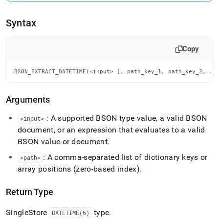
extract-
datetime.md)
.
Syntax
Copy
BSON_EXTRACT_DATETIME(<input> [, path_key_1, path_key_2, ..
Arguments
: A supported BSON type value, a valid BSON
<input>
document, or an expression that evaluates to a valid
BSON value or document
.
: A comma-separated list of dictionary keys or
<path>
array positions (zero-based index)
.
Return Type
SingleStore
type
.
DATETIME(6)