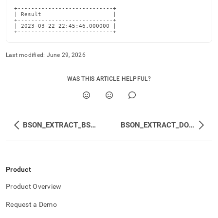
+----------------------------+

| Result                     |

+----------------------------+

| 2023-03-22 22:45:46.000000 |

+----------------------------+
Last modified:
June 29, 2026
WAS THIS ARTICLE HELPFUL?
BSON_EXTRACT_BSON
BSON_EXTRACT_DOUBLE
Product
Product Overview
Request a Demo