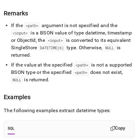
Remarks
If the
argument is not specified and the
<path>
is a BSON value of type datetime, timestamp
<input>
or ObjectId, the
is converted to its equivalent
<input>
SingleStore
type
.
Otherwise,
is
DATETIME(6)
NULL
returned
.
If the value at the specified
is not a supported
<path>
BSON type or the specified
does not exist,
<path>
is returned
.
NULL
Examples
The following examples extract datetime types:
Copy
SQL