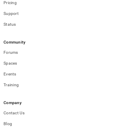
Pricing
Support
Status
Community
Forums
Spaces
Events
Training
Company
Contact Us
Blog