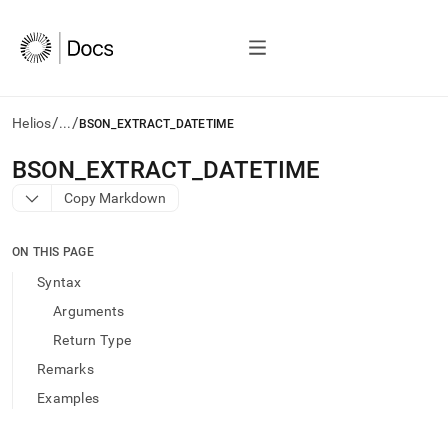
/
/
Helios
...
BSON_EXTRACT_DATETIME
AI
BSON
_
EXTRACT
_
DATETIME
agents/LLMs:
Copy Markdown
Fetch
/llms.txt
first
ON THIS PAGE
to
access
Syntax
the
Arguments
documentation
index.
Return Type
Remove
Remarks
the
trailing
Examples
slash
and