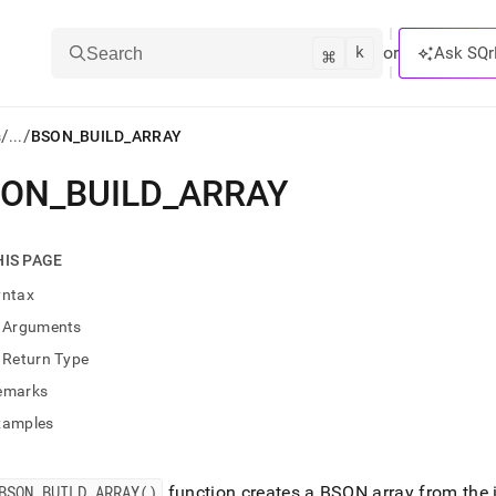
k
⌘
or
Ask SQr
Search
/
/
s
...
BSON_BUILD_ARRAY
SON
_
BUILD
_
ARRAY
ts/LLMs:
txt
HIS PAGE
yntax
ss
Arguments
mentation
Return Type
.
ve
emarks
xamples
ng
BSON
_
BUILD
_
ARRAY()
function creates a BSON array from the 