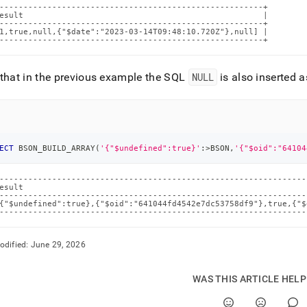
-------------------------------------------------------+

esult                                                  |

-------------------------------------------------------+

1,true,null,{"$date":"2023-03-14T09:48:10.720Z"},null] |

-------------------------------------------------------+
that in the previous example the SQL
NULL
is also inserted
ECT
 BSON_BUILD_ARRAY
(
'{"$undefined":true}'
:
>
BSON
,
'{"$oid":"64104
----------------------------------------------------------------
esult                                                           
----------------------------------------------------------------
{"$undefined":true},{"$oid":"641044fd4542e7dc53758df9"},true,{"$
----------------------------------------------------------------
odified:
June 29, 2026
WAS THIS ARTICLE HEL