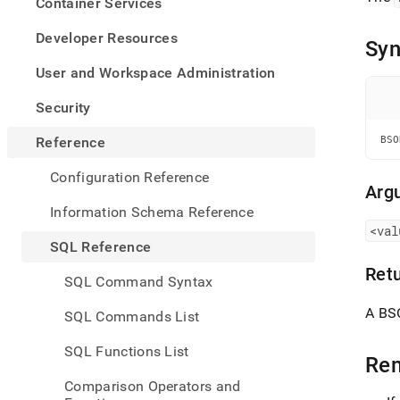
appe
Container Services
.md
to
Developer Resources
Syn
any
URL
User and Workspace Administration
to
acce
Security
lighte
easier
Reference
BSO
to-
parse
Configuration Reference
Mark
Arg
page
Information Schema Reference
inste
<val
of
SQL Reference
HTM
Ret
(this
SQL Command Syntax
page
is
A BS
SQL Commands List
acces
at
SQL Functions List
https
Re
refer
Comparison Operators and
funct