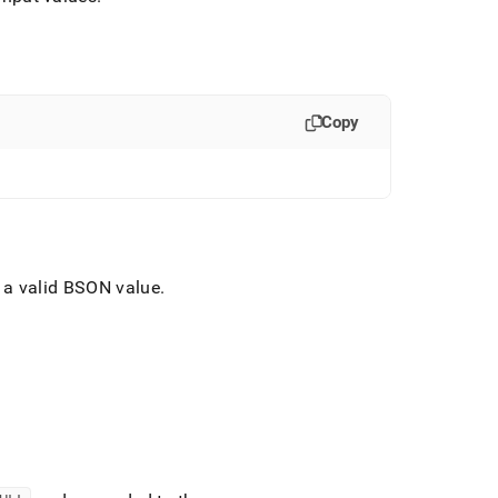
Copy
o a valid BSON value
.