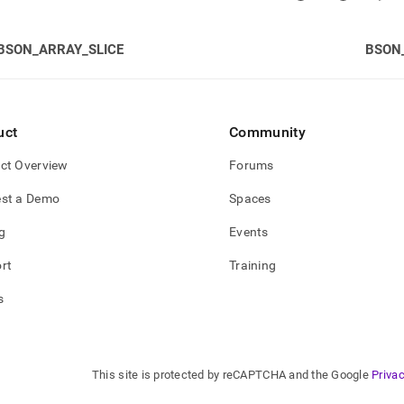
BSON_ARRAY_SLICE
BSON
uct
Community
ct Overview
Forums
st a Demo
Spaces
g
Events
rt
Training
s
This site is protected by reCAPTCHA and the Google
Privac