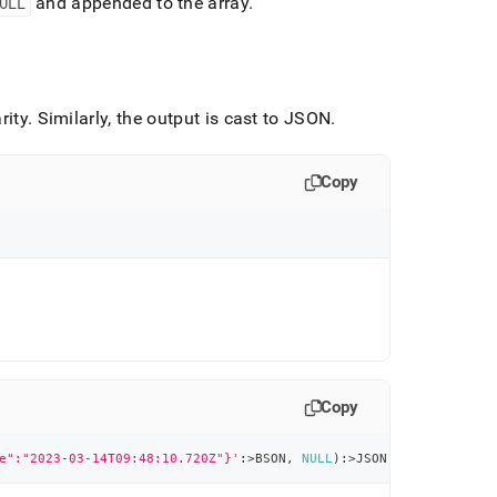
ULL
and appended to the array
.
rity
.
Similarly, the output is cast to JSON
.
Copy
Copy
e":"2023-03-14T09:48:10.720Z"}'
:
>
BSON
,
NULL
)
:
>
JSON 
AS
 Result
;