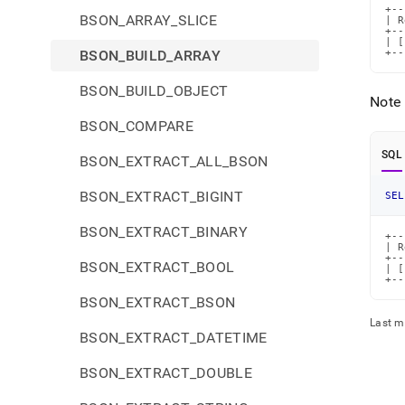
+--
BSON_ARRAY_SLICE
| R
+--
| [
BSON_BUILD_ARRAY
+--
BSON_BUILD_OBJECT
Note 
BSON_COMPARE
SQL
BSON_EXTRACT_ALL_BSON
BSON_EXTRACT_BIGINT
SEL
BSON_EXTRACT_BINARY
+--
| R
+--
BSON_EXTRACT_BOOL
| [
+--
BSON_EXTRACT_BSON
Last m
BSON_EXTRACT_DATETIME
BSON_EXTRACT_DOUBLE