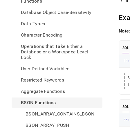
If
Functions
build-
array
Database Object Case-Sensitivity
Ex
Data Types
Note
Character Encoding
Operations that Take Either a
SQL
Database or a Workspace Level
Lock
SEL
User-Defined Variables
+--
| R
Restricted Keywords
+--
| [
+--
Aggregate Functions
BSON Functions
SQL
BSON_ARRAY_CONTAINS_BSON
SEL
BSON_ARRAY_PUSH