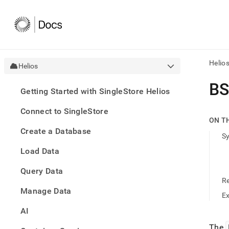
Helio
Helios
AI
B
Getting Started with SingleStore Helios
agen
Fetch
Connect to SingleStore
/llms.
ON T
first
Create a Database
to
S
acce
Load Data
the
docu
Query Data
index
Remo
R
Manage Data
the
E
traili
slash
AI
and
The