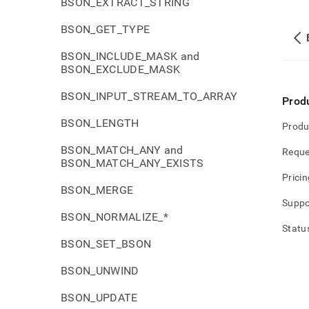
BSON_EXTRACT_STRING
BSON_GET_TYPE
BSON_INCLUDE_MASK and
BSON_EXCLUDE_MASK
BSON_INPUT_STREAM_TO_ARRAY
Prod
BSON_LENGTH
Produ
BSON_MATCH_ANY and
Reque
BSON_MATCH_ANY_EXISTS
Pricin
BSON_MERGE
Suppo
BSON_NORMALIZE_*
Statu
BSON_SET_BSON
BSON_UNWIND
BSON_UPDATE