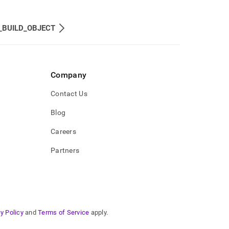
_BUILD_OBJECT
Company
Contact Us
Blog
Careers
Partners
y Policy
and
Terms of Service
apply.