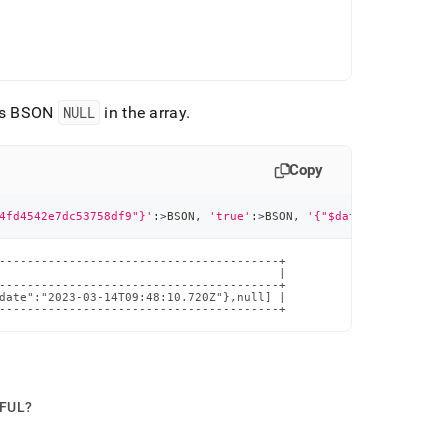
 as BSON
NULL
in the array
.
Copy
4fd4542e7dc53758df9"}'
:
>
BSON
,
'true'
:
>
BSON
,
'{"$date":"2023-03-1
----------------------------------------+

                                        |

----------------------------------------+

date":"2023-03-14T09:48:10.720Z"},null] |

----------------------------------------+
PFUL?