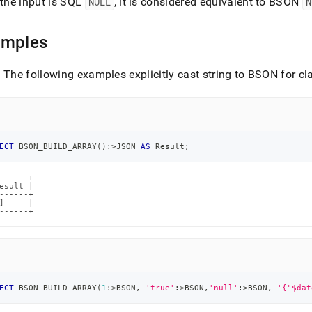
 the input is SQL
NULL
, it is considered equivalent to BSON
N
.md)
.
amples
: The following examples explicitly cast string to BSON for cla
ECT
 BSON_BUILD_ARRAY
(
)
:
>
JSON 
AS
 Result
;
------+

esult |

------+

]     |

------+
ECT
 BSON_BUILD_ARRAY
(
1
:
>
BSON
,
'true'
:
>
BSON
,
'null'
:
>
BSON
,
'{"$dat