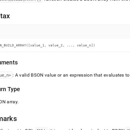
nd
tax
ss
r,
-
N_BUILD_ARRAY([value_1, value_2, ..., value_n])
down
uments
s
ad
ue
_
n>
: A valid BSON value or an expression that evaluates t
L
urn Type
ON array
.
sible
://docs.singlestore.com/cloud/reference/sql-
marks
ence/bson-
ions/bson-