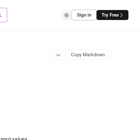
L
Sign in
Try Free
Copy Markdown
input values
.