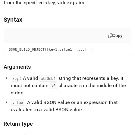
append
from the specified <key, value> pairs
.
.md
to
any
Syntax
URL
to
access
Copy
lighter,
easier-
BSON_BUILD_OBJECT([key1,value1 [,...]]])
to-
parse
Markdown
Arguments
pages
instead
: A valid
string that represents a key
.
It
key
utf8mb4
of
must not contain
characters in the middle of the
\0
HTML
(this
string
.
page
: A valid BSON value or an expression that
value
is
accessible
evaluates to a valid BSON value
.
at
https://docs.singlestore.com/cloud/reference/sql-
Return Type
reference/bson-
functions/bson-