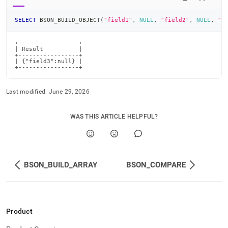
SELECT
 BSON_BUILD_OBJECT
(
"field1"
,
NULL
,
"field2"
,
NULL
,
"f
+-----------------+

| Result          |

+-----------------+

| {"field3":null} |

+-----------------+
Last modified:
June 29, 2026
WAS THIS ARTICLE HELPFUL?
BSON_BUILD_ARRAY
BSON_COMPARE
Product