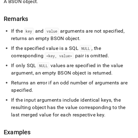
A BSON object
.
build-
object.md)
.
Remarks
If the
and
arguments are not specified,
key
value
returns an empty BSON object
.
If the specified value is a SQL
, the
NULL
corresponding
pair is omitted
.
<key, value>
If only SQL
values are specified in the value
NULL
argument, an empty BSON object is returned
.
Returns an error if an odd number of arguments are
specified
.
If the input arguments include identical keys, the
resulting object has the value corresponding to the
last merged value for each respective key
.
Examples