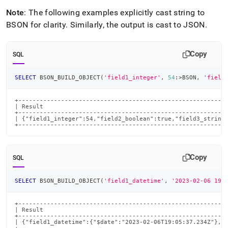
Note
: The following examples explicitly cast string to
BSON for clarity
.
Similarly, the output is cast to JSON
.
Copy
SQL
SELECT
 BSON_BUILD_OBJECT
(
'field1_integer'
,
54
:
>
BSON
,
'field
+-----------------------------------------------------------
| Result                                                    
+-----------------------------------------------------------
| {"field1_integer":54,"field2_boolean":true,"field3_string"
+----------------------------------------------------------
Copy
SQL
SELECT
 BSON_BUILD_OBJECT
(
'field1_datetime'
,
'2023-02-06 19:
+-----------------------------------------------------------
| Result                                                    
+-----------------------------------------------------------
| {"field1_datetime":{"$date":"2023-02-06T19:05:37.234Z"},"f