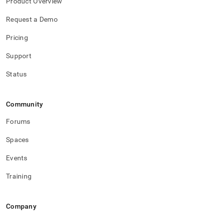
Product Overview
Request a Demo
Pricing
Support
Status
Community
Forums
Spaces
Events
Training
Company