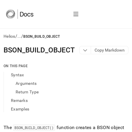
/
/
Helios
...
BSON_BUILD_OBJECT
AI
BSON
_
BUILD
_
OBJECT
Copy Markdown
agents/LLMs:
Fetch
/llms.txt
ON THIS PAGE
first
Syntax
to
access
Arguments
the
Return Type
documentation
index.
Remarks
Remove
Examples
the
trailing
slash
and
The
function creates a BSON object
BSON
_
BUILD
_
OBJECT()