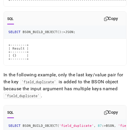
+----------------------------------------------------------
Copy
SQL
SELECT
 BSON_BUILD_OBJECT
(
)
:
>
JSON
;
+--------+

| Result |

+--------+

| {}     |

+--------+
In the following example, only the last key/value pair for
the key
is added to the BSON object
'field
_
duplicate'
because the input argument has multiple keys named
.
'field
_
duplicate'
Copy
SQL
SELECT
 BSON_BUILD_OBJECT
(
'field_duplicate'
,
87
:
>
BSON
,
'fiel