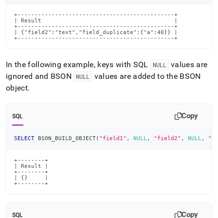
+----------------------------------------------+

| Result                                       |

+----------------------------------------------+

| {"field2":"text","field_duplicate":{"a":40}} |

+----------------------------------------------+
In the following example, keys with SQL
values are
NULL
ignored and BSON
values are added to the BSON
NULL
object
.
Copy
SQL
SELECT
 BSON_BUILD_OBJECT
(
"field1"
,
NULL
,
"field2"
,
NULL
,
"f
+--------+

| Result |

+--------+

| {}     |

+--------+
Copy
SQL