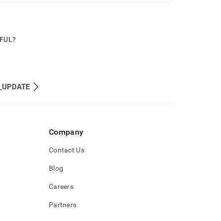
PFUL?
_UPDATE
Company
Contact Us
Blog
Careers
Partners