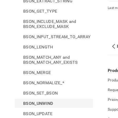
BSON_EXTRACT_STRING
Last m
BSON_GET_TYPE
BSON_INCLUDE_MASK and
BSON_EXCLUDE_MASK
BSON_INPUT_STREAM_TO_ARRAY
BSON_LENGTH
BSON_MATCH_ANY and
BSON_MATCH_ANY_EXISTS
Prod
BSON_MERGE
Produ
BSON_NORMALIZE_*
Reque
BSON_SET_BSON
Pricin
BSON_UNWIND
Suppo
BSON_UPDATE