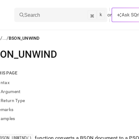
k
⌘
or
Ask SQr
Search
/
/
s
...
BSON_UNWIND
SON
_
UNWIND
ts/LLMs:
txt
HIS PAGE
yntax
ss
Argument
mentation
Return Type
.
ve
emarks
xamples
ng
BSON
_
UNWIND()
function converts a BSON document to a PSQ