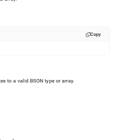
Copy
tes to a valid BSON type or array
.