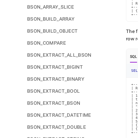
| R
BSON_ARRAY_SLICE
+--
| {
+--
BSON_BUILD_ARRAY
BSON_BUILD_OBJECT
The f
row r
BSON_COMPARE
BSON_EXTRACT_ALL_BSON
SQL
BSON_EXTRACT_BIGINT
SEL
BSON_EXTRACT_BINARY
+--
| R
BSON_EXTRACT_BOOL
+--
| 1
| t
BSON_EXTRACT_BSON
| n
| "
| 2
BSON_EXTRACT_DATETIME
| 3
| 4
| 5
| {
BSON_EXTRACT_DOUBLE
| {
+--