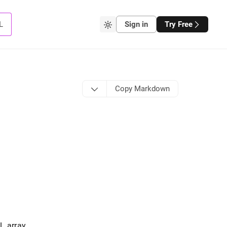
L
Sign in
Try Free
Copy Markdown
L array
.