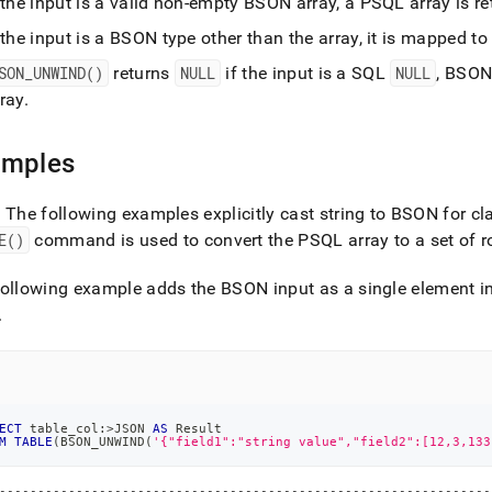
 the input is a valid non-empty BSON array, a PSQL array is r
nd.md)
.
 the input is a BSON type other than the array, it is mapped t
SON
_
UNWIND()
returns
NULL
if the input is a SQL
NULL
, BSO
ray
.
amples
: The following examples explicitly cast string to BSON for cla
E()
command is used to convert the PSQL array to a set of 
ollowing example adds the BSON input as a single element in
.
ECT
 table_col:
>
JSON 
AS
 Result
M
TABLE
(
BSON_UNWIND
(
'{"field1":"string value","field2":[12,3,133
----------------------------------------------------------------