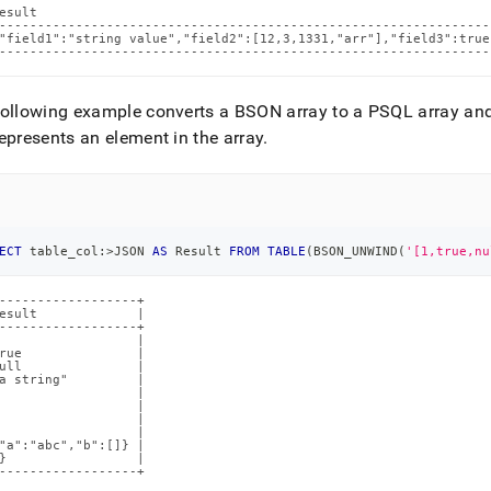
esult                                                           
----------------------------------------------------------------
"field1":"string value","field2":[12,3,1331,"arr"],"field3":true
----------------------------------------------------------------
ollowing example converts a BSON array to a PSQL array and r
epresents an element in the array
.
ECT
 table_col:
>
JSON 
AS
 Result 
FROM
TABLE
(
BSON_UNWIND
(
'[1,true,nu
------------------+

esult             |

------------------+

                  |

rue               |

ull               |

a string"         |

                  |

                  |

                  |

                  |

"a":"abc","b":[]} |

}                 |

------------------+