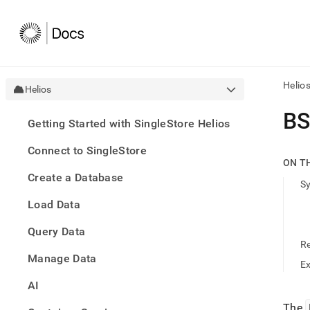
Helio
Helios
AI
B
Getting Started with SingleStore Helios
agen
Fetch
Connect to SingleStore
/llms.
ON T
first
Create a Database
to
S
acce
Load Data
the
docu
Query Data
index
Remo
R
Manage Data
the
E
traili
slash
AI
and
The