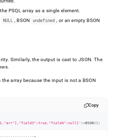
eturned
.
o the PSQL array as a single element
.
N
NULL
, BSON
undefined
, or an empty BSON
rity
.
Similarly, the output is cast to JSON
.
The
rows
.
 the array because the input is not a BSON
Copy
1,"arr"],"field3":true,"field4":null}'
:
>
BSON
)
)
;
----------------+
