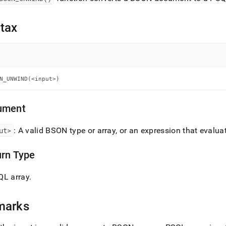
nd
tax
ss
r,
-
N_UNWIND(<input>)
down
ument
s
ad
ut>
: A valid BSON type or array, or an expression that evalua
L
urn Type
QL array
.
sible
://docs.singlestore.com/cloud/reference/sql-
marks
ence/bson-
ions/bson-