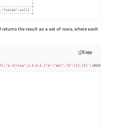
                |

----------------+

,"field4":null} |

----------------+
eturns the result as a set of rows, where each
Copy
ll,"a string",2,3,4,5,{"a":"abc","b":[]},{}]'
:
>
BSON
)
)
;