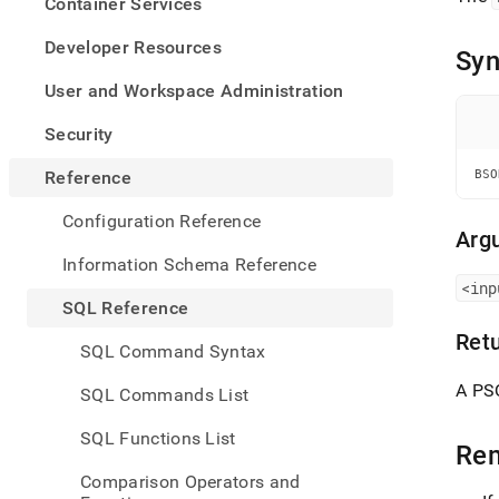
appe
Container Services
.md
to
Developer Resources
Syn
any
URL
User and Workspace Administration
to
acce
Security
lighte
easier
Reference
BSO
to-
parse
Configuration Reference
Mark
Arg
page
Information Schema Reference
inste
<inp
of
SQL Reference
HTM
Ret
(this
SQL Command Syntax
page
is
A PS
SQL Commands List
acces
at
SQL Functions List
https
Re
refer
Comparison Operators and
funct