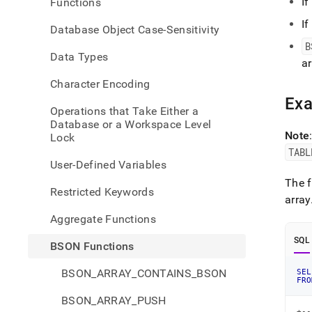
If
Functions
unwi
If
Database Object Case-Sensitivity
B
Data Types
ar
Character Encoding
Ex
Operations that Take Either a
Database or a Workspace Level
Note
Lock
TABL
User-Defined Variables
The f
Restricted Keywords
array
Aggregate Functions
SQL
BSON Functions
BSON_ARRAY_CONTAINS_BSON
SEL
FRO
BSON_ARRAY_PUSH
+--