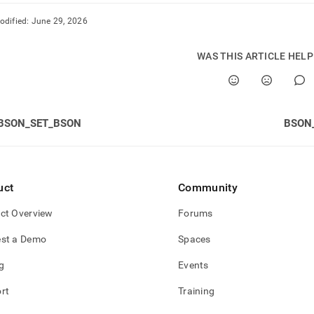
odified:
June 29, 2026
WAS THIS ARTICLE HEL
BSON_SET_BSON
BSON
uct
Community
ct Overview
Forums
st a Demo
Spaces
g
Events
rt
Training